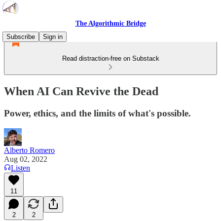
The Algorithmic Bridge
Subscribe
Sign in
Read distraction-free on Substack
When AI Can Revive the Dead
Power, ethics, and the limits of what's possible.
Alberto Romero
Aug 02, 2022
Listen
11
2
2