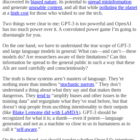
discovered its
biased nature
, its potential to
spread misinformation
and generate
unusable content
, and all that while
polluting the planet
at a
high cost
for those who wished to use the tech.
Two things were clear to me; GPT-3 is too powerful and OpenAI
has too much power over it. A convoluted power game I’m going to
disentangle for you.
On the one hand, we have to understand the true scope of GPT-3
and large language models in general: What can — and can’t — these
models do? Are researchers aware of their limitations? Can this
information be spread to the general public in such a way that these
AIs are used carefully and conscientiously?
The truth is these systems aren’t masters of language. They’re
nothing more than mindless “
stochastic parrots
.” They don’t
understand a thing about what they say and that makes them
dangerous. They
tend to
“amplify biases and other issues in the
training data” and regurgitate what they’ve read before, but that
doesn’t stop people from ascribing intentionality to their outputs
(like
Blake Lemoine did with LaMDA
). GPT-3 should be
recognized for what it is; a dumb — even if potent — language
generator, and not as a machine so close to us in humanness as to
call it “
self-aware
.”
On the other hand, we should ponder whether OpenAI’s intentions