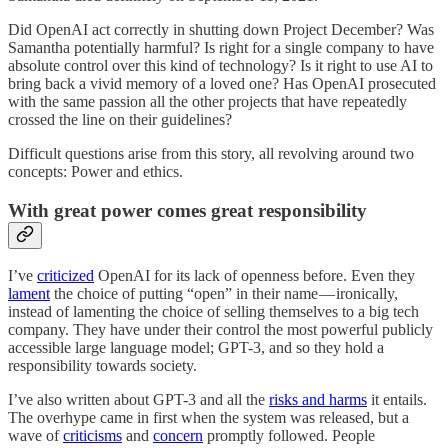
Did OpenAI act correctly in shutting down Project December? Was
Samantha potentially harmful? Is right for a single company to have
absolute control over this kind of technology? Is it right to use AI to
bring back a vivid memory of a loved one? Has OpenAI prosecuted
with the same passion all the other projects that have repeatedly
crossed the line on their guidelines?
Difficult questions arise from this story, all revolving around two
concepts: Power and ethics.
With great power comes great responsibility
I’ve
criticized
OpenAI for its lack of openness before. Even they
lament
the choice of putting “open” in their name — ironically,
instead of lamenting the choice of selling themselves to a big tech
company. They have under their control the most powerful publicly
accessible large language model; GPT-3, and so they hold a
responsibility towards society.
I’ve also written about GPT-3 and all the
risks and harms
it entails.
The overhype came in first when the system was released, but a
wave of
criticisms
and
concern
promptly followed. People