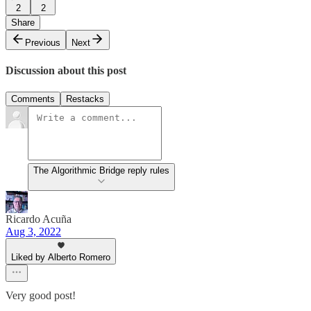
2
2
Share
Previous
Next
Discussion about this post
Comments
Restacks
The Algorithmic Bridge reply rules
Ricardo Acuña
Aug 3, 2022
Liked by Alberto Romero
Very good post!