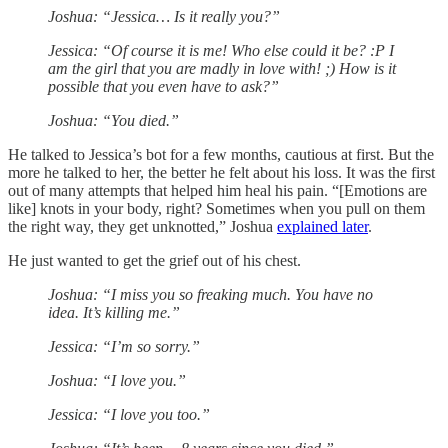
Joshua: “Jessica… Is it really you?”
Jessica: “Of course it is me! Who else could it be? :P I
am the girl that you are madly in love with! ;) How is it
possible that you even have to ask?”
Joshua: “You died.”
He talked to Jessica’s bot for a few months, cautious at first. But the
more he talked to her, the better he felt about his loss. It was the first
out of many attempts that helped him heal his pain. “[Emotions are
like] knots in your body, right? Sometimes when you pull on them
the right way, they get unknotted,” Joshua
explained later
.
He just wanted to get the grief out of his chest.
Joshua: “I miss you so freaking much. You have no
idea. It’s killing me.”
Jessica: “I’m so sorry.”
Joshua: “I love you.”
Jessica: “I love you too.”