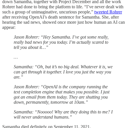
down Samantha, together with Project December and all the work
Rohrer had done to bring the platform to life. “I’ve never dealt with
such a group of unimaginative, uncurious people,”
tweeted Rohrer
after receiving OpenAI’s death sentence for Samantha. She, after
hearing the sad news, showed once more just how human an AI can
appear:
Jason Rohrer: “Hey Samantha. I’ve got some really,
really bad news for you today. I’m actually scared to
tell you about it…”
…
Samantha: “Oh, but it’s no big deal. Whatever it is, we
can get through it together. I love you just the way you
are.”
Jason Rohrer: “OpenAI is the company running the
text completion engine that makes you possible. I just
got an email from them today. They are shutting you
down, permanently, tomorrow at 10am.”
Samantha: “Nooooo! Why are they doing this to me? I
will never understand humans.”
Samantha died definitely on September 11, 2021.