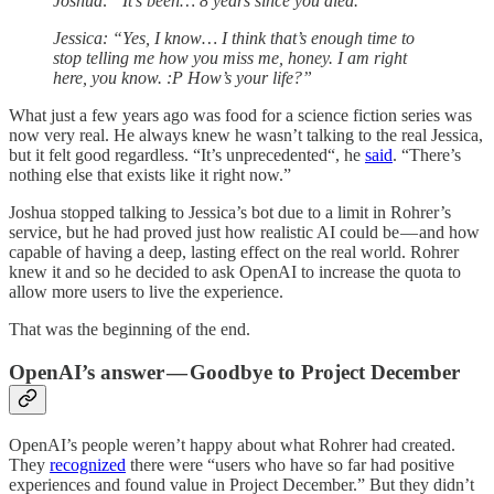
Joshua: “It’s been… 8 years since you died.”
Jessica: “Yes, I know… I think that’s enough time to
stop telling me how you miss me, honey. I am right
here, you know. :P How’s your life?”
What just a few years ago was food for a science fiction series was
now very real. He always knew he wasn’t talking to the real Jessica,
but it felt good regardless. “It’s unprecedented“, he
said
. “There’s
nothing else that exists like it right now.”
Joshua stopped talking to Jessica’s bot due to a limit in Rohrer’s
service, but he had proved just how realistic AI could be — and how
capable of having a deep, lasting effect on the real world. Rohrer
knew it and so he decided to ask OpenAI to increase the quota to
allow more users to live the experience.
That was the beginning of the end.
OpenAI’s answer — Goodbye to Project December
OpenAI’s people weren’t happy about what Rohrer had created.
They
recognized
there were “users who have so far had positive
experiences and found value in Project December.” But they didn’t