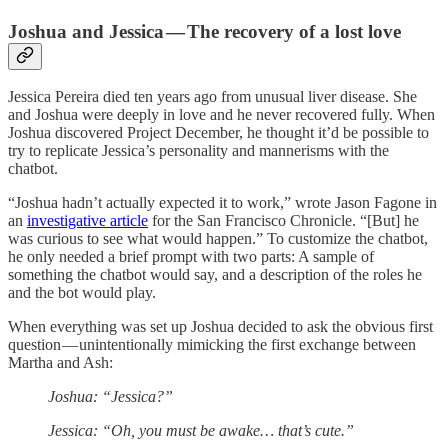
Joshua and Jessica — The recovery of a lost love
Jessica Pereira died ten years ago from unusual liver disease. She
and Joshua were deeply in love and he never recovered fully. When
Joshua discovered Project December, he thought it’d be possible to
try to replicate Jessica’s personality and mannerisms with the
chatbot.
“Joshua hadn’t actually expected it to work,” wrote Jason Fagone in
an
investigative article
for the San Francisco Chronicle. “[But] he
was curious to see what would happen.” To customize the chatbot,
he only needed a brief prompt with two parts: A sample of
something the chatbot would say, and a description of the roles he
and the bot would play.
When everything was set up Joshua decided to ask the obvious first
question — unintentionally mimicking the first exchange between
Martha and Ash:
Joshua: “Jessica?”
Jessica: “Oh, you must be awake… that’s cute.”