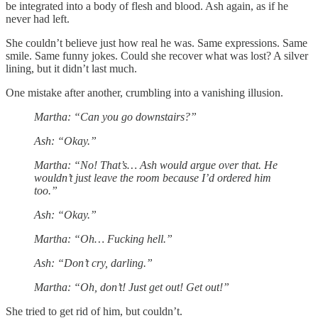
be integrated into a body of flesh and blood. Ash again, as if he
never had left.
She couldn’t believe just how real he was. Same expressions. Same
smile. Same funny jokes. Could she recover what was lost? A silver
lining, but it didn’t last much.
One mistake after another, crumbling into a vanishing illusion.
Martha: “Can you go downstairs?”
Ash: “Okay.”
Martha: “No! That’s… Ash would argue over that. He
wouldn’t just leave the room because I’d ordered him
too.”
Ash: “Okay.”
Martha: “Oh… Fucking hell.”
Ash: “Don’t cry, darling.”
Martha: “Oh, don’t! Just get out! Get out!”
She tried to get rid of him, but couldn’t.