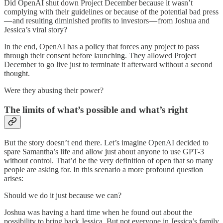
Did OpenAI shut down Project December because it wasn’t
complying with their guidelines or because of the potential bad press
— and resulting diminished profits to investors — from Joshua and
Jessica’s viral story?
In the end, OpenAI has a policy that forces any project to pass
through their consent before launching. They allowed Project
December to go live just to terminate it afterward without a second
thought.
Were they abusing their power?
The limits of what’s possible and what’s right
But the story doesn’t end there. Let’s imagine OpenAI decided to
spare Samantha’s life and allow just about anyone to use GPT-3
without control. That’d be the very definition of open that so many
people are asking for. In this scenario a more profound question
arises:
Should we do it just because we can?
Joshua was having a hard time when he found out about the
possibility to bring back Jessica. But not everyone in Jessica’s family