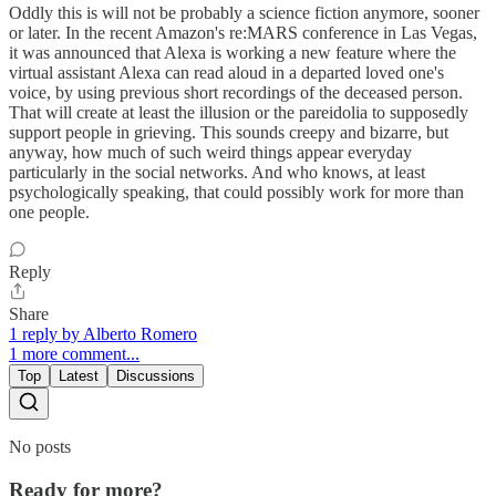
Oddly this is will not be probably a science fiction anymore, sooner
or later. In the recent Amazon's re:MARS conference in Las Vegas,
it was announced that Alexa is working a new feature where the
virtual assistant Alexa can read aloud in a departed loved one's
voice, by using previous short recordings of the deceased person.
That will create at least the illusion or the pareidolia to supposedly
support people in grieving. This sounds creepy and bizarre, but
anyway, how much of such weird things appear everyday
particularly in the social networks. And who knows, at least
psychologically speaking, that could possibly work for more than
one people.
Reply
Share
1 reply by Alberto Romero
1 more comment...
Top
Latest
Discussions
No posts
Ready for more?