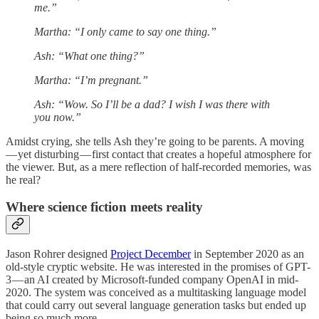
me.”
Martha: “I only came to say one thing.”
Ash: “What one thing?”
Martha: “I’m pregnant.”
Ash: “Wow. So I’ll be a dad? I wish I was there with
you now.”
Amidst crying, she tells Ash they’re going to be parents. A moving
— yet disturbing — first contact that creates a hopeful atmosphere for
the viewer. But, as a mere reflection of half-recorded memories, was
he real?
Where science fiction meets reality
Jason Rohrer designed
Project December
in September 2020 as an
old-style cryptic website. He was interested in the promises of GPT-
3 — an AI created by Microsoft-funded company OpenAI in mid-
2020. The system was conceived as a multitasking language model
that could carry out several language generation tasks but ended up
being so much more.