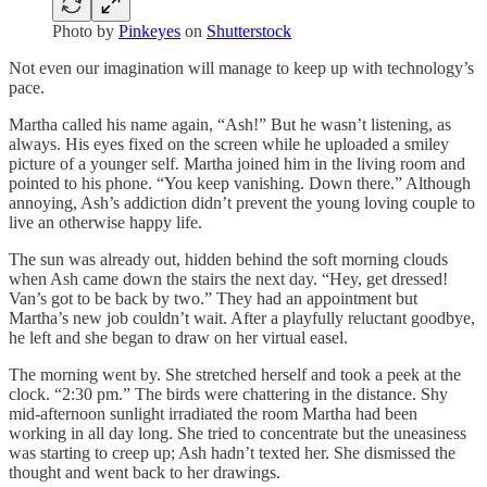
Photo by
Pinkeyes
on
Shutterstock
Not even our imagination will manage to keep up with technology’s
pace.
Martha called his name again, “Ash!” But he wasn’t listening, as
always. His eyes fixed on the screen while he uploaded a smiley
picture of a younger self. Martha joined him in the living room and
pointed to his phone. “You keep vanishing. Down there.” Although
annoying, Ash’s addiction didn’t prevent the young loving couple to
live an otherwise happy life.
The sun was already out, hidden behind the soft morning clouds
when Ash came down the stairs the next day. “Hey, get dressed!
Van’s got to be back by two.” They had an appointment but
Martha’s new job couldn’t wait. After a playfully reluctant goodbye,
he left and she began to draw on her virtual easel.
The morning went by. She stretched herself and took a peek at the
clock. “2:30 pm.” The birds were chattering in the distance. Shy
mid-afternoon sunlight irradiated the room Martha had been
working in all day long. She tried to concentrate but the uneasiness
was starting to creep up; Ash hadn’t texted her. She dismissed the
thought and went back to her drawings.