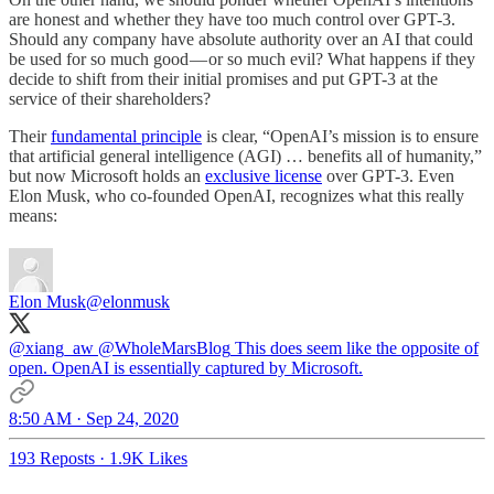
are honest and whether they have too much control over GPT-3.
Should any company have absolute authority over an AI that could
be used for so much good — or so much evil? What happens if they
decide to shift from their initial promises and put GPT-3 at the
service of their shareholders?
Their
fundamental principle
is clear, “OpenAI’s mission is to ensure
that artificial general intelligence (AGI) … benefits all of humanity,”
but now Microsoft holds an
exclusive license
over GPT-3. Even
Elon Musk, who co-founded OpenAI, recognizes what this really
means:
Elon Musk
@elonmusk
@xiang_aw
@WholeMarsBlog
This does seem like the opposite of
open. OpenAI is essentially captured by Microsoft.
8:50 AM · Sep 24, 2020
193 Reposts
·
1.9K Likes