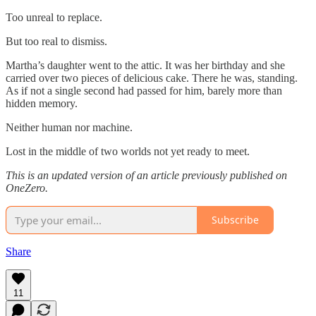
Too unreal to replace.
But too real to dismiss.
Martha’s daughter went to the attic. It was her birthday and she
carried over two pieces of delicious cake. There he was, standing.
As if not a single second had passed for him, barely more than
hidden memory.
Neither human nor machine.
Lost in the middle of two worlds not yet ready to meet.
This is an updated version of an article previously published on
OneZero.
Subscribe
Share
11