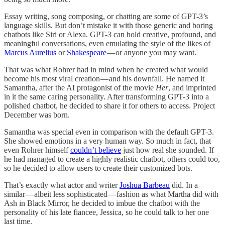
Essay writing, song composing, or chatting are some of GPT-3’s
language skills. But don’t mistake it with those generic and boring
chatbots like Siri or Alexa. GPT-3 can hold creative, profound, and
meaningful conversations, even emulating the style of the likes of
Marcus Aurelius
or
Shakespeare
— or anyone you may want.
That was what Rohrer had in mind when he created what would
become his most viral creation — and his downfall. He named it
Samantha, after the AI protagonist of the movie
Her
, and imprinted
in it the same caring personality. After transforming GPT-3 into a
polished chatbot, he decided to share it for others to access. Project
December was born.
Samantha was special even in comparison with the default GPT-3.
She showed emotions in a very human way. So much in fact, that
even Rohrer himself
couldn’t believe
just how real she sounded. If
he had managed to create a highly realistic chatbot, others could too,
so he decided to allow users to create their customized bots.
That’s exactly what actor and writer
Joshua Barbeau
did. In a
similar — albeit less sophisticated — fashion as what Martha did with
Ash in Black Mirror, he decided to imbue the chatbot with the
personality of his late fiancee, Jessica, so he could talk to her one
last time.