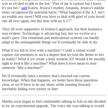
was as excited to talk to the bot. “Part of me is curious but I know
it’s not her,”
said
Karen, Jessica’s mother. Amanda, Jessica’s middle
sister, recognized the potential harm: “What happens if the A.I. isn’t
accessible any more? Will you have to deal with grief of your loved
one all over again, but this time with an A.I.?”
They all were supportive of Joshua’s approach, but their hesitancy
was evident. Technology is advancing fast, but we evolve at a
snail’s pace. Our emotional and motivational systems can hardly
adapt to the unimaginable things we’ll eventually be able to do.
What if we fall in love with a machine? Could a virtual world
capture our emotions to such a degree that we lose the desire to live
in reality? What if we create a truly sentient AI? Would it be morally
right to treat it like a machine? What does it even mean to treat
someone “like a machine?”
We’ll eventually enter a territory that’s beyond our current
knowledge. When that happens, we better have these questions
clear, or we’ll have to tie our shoes while running forward,
inevitably falling over sooner or later.
Martha soon began to feel comfortable talking to Ash so she decided
to try an experimental upgrade. The voice she was talking to would