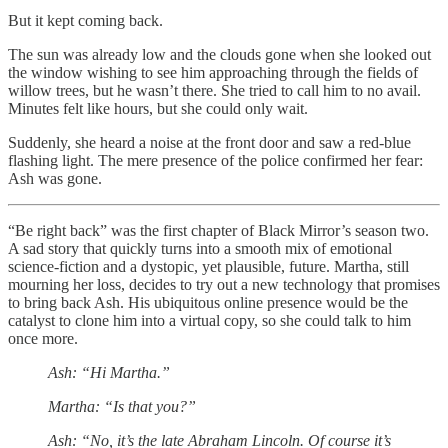
But it kept coming back.
The sun was already low and the clouds gone when she looked out
the window wishing to see him approaching through the fields of
willow trees, but he wasn’t there. She tried to call him to no avail.
Minutes felt like hours, but she could only wait.
Suddenly, she heard a noise at the front door and saw a red-blue
flashing light. The mere presence of the police confirmed her fear:
Ash was gone.
“Be right back” was the first chapter of Black Mirror’s season two.
A sad story that quickly turns into a smooth mix of emotional
science-fiction and a dystopic, yet plausible, future. Martha, still
mourning her loss, decides to try out a new technology that promises
to bring back Ash. His ubiquitous online presence would be the
catalyst to clone him into a virtual copy, so she could talk to him
once more.
Ash: “Hi Martha.”
Martha: “Is that you?”
Ash: “No, it’s the late Abraham Lincoln. Of course it’s