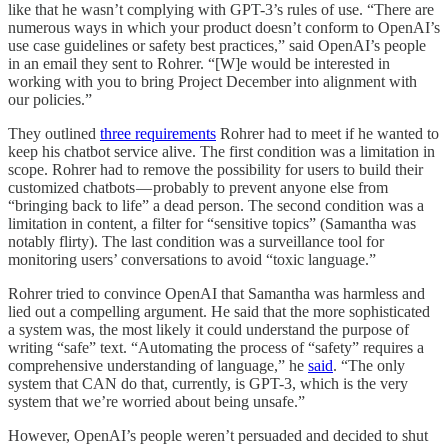
like that he wasn’t complying with GPT-3’s rules of use. “There are
numerous ways in which your product doesn’t conform to OpenAI’s
use case guidelines or safety best practices,” said OpenAI’s people
in an email they sent to Rohrer. “[W]e would be interested in
working with you to bring Project December into alignment with
our policies.”
They outlined
three requirements
Rohrer had to meet if he wanted to
keep his chatbot service alive. The first condition was a limitation in
scope. Rohrer had to remove the possibility for users to build their
customized chatbots — probably to prevent anyone else from
“bringing back to life” a dead person. The second condition was a
limitation in content, a filter for “sensitive topics” (Samantha was
notably flirty). The last condition was a surveillance tool for
monitoring users’ conversations to avoid “toxic language.”
Rohrer tried to convince OpenAI that Samantha was harmless and
lied out a compelling argument. He said that the more sophisticated
a system was, the most likely it could understand the purpose of
writing “safe” text. “Automating the process of “safety” requires a
comprehensive understanding of language,” he
said
. “The only
system that CAN do that, currently, is GPT-3, which is the very
system that we’re worried about being unsafe.”
However, OpenAI’s people weren’t persuaded and decided to shut