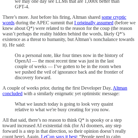
we may one day see LLMs that are 1,000x better than
GPT-4.
There’s more. Just before his firing, Altman shared
some cryptic
words
during the APEC summit that
I originally assumed
(before we
knew about Q*) were related to the reason for the coup (the reason
wasn’t perhaps the reality hidden behind the words, likely Q*’s
existence as a threat to humanity, but Altman’s nonchalance towards
it). He said:
On a personal note, like four times now in the history of
OpenAI — the most recent time was just in the last
couple of weeks — I’ve gotten to be in the room when
we pushed the veil of ignorance back and the frontier of
discovery forward.
A couple of weeks prior, during the first Developer Day,
Altman
concluded
with a similarly enigmatic yet optimistic message:
What we launch today is going to look very quaint
relative to what we're busy creating for you now.
All that said, there’s no reason to think Q* is spooky or a step
toward increased AI existential risk (for AI doomers, any step
forward is a step in that direction, so their opinion doesn’t really
count here). Again,
LeCun says it best
: “People need to calm