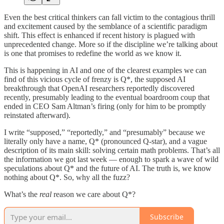
Even the best critical thinkers can fall victim to the contagious thrill
and excitement caused by the semblance of a scientific paradigm
shift. This effect is enhanced if recent history is plagued with
unprecedented change. More so if the discipline we’re talking about
is one that promises to redefine the world as we know it.
This is happening in AI and one of the clearest examples we can
find of this vicious cycle of frenzy is Q*, the supposed AI
breakthrough that OpenAI researchers reportedly discovered
recently, presumably leading to the eventual boardroom coup that
ended in CEO Sam Altman’s firing (only for him to be promptly
reinstated afterward).
I write “supposed,” “reportedly,” and “presumably” because we
literally only have a name, Q* (pronounced Q-star), and a vague
description of its main skill: solving certain math problems. That’s all
the information we got last week — enough to spark a wave of wild
speculations about Q* and the future of AI. The truth is, we know
nothing about Q*. So, why all the fuzz?
What’s the
real
reason we care about Q*?
Subscribe