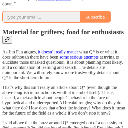
down.”
Subscribe
Material for grifters; food for enthusiasts
As Jim Fan argues,
it doesn’t really matter
what Q* is or what it
does (although there have been
some serious attempts
at trying to
elucidate those unasked questions). It is about planning most likely,
and a combination of learning and search. The details are
unimportant. We will surely know more trustworthy details about
Q* in the short-term future.
That’s why this isn’t really an article about Q* (even though the
above long-ish introduction is worth it in and of itself). This is,
instead, a meta-article about people’s behavior in the face of
hypothetical and underreported AI breakthroughs; why do they do
what they do? How does that affect the industry? What does it mean
for the future of the field as a whole if we don’t stop it now?
I said above that the buzz around Q* emerged out of a necessity to
find answers: Why did the board really fire Altman? But although I