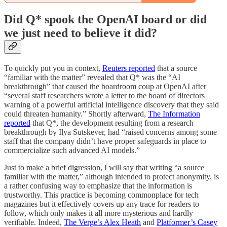
Did Q* spook the OpenAI board or did
we just need to believe it did?
To quickly put you in context,
Reuters reported
that a source
“familiar with the matter” revealed that Q* was the “AI
breakthrough” that caused the boardroom coup at OpenAI after
“several staff researchers wrote a letter to the board of directors
warning of a powerful artificial intelligence discovery that they said
could threaten humanity.” Shortly afterward,
The Information
reported
that Q*, the development resulting from a research
breakthrough by Ilya Sutskever, had “​​raised concerns among some
staff that the company didn’t have proper safeguards in place to
commercialize such advanced AI models.”
Just to make a brief digression, I will say that writing “a source
familiar with the matter,” although intended to protect anonymity, is
a rather confusing way to emphasize that the information is
trustworthy. This practice is becoming commonplace for tech
magazines but it effectively covers up any trace for readers to
follow, which only makes it all more mysterious and hardly
verifiable. Indeed,
The Verge’s Alex Heath
and
Platformer’s Casey