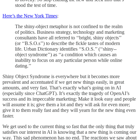
stood the test of time.
Here’s the New York Times
:
The shiny-­object metaphor is not confined to the realm
of politics. Business ­strategy, technology and marketing
consultants have all referred to ‘‘bright, shiny objects’’
(or ‘‘B.S.O.s’’) to describe the fickle tastes of modern
life. Urban Dictionary identifies ‘‘S.O.S.’’ (‘‘shiny-­
object syndrome’’) as ‘‘a condition which causes an
inability to focus on any particular person while online
dating.’’
Shiny Object Syndrome is everywhere but it becomes more
prevalent and accentuated if we get new things easily, in great
amounts, and very fast. That’s exactly what’s going on in AI
(especially since ChatGPT). It’s exactly the tragedy of OpenAI’s
success and its impeccable marketing: Make it look easy and people
will assume it is; give them a lot and they will ask for even more;
give it to them really fast and they will yearn for the new thing even
faster.
We get used to the current thing so fast that the only thing that truly
satisfies our interest in AI is knowing that a new thing is coming our
way. This sad phenomenon has no end. The reactions we saw about