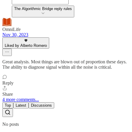
The Algorithmic Bridge reply rules
OmniLife
Nov 30, 2023
Liked by Alberto Romero
Great analysis. Most things are blown out of proportion these days.
The ability to diagnose signal within all the noise is critical.
Reply
Share
4 more comments...
Top
Latest
Discussions
No posts