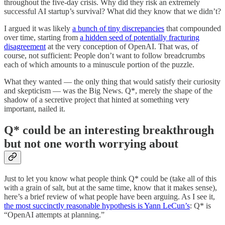
throughout the five-day crisis. Why did they risk an extremely
successful AI startup’s survival? What did they know that we didn’t?
I argued it was likely
a bunch of tiny discrepancies
that compounded
over time, starting from
a hidden seed of potentially fracturing
disagreement
at the very conception of OpenAI. That was, of
course, not sufficient: People don’t want to follow breadcrumbs
each of which amounts to a minuscule portion of the puzzle.
What they wanted — the only thing that would satisfy their curiosity
and skepticism — was the Big News. Q*, merely the shape of the
shadow of a secretive project that hinted at something very
important, nailed it.
Q* could be an interesting breakthrough
but not one worth worrying about
Just to let you know what people think Q* could be (take all of this
with a grain of salt, but at the same time, know that it makes sense),
here’s a brief review of what people have been arguing. As I see it,
the most succinctly reasonable hypothesis is Yann LeCun’s
: Q* is
“OpenAI attempts at planning.”