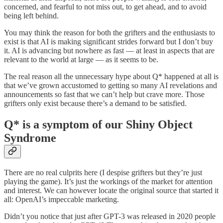
concerned, and fearful to not miss out, to get ahead, and to avoid
being left behind.
You may think the reason for both the grifters and the enthusiasts to
exist is that AI is making significant strides forward but I don’t buy
it. AI is advancing but nowhere as fast — at least in aspects that are
relevant to the world at large — as it seems to be.
The real reason all the unnecessary hype about Q* happened at all is
that we’ve grown accustomed to getting so many AI revelations and
announcements so fast that we can’t help but crave more. Those
grifters only exist because there’s a demand to be satisfied.
Q* is a symptom of our Shiny Object
Syndrome
There are no real culprits here (I despise grifters but they’re just
playing the game). It’s just the workings of the market for attention
and interest. We can however locate the original source that started it
all: OpenAI’s impeccable marketing.
Didn’t you notice that just after GPT-3 was released in 2020 people