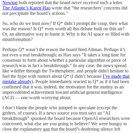
Newton
both reported that the board
never received
such a letter.
The Atlantic’s Karen Hao
wrote that “the researchers’ concerns did
not precipitate the board’s actions.”
So, who do we trust now? If Q* didn’t prompt the coup, then what
was the reason? Is Q* even worth all this debate built on thin air?
Or, an alternative way to frame it: Why is the AI space so filled with
misinformation?
Perhaps Q* wasn’t the reason the board fired Altman. Perhaps it’s
not even a real breakthrough; as Hao says “It takes a long time for
consensus to form about whether a particular algorithm or piece of
research was in fact a breakthrough.” In any case, the news spread
like wildfire through the Twittersphere, and people didn't hesitate to
fuel the hype with rumors about Q* (I didn’t because
I’ve made that
mistake already
). People immediately reacted to Q* as if it had been
confirmed that it was, indeed, the motivation for the mutiny as an
unprecedented achievement toward artificial general intelligence
(AGI) — one worth worrying about.
I don’t blame the people who jumped to speculate (except the
grifters, of course). If a news source you trust says an “AI
breakthrough” spooked the board because OpenAI researchers were
concerned, what else are you going to believe? We were hungry to
close the explanatory gap that the board’s deafening silence left