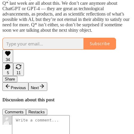
Q* last week are all about this. We don’t care anymore about
ChatGPT or GPT-4 — they are great as technological
advancements, as products, and as scientific reflections of what’s
possible with AI, but they’re not eternal in their ability to satisfy our
need for more. Q* isn’t either, so don’t be surprised if sometime
soon we are talking about the next shiny object.
Subscribe
34
5
11
Share
Previous
Next
Discussion about this post
Comments
Restacks