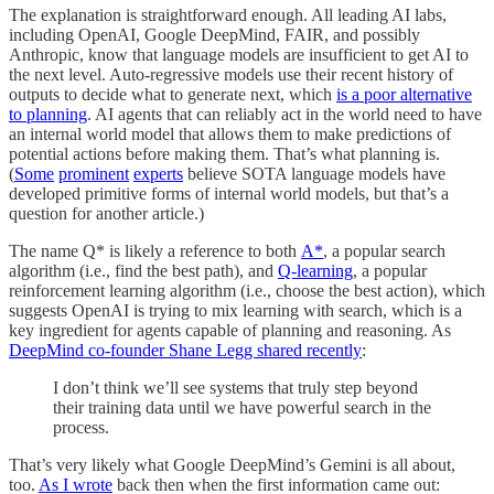
The explanation is straightforward enough. All leading AI labs,
including OpenAI, Google DeepMind, FAIR, and possibly
Anthropic, know that language models are insufficient to get AI to
the next level. Auto-regressive models use their recent history of
outputs to decide what to generate next, which
is a poor alternative
to planning
. AI agents that can reliably act in the world need to have
an internal world model that allows them to make predictions of
potential actions before making them. That’s what planning is.
(
Some
prominent
experts
believe SOTA language models have
developed primitive forms of internal world models, but that’s a
question for another article.)
The name Q* is likely a reference to both
A*
, a popular search
algorithm (i.e., find the best path), and
Q-learning
, a popular
reinforcement learning algorithm (i.e., choose the best action), which
suggests OpenAI is trying to mix learning with search, which is a
key ingredient for agents capable of planning and reasoning. As
DeepMind co-founder Shane Legg shared recently
:
I don’t think we’ll see systems that truly step beyond
their training data until we have powerful search in the
process.
That’s very likely what Google DeepMind’s Gemini is all about,
too.
As I wrote
back then when the first information came out: