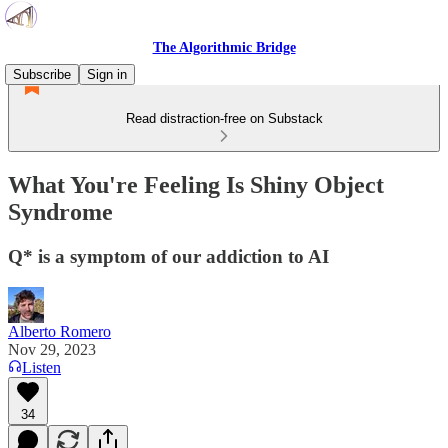
The Algorithmic Bridge
Subscribe
Sign in
Read distraction-free on Substack
What You're Feeling Is Shiny Object
Syndrome
Q* is a symptom of our addiction to AI
Alberto Romero
Nov 29, 2023
Listen
34