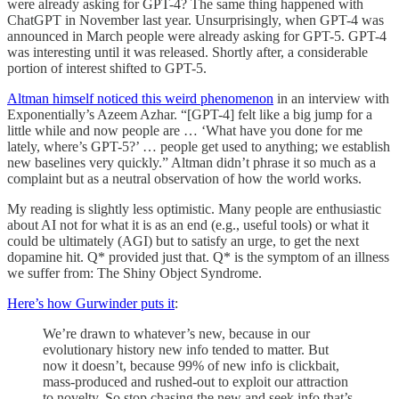
were already asking for GPT-4? The same thing happened with
ChatGPT in November last year. Unsurprisingly, when GPT-4 was
announced in March people were already asking for GPT-5. GPT-4
was interesting until it was released. Shortly after, a considerable
portion of interest shifted to GPT-5.
Altman himself noticed this weird phenomenon
in an interview with
Exponentially’s Azeem Azhar. “[GPT-4] felt like a big jump for a
little while and now people are … ‘What have you done for me
lately, where’s GPT-5?’ … people get used to anything; we establish
new baselines very quickly.” Altman didn’t phrase it so much as a
complaint but as a neutral observation of how the world works.
My reading is slightly less optimistic. Many people are enthusiastic
about AI not for what it is as an end (e.g., useful tools) or what it
could be ultimately (AGI) but to satisfy an urge, to get the next
dopamine hit. Q* provided just that. Q* is the symptom of an illness
we suffer from: The Shiny Object Syndrome.
Here’s how Gurwinder puts it
:
We’re drawn to whatever’s new, because in our
evolutionary history new info tended to matter. But
now it doesn’t, because 99% of new info is clickbait,
mass-produced and rushed-out to exploit our attraction
to novelty. So stop chasing the new and seek info that’s