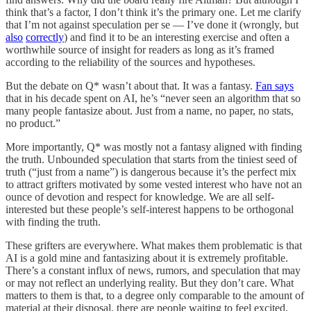
think that’s a factor, I don’t think it’s the primary one. Let me clarify
that I’m not against speculation per se — I’ve done it (wrongly, but
also
correctly
) and find it to be an interesting exercise and often a
worthwhile source of insight for readers as long as it’s framed
according to the reliability of the sources and hypotheses.
But the debate on Q* wasn’t about that. It was a fantasy.
Fan says
that in his decade spent on AI, he’s “never seen an algorithm that so
many people fantasize about. Just from a name, no paper, no stats,
no product.”
More importantly, Q* was mostly not a fantasy aligned with finding
the truth. Unbounded speculation that starts from the tiniest seed of
truth (“just from a name”) is dangerous because it’s the perfect mix
to attract grifters motivated by some vested interest who have not an
ounce of devotion and respect for knowledge. We are all self-
interested but these people’s self-interest happens to be orthogonal
with finding the truth.
These grifters are everywhere. What makes them problematic is that
AI is a gold mine and fantasizing about it is extremely profitable.
There’s a constant influx of news, rumors, and speculation that may
or may not reflect an underlying reality. But they don’t care. What
matters to them is that, to a degree only comparable to the amount of
material at their disposal, there are people waiting to feel excited,