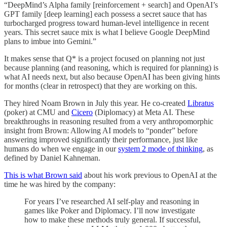
“DeepMind’s Alpha family [reinforcement + search] and OpenAI’s
GPT family [deep learning] each possess a secret sauce that has
turbocharged progress toward human-level intelligence in recent
years. This secret sauce mix is what I believe Google DeepMind
plans to imbue into Gemini.”
It makes sense that Q* is a project focused on planning not just
because planning (and reasoning, which is required for planning) is
what AI needs next, but also because OpenAI has been giving hints
for months (clear in retrospect) that they are working on this.
They hired Noam Brown in July this year. He co-created
Libratus
(poker) at CMU and
Cicero
(Diplomacy) at Meta AI. These
breakthroughs in reasoning resulted from a very anthropomorphic
insight from Brown: Allowing AI models to “ponder” before
answering improved significantly their performance, just like
humans do when we engage in our
system 2 mode of thinking
, as
defined by Daniel Kahneman.
This is what Brown said
about his work previous to OpenAI at the
time he was hired by the company:
For years I’ve researched AI self-play and reasoning in
games like Poker and Diplomacy. I’ll now investigate
how to make these methods truly general. If successful,