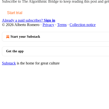
Subscribe to
The Algorithmic Bridge
to keep reading this post and get 
Start trial
Already a paid subscriber?
Sign in
© 2026 Alberto Romero
·
Privacy
∙
Terms
∙
Collection notice
Start your Substack
Get the app
Substack
is the home for great culture