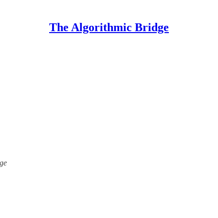
The Algorithmic Bridge
dge