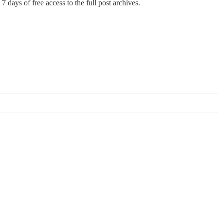
7 days of free access to the full post archives.