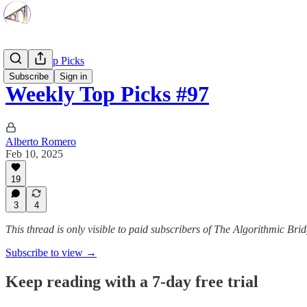
Weekly Top Picks
Subscribe
Sign in
Weekly Top Picks #97
Alberto Romero
Feb 10, 2025
19
3
4
This thread is only visible to paid subscribers of The Algorithmic Bri
Subscribe to view →
Keep reading with a 7-day free trial