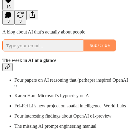
15
3
3
A blog about AI that’s actually about people
Subscribe
The week in AI at a glance
Four papers on AI reasoning that (perhaps) inspired OpenAI
o1
Karen Hao: Microsoft’s hypocrisy on AI
Fei-Fei Li’s new project on spatial intelligence: World Labs
Four interesting findings about OpenAI o1-preview
The missing AI prompt engineering manual