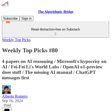
The Algorithmic Bridge
Subscribe
Sign in
Read distraction-free on Substack
Weekly Top Picks
Weekly Top Picks #80
4 papers on AI reasoning / Microsoft's hypocrisy on
AI / Fei-Fei Li's World Labs / OpenAI o1-preview
does stuff / The missing AI manual / ChatGPT
messages first
Alberto Romero
Sep 16, 2024
∙ Paid