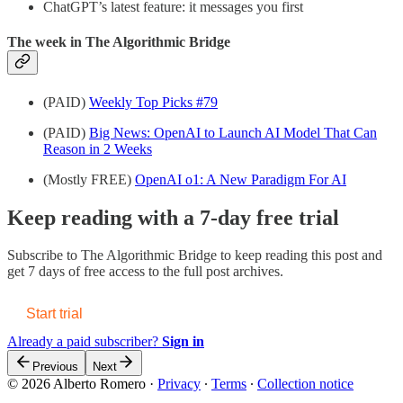
ChatGPT’s latest feature: it messages you first
The week in The Algorithmic Bridge
(PAID)
Weekly Top Picks #79
(PAID)
Big News: OpenAI to Launch AI Model That Can
Reason in 2 Weeks
(Mostly FREE)
OpenAI o1: A New Paradigm For AI
Keep reading with a 7-day free trial
Subscribe to
The Algorithmic Bridge
to keep reading this post and
get 7 days of free access to the full post archives.
Start trial
Already a paid subscriber?
Sign in
Previous
Next
© 2026 Alberto Romero
·
Privacy
∙
Terms
∙
Collection notice