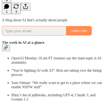
9
1
3
A blog about AI that’s actually about people
Subscribe
The week in AI at a glance
OpenAI Monday 10 am PT (rumors say the main topic is AI
assistants)
“You’re fighting AI with AI”: Bots are taking over the hiring
process
Sam Altman: “We really want to get to a place where we can
enable NSFW stuff”
Pliny’s list of jailbreaks, including GPT-4, Claude 3, and
Gemini 1.5