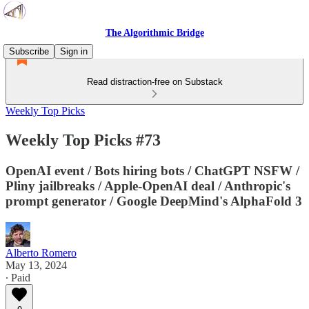
The Algorithmic Bridge
Subscribe
Sign in
Read distraction-free on Substack
Weekly Top Picks
Weekly Top Picks #73
OpenAI event / Bots hiring bots / ChatGPT NSFW /
Pliny jailbreaks / Apple-OpenAI deal / Anthropic's
prompt generator / Google DeepMind's AlphaFold 3
Alberto Romero
May 13, 2024
∙ Paid