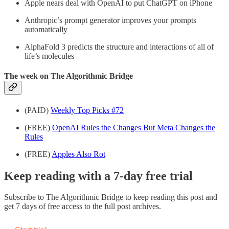
Apple nears deal with OpenAI to put ChatGPT on iPhone
Anthropic’s prompt generator improves your prompts
automatically
AlphaFold 3 predicts the structure and interactions of all of
life’s molecules
The week on The Algorithmic Bridge
(PAID)
Weekly Top Picks #72
(FREE)
OpenAI Rules the Changes But Meta Changes the
Rules
(FREE)
Apples Also Rot
Keep reading with a 7-day free trial
Subscribe to
The Algorithmic Bridge
to keep reading this post and
get 7 days of free access to the full post archives.