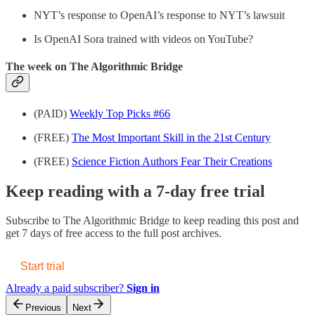
NYT’s response to OpenAI’s response to NYT’s lawsuit
Is OpenAI Sora trained with videos on YouTube?
The week on The Algorithmic Bridge
(PAID)
Weekly Top Picks #66
(FREE)
The Most Important Skill in the 21st Century
(FREE)
Science Fiction Authors Fear Their Creations
Keep reading with a 7-day free trial
Subscribe to
The Algorithmic Bridge
to keep reading this post and
get 7 days of free access to the full post archives.
Start trial
Already a paid subscriber?
Sign in
Previous
Next