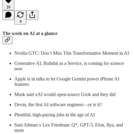
16
4
The week on AI at a glance
Nvidia GTC: Don’t Miss This Transformative Moment in AI
Generative AI, Bullshit as a Service, is coming for science
now
Apple is in talks to let Google Gemini power iPhone AI
features
Musk said xAI would open-source Grok and they did
Devin, the first AI software engineer—or is it?
Plentiful, high-paying jobs in the age of AI
Sam Altman x Lex Friedman: Q*, GPT-5, Elon, Ilya, and
more