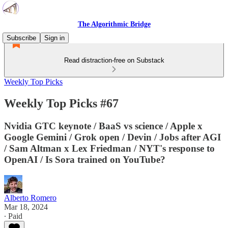
The Algorithmic Bridge
Subscribe
Sign in
Read distraction-free on Substack
Weekly Top Picks
Weekly Top Picks #67
Nvidia GTC keynote / BaaS vs science / Apple x
Google Gemini / Grok open / Devin / Jobs after AGI
/ Sam Altman x Lex Friedman / NYT's response to
OpenAI / Is Sora trained on YouTube?
Alberto Romero
Mar 18, 2024
∙ Paid