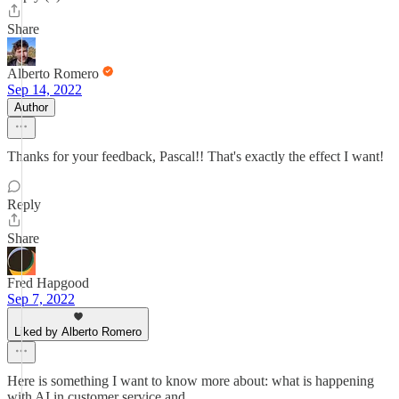
Share
Alberto Romero
Sep 14, 2022
Author
Thanks for your feedback, Pascal!! That's exactly the effect I want!
Reply
Share
Fred Hapgood
Sep 7, 2022
Liked by Alberto Romero
Here is something I want to know more about: what is happening
with AI in customer service and