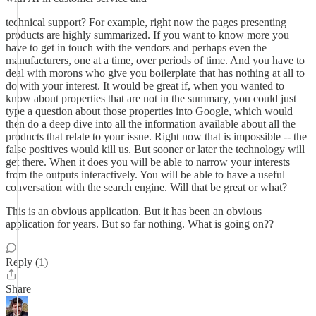
technical support? For example, right now the pages presenting
products are highly summarized. If you want to know more you
have to get in touch with the vendors and perhaps even the
manufacturers, one at a time, over periods of time. And you have to
deal with morons who give you boilerplate that has nothing at all to
do with your interest. It would be great if, when you wanted to
know about properties that are not in the summary, you could just
type a question about those properties into Google, which would
then do a deep dive into all the information available about all the
products that relate to your issue. Right now that is impossible -- the
false positives would kill us. But sooner or later the technology will
get there. When it does you will be able to narrow your interests
from the outputs interactively. You will be able to have a useful
conversation with the search engine. Will that be great or what?
This is an obvious application. But it has been an obvious
application for years. But so far nothing. What is going on??
Reply (1)
Share