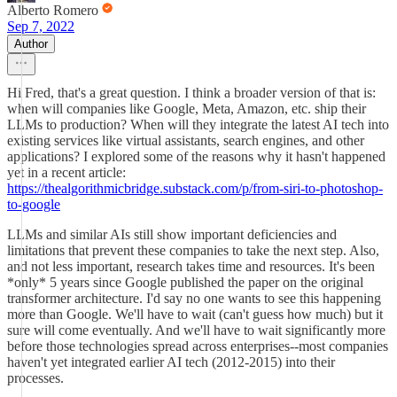
Alberto Romero
Sep 7, 2022
Author
Hi Fred, that's a great question. I think a broader version of that is:
when will companies like Google, Meta, Amazon, etc. ship their
LLMs to production? When will they integrate the latest AI tech into
existing services like virtual assistants, search engines, and other
applications? I explored some of the reasons why it hasn't happened
yet in a recent article:
https://thealgorithmicbridge.substack.com/p/from-siri-to-photoshop-
to-google
LLMs and similar AIs still show important deficiencies and
limitations that prevent these companies to take the next step. Also,
and not less important, research takes time and resources. It's been
*only* 5 years since Google published the paper on the original
transformer architecture. I'd say no one wants to see this happening
more than Google. We'll have to wait (can't guess how much) but it
sure will come eventually. And we'll have to wait significantly more
before those technologies spread across enterprises--most companies
haven't yet integrated earlier AI tech (2012-2015) into their
processes.