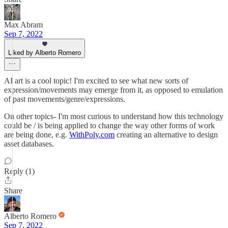
Max Abram
Sep 7, 2022
Liked by Alberto Romero
AI art is a cool topic! I'm excited to see what new sorts of
expression/movements may emerge from it, as opposed to emulation
of past movements/genre/expressions.
On other topics- I'm most curious to understand how this technology
could be / is being applied to change the way other forms of work
are being done, e.g.
WithPoly.com
creating an alternative to design
asset databases.
Reply (1)
Share
Alberto Romero
Sep 7, 2022