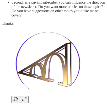
Second, as a paying subscriber you can influence the direction
of the newsletter: Do you want more articles on these topics?
Do you have suggestions on other topics you’d like me to
cover?
Thanks!