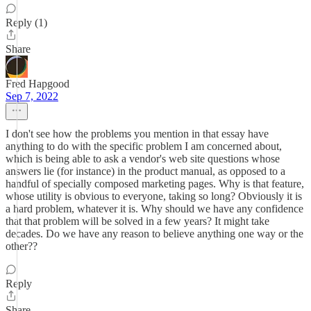
Reply (1)
Share
Fred Hapgood
Sep 7, 2022
I don't see how the problems you mention in that essay have
anything to do with the specific problem I am concerned about,
which is being able to ask a vendor's web site questions whose
answers lie (for instance) in the product manual, as opposed to a
handful of specially composed marketing pages. Why is that feature,
whose utility is obvious to everyone, taking so long? Obviously it is
a hard problem, whatever it is. Why should we have any confidence
that that problem will be solved in a few years? It might take
decades. Do we have any reason to believe anything one way or the
other??
Reply
Share