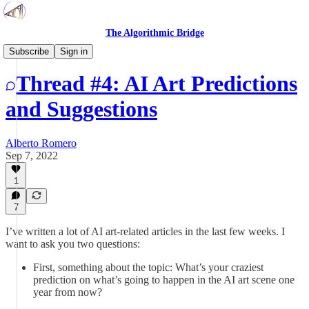
The Algorithmic Bridge
Open Threads
Subscribe
Sign in
Thread #4: AI Art Predictions
and Suggestions
Alberto Romero
Sep 7, 2022
1
7
I’ve written a lot of AI art-related articles in the last few weeks. I
want to ask you two questions:
First, something about the topic: What’s your craziest
prediction on what’s going to happen in the AI art scene one
year from now?