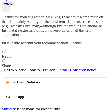
Author
Thanks for your suggestion Max. Yes, I want to research more on
that. I'm mainly waiting for the most remarkable use cases to settle
(e.g., websites like Poly)--although I've realized it's advancing so
fast that it's extremely difficult to keep up with all the new
applications.
I'll take into account your recommendation. Thanks!
Reply
Share
© 2026 Alberto Romero
·
Privacy
∙
Terms
∙
Collection notice
Start your Substack
Get the app
Substack
is the home for great culture