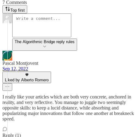
7 Comments
Top first
The Algorithmic Bridge reply rules
Pascal Montjovent
Sep 12, 2022
Liked by Alberto Romero
I really like your articles which are both very concrete, anchored in
reality, and very reflective. You manage to juggle two seemingly
opposite skills: to keep a lucid distance, while absorbing and
popularizing major innovations that follow one another at breakneck
speed.
Reply (1)