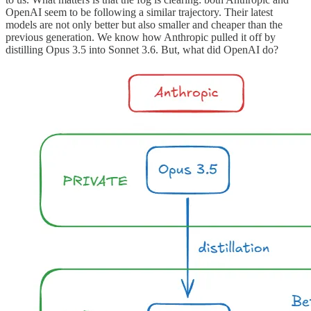
OpenAI seem to be following a similar trajectory. Their latest
models are not only better but also smaller and cheaper than the
previous generation. We know how Anthropic pulled it off by
distilling Opus 3.5 into Sonnet 3.6. But, what did OpenAI do?