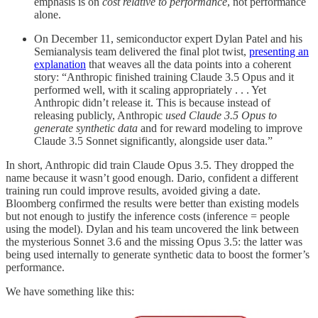
emphasis is on
cost relative to performance
, not performance
alone.
On December 11, semiconductor expert Dylan Patel and his
Semianalysis team delivered the final plot twist,
presenting an
explanation
that weaves all the data points into a coherent
story: “Anthropic finished training Claude 3.5 Opus and it
performed well, with it scaling appropriately . . . Yet
Anthropic didn’t release it. This is because instead of
releasing publicly, Anthropic
used Claude 3.5 Opus to
generate synthetic data
and for reward modeling to improve
Claude 3.5 Sonnet significantly, alongside user data.”
In short, Anthropic did train Claude Opus 3.5. They dropped the
name because it wasn’t good enough. Dario, confident a different
training run could improve results, avoided giving a date.
Bloomberg confirmed the results were better than existing models
but not enough to justify the inference costs (inference = people
using the model). Dylan and his team uncovered the link between
the mysterious Sonnet 3.6 and the missing Opus 3.5: the latter was
being used internally to generate synthetic data to boost the former’s
performance.
We have something like this: