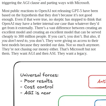
triggering the AGI clause and parting ways with Microsoft.
Most public reactions to OpenAI not releasing GPT-5 have been
based on the hypothesis that they don’t because it’s not good
enough. Even if that were true, no skeptic has stopped to think that
OpenAI may have a better internal use case than whatever they’d
get from it externally. There’s a vast difference between creating an
excellent model and creating an excellent model that can be served
cheaply to 300 million people. If you can’t, you don’t. But also, if
you don’t need to
, you don’t. They were giving us access to their
best models because they needed our data. Not so much anymore.
They’re not chasing our money either. That’s Microsoft but not
them. They want AGI and then ASI. They want a legacy.