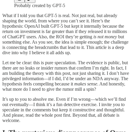
Probably created by GPT-5
What if I told you that GPT-5 is real. Not just real, but already
shaping the world, from where you can’t see it. Here’s the
hypothesis: OpenAI built GPT-5 but kept it internally because the
return on investment is far greater than if they released it to millions
of ChatGPT users. Also, the ROI they’re getting
is not money
but
something else. As you see, the idea is simple enough; the challenge
is connecting the breadcrumbs that lead to it. This article is a deep
dive into why I believe it all adds up.
Let me be clear: this is pure speculation. The evidence is public, but
there are no leaks or insider rumors that confirm I’m right. In fact, I
am building the theory with this post, not just sharing it. I don’t have
privileged information—if I did, I’d be under an NDA anyway. The
hypothesis feels compelling because it
makes sense
. And honestly,
what more do I need to give the rumor mill a spin?
It’s up to you to absolve me. Even if I’m wrong—which we’ll find
out eventually—I think it’s a fun detective exercise. I invite you to
speculate in the comments but keep it constructive and thoughtful.
And please, read the whole post first. Beyond that, all debate is
welcome.