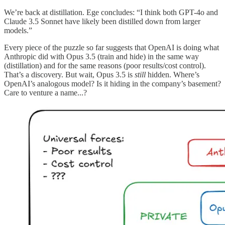
We’re back at distillation. Ege concludes: “I think both GPT-4o and
Claude 3.5 Sonnet have likely been distilled down from larger
models.”
Every piece of the puzzle so far suggests that OpenAI is doing what
Anthropic did with Opus 3.5 (train and hide) in the same way
(distillation) and for the same reasons (poor results/cost control).
That’s a discovery. But wait, Opus 3.5 is
still
hidden. Where’s
OpenAI’s analogous model? Is it hiding in the company’s basement?
Care to venture a name...?