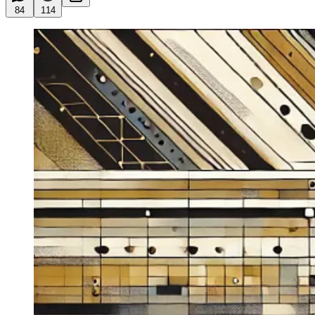
84
114