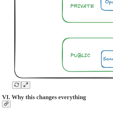
VI. Why this changes everything