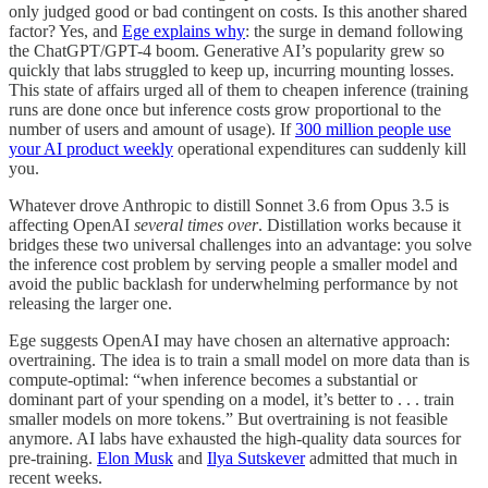
only judged good or bad contingent on costs. Is this another shared
factor? Yes, and
Ege explains why
: the surge in demand following
the ChatGPT/GPT-4 boom. Generative AI’s popularity grew so
quickly that labs struggled to keep up, incurring mounting losses.
This state of affairs urged all of them to cheapen inference (training
runs are done once but inference costs grow proportional to the
number of users and amount of usage). If
300 million people use
your AI product weekly
operational expenditures can suddenly kill
you.
Whatever drove Anthropic to distill Sonnet 3.6 from Opus 3.5 is
affecting OpenAI
several times over
. Distillation works because it
bridges these two universal challenges into an advantage: you solve
the inference cost problem by serving people a smaller model and
avoid the public backlash for underwhelming performance by not
releasing the larger one.
Ege suggests OpenAI may have chosen an alternative approach:
overtraining. The idea is to train a small model on more data than is
compute-optimal: “when inference becomes a substantial or
dominant part of your spending on a model, it’s better to . . . train
smaller models on more tokens.” But overtraining is not feasible
anymore. AI labs have exhausted the high-quality data sources for
pre-training.
Elon Musk
and
Ilya Sutskever
admitted that much in
recent weeks.