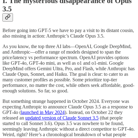
I. The mysterious disappearance of Opus
3.5
Before going into GPT-5 we have to pay a visit to its distant cousin,
also missing in action: Anthropic’s Claude Opus 3.5.
As you know, the top three AI labs—OpenAI, Google DeepMind,
and Anthropic—offer a range of models designed to span the
price/latency vs performance spectrum. OpenAI provides options
like GPT-4o, GPT-4o mini, as well as o1 and o1-mini. Google
DeepMind offers Gemini Ultra, Pro, and Flash, while Anthropic has
Claude Opus, Sonnet, and Haiku. The goal is clear: to cater to as
many customer profiles as possible. Some prioritize top-tier
performance, no matter the cost, while others seek affordable, good-
enough solutions. So far, so good.
But something strange happened in October 2024. Everyone was
expecting Anthropic to announce Claude Opus 3.5 as a response to
GPT-4o (
launched in May 2024
). Instead, on October 22 they
released an
updated version of Claude Sonnet 3.5
(that people
started to call Sonnet 3.6). Opus 3.5 was nowhere to be found,
seemingly leaving Anthropic without a direct competitor to GPT-4o.
Weird, right? Here’s a chronological breakdown of what people