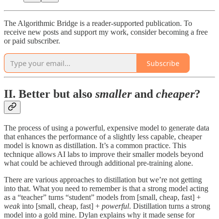
The Algorithmic Bridge is a reader-supported publication. To
receive new posts and support my work, consider becoming a free
or paid subscriber.
Subscribe
II. Better but also
smaller
and
cheaper
?
The process of using a powerful, expensive model to generate data
that enhances the performance of a slightly less capable, cheaper
model is known as distillation. It’s a common practice. This
technique allows AI labs to improve their smaller models beyond
what could be achieved through additional pre-training alone.
There are various approaches to distillation but we’re not getting
into that. What you need to remember is that a strong model acting
as a “teacher” turns “student” models from [small, cheap, fast] +
weak
into [small, cheap, fast] +
powerful
. Distillation turns a strong
model into a gold mine. Dylan explains why it made sense for