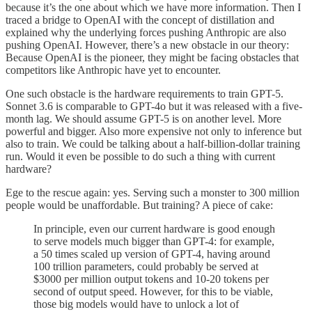
because it’s the one about which we have more information. Then I
traced a bridge to OpenAI with the concept of distillation and
explained why the underlying forces pushing Anthropic are also
pushing OpenAI. However, there’s a new obstacle in our theory:
Because OpenAI is the pioneer, they might be facing obstacles that
competitors like Anthropic have yet to encounter.
One such obstacle is the hardware requirements to train GPT-5.
Sonnet 3.6 is comparable to GPT-4o but it was released with a five-
month lag. We should assume GPT-5 is on another level. More
powerful and bigger. Also more expensive not only to inference but
also to train. We could be talking about a half-billion-dollar training
run. Would it even be possible to do such a thing with current
hardware?
Ege to the rescue again: yes. Serving such a monster to 300 million
people would be unaffordable. But training? A piece of cake:
In principle, even our current hardware is good enough
to serve models much bigger than GPT-4: for example,
a 50 times scaled up version of GPT-4, having around
100 trillion parameters, could probably be served at
$3000 per million output tokens and 10-20 tokens per
second of output speed. However, for this to be viable,
those big models would have to unlock a lot of