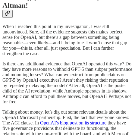
Altman!
When I reached this point in my investigation, I was still
unconvinced. Sure, all the evidence suggests this makes perfect
sense for OpenAI, but there’s a gap between something being
reasonable—even likely—and it being true. I won’t close that gap
for you—this is, after all, just speculation. But I can further
strengthen the case.
Is there any additional evidence that OpenAI operated this way? Do
they have more reasons to withhold GPT-5 than subpar performance
and mounting losses? What can we extract from public claims on
GPT-5 by OpenAI executives? Aren’t they risking their reputation
by repeatedly delaying the model? After all, OpenAI is the poster
child of the AI revolution, while Anthropic operates in its shadow.
Anthropic can afford to pull these moves, but OpenAI? Perhaps not
for free.
Talking about money, let’s dig out some relevant details about the
OpenAI-Microsoft partnership. First, the fact that everyone knows:
The AGI clause. In
OpenAI’s blog post on its structure
they have
five governance provisions that delineate its functioning, the
relationship with the non-profit, with the board, and with Microsoft.