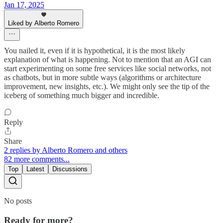
Jan 17, 2025
Liked by Alberto Romero
You nailed it, even if it is hypothetical, it is the most likely
explanation of what is happening. Not to mention that an AGI can
start experimenting on some free services like social networks, not
as chatbots, but in more subtle ways (algorithms or architecture
improvement, new insights, etc.). We might only see the tip of the
iceberg of something much bigger and incredible.
Reply
Share
2 replies by Alberto Romero and others
82 more comments...
Top
Latest
Discussions
No posts
Ready for more?