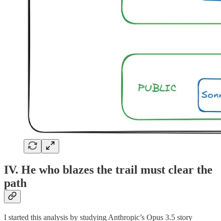
IV. He who blazes the trail must clear the
path
I started this analysis by studying Anthropic’s Opus 3.5 story