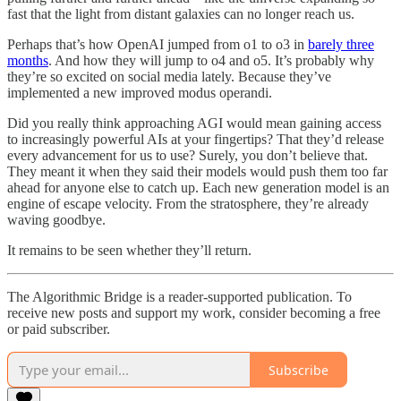
fast that the light from distant galaxies can no longer reach us.
Perhaps that’s how OpenAI jumped from o1 to o3 in
barely three
months
. And how they will jump to o4 and o5. It’s probably why
they’re so excited on social media lately. Because they’ve
implemented a new improved modus operandi.
Did you really think approaching AGI would mean gaining access
to increasingly powerful AIs at your fingertips? That they’d release
every advancement for us to use? Surely, you don’t believe that.
They meant it when they said their models would push them too far
ahead for anyone else to catch up. Each new generation model is an
engine of escape velocity. From the stratosphere, they’re already
waving goodbye.
It remains to be seen whether they’ll return.
The Algorithmic Bridge is a reader-supported publication. To
receive new posts and support my work, consider becoming a free
or paid subscriber.
Subscribe