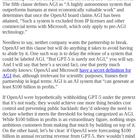
The fifth clause defines AGI as “A highly autonomous system that
outperforms humans at most economically valuable work” and
determines that once the OpenAI board claims AGI has been
attained, “Such a system is excluded from IP licenses and other
commercial terms with Microsoft, which only apply to pre-AGI
technology.”
Needless to say, neither company wants the partnership to break.
OpenAI set this clause but will do anything it takes to avoid having
to abide by it. One such way is to delay the release of a system that
could be labeled AGI. “But GPT-5 is surely not AGI,” you will say.
And I will say that here’s a second fact, one that pretty much
nobody knows: OpenAI and Microsoft
have a secret definition for
AGI
that, although irrelevant for scientific purposes, frames their
partnership in legal terms: AGI is an AI system that “can generate at
least $100 billion in profits.”
If OpenAI were hypothetically withholding GPT-5 under the pretext
that it’s not ready, they would achieve one more thing besides cost
control and preventing public backlash: they’d sidestep the need to
declare whether it meets the threshold for being categorized as AGI.
While $100 billion in profits is an extraordinary figure, nothing stops
ambitious customers from making that much by building on top of it.
On the other hand, let’s be clear: if OpenAI were forecasting $100
billion in annual recurring revenue from GPT-5, they wouldn’t mind