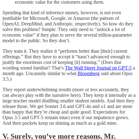
economic value for the customers using them.
Spending that kind of inference money, however, is not even
justifiable for Microsoft, Google, or Amazon (the patrons of
OpenAI, DeepMind, and Anthropic, respectively). So how do they
solve this problem? Simple: They only need to “unlock a lot of
economic value” if they plan to serve the several trillion-parameter
model to the public. So they don’t.
They train it. They realize it “performs better than [their] current
offerings.” But they have to accept it “hasn’t advanced enough to
justify the enormous cost of keeping [it] running.” (Does that
wording sound familiar? That’s
The Wall Street Journal on GPT-5
a
month ago. Uncannily similar to what
Bloomberg
said about Opus
3.5.)
They report underwhelming results (more or less accurately, they
can always play with the narrative here). They keep it internally as a
large teacher model distilling smaller student models. And then they
release those. We get Sonnet 3.6 and GPT-4o and o1 and are more
than happy that they’re cheap and quite good. Expectations for
Opus 3.5 and GPT-5 remain intact even if our impatience grows.
And their pockets keep on shining as much as a gold mine.
V. Surely, you’ve more reasons, Mr.