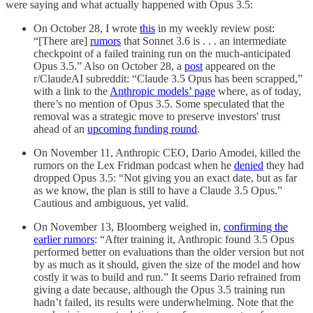
were saying and what actually happened with Opus 3.5:
On October 28, I wrote
this
in my weekly review post:
“[There are]
rumors
that Sonnet 3.6 is . . . an intermediate
checkpoint of a failed training run on the much-anticipated
Opus 3.5.” Also on October 28, a
post
appeared on the
r/ClaudeAI subreddit: “Claude 3.5 Opus has been scrapped,”
with a link to the
Anthropic models’ page
where, as of today,
there’s no mention of Opus 3.5. Some speculated that the
removal was a strategic move to preserve investors' trust
ahead of an
upcoming funding round
.
On November 11, Anthropic CEO, Dario Amodei, killed the
rumors on the Lex Fridman podcast when he
denied
they had
dropped Opus 3.5: “Not giving you an exact date, but as far
as we know, the plan is still to have a Claude 3.5 Opus.”
Cautious and ambiguous, yet valid.
On November 13, Bloomberg weighed in,
confirming the
earlier rumors
: “After training it, Anthropic found 3.5 Opus
performed better on evaluations than the older version but not
by as much as it should, given the size of the model and how
costly it was to build and run.” It seems Dario refrained from
giving a date because, although the Opus 3.5 training run
hadn’t failed, its results were underwhelming. Note that the