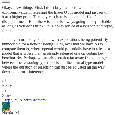
Okay, a few things. First, I don't buy that there would be no
economic value in releasing the larger Opus model and just serving
it at a higher price. The only cost here is a potential risk of
disappointment. But otherwise, this is always going to be profitable,
as long as you don't think Opus 3 was served at a loss for Anthropic,
for example.
I think you made a great point with expectations being potentially
unmeetable for a non-reasoning LLM, now that we have o3 to
compare them to, where openai would potentially have to release a
model that is worse than an already released one on certain key
benchmarks. Perhaps we are also not that far away from a merger
between the reasoning type models and the normal type models,
where the duration of reasoning can just be adjusted all the way
down to normal inference.
Reply
Share
1 reply by Alberto Romero
Nicolas M