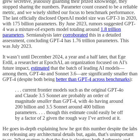
grew secretive, jealously guarding their prized knowledge, they
stopped sharing the numbers. Parameter count ceased to be a reliable
metric, and we wisely shifted our focus to benchmark performance.
The last officially disclosed OpenAI model size was GPT-3 in 2020,
with 175 billion parameters. By June 2023, rumors suggested GPT-
4 was a mixture-of-experts model totaling around
1.8 trillion
parameters
. Semianalysis later
corroborated
this in a detailed
assessment, concluding GPT-4 has 1.76 trillion parameters. This
was July 2023.
It wasn’t until December 2024, a year and a half later, that Ege
Erdil, a researcher at EpochAI, an organization focused on AI’s
future impact,
estimated
that the batch of leading AI models—
among them, GPT-4o and Sonnet 3.6—are significantly smaller than
GPT-4 (despite both being
better than GPT-4 across benchmarks
):
. . . current frontier models such as the original GPT-4o
and Claude 3.5 Sonnet are probably an order of
magnitude
smaller
than GPT-4, with 4o having around
200 billion and 3.5 Sonnet around 400 billion
parameters. . . . though this estimate could easily be off
by a factor of 2 given the rough way I’ve arrived at it.
He goes in-depth explaining how he got this number despite the labs
not releasing any architectural details but, again, that’s unimportant
to us. What matters is that the fog is clearing: both Anthropic and