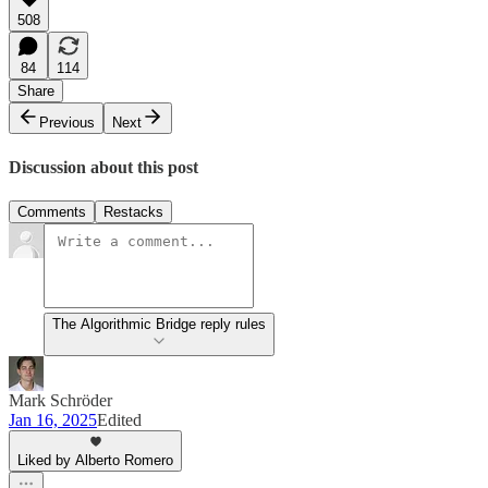
508
84
114
Share
Previous
Next
Discussion about this post
Comments
Restacks
The Algorithmic Bridge reply rules
Mark Schröder
Jan 16, 2025
Edited
Liked by Alberto Romero