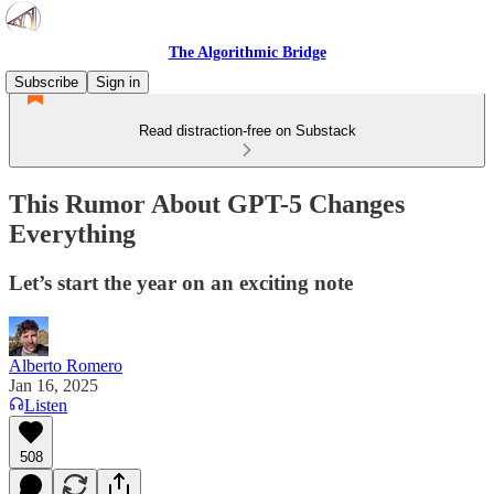
The Algorithmic Bridge
Subscribe
Sign in
Read distraction-free on Substack
This Rumor About GPT-5 Changes
Everything
Let’s start the year on an exciting note
Alberto Romero
Jan 16, 2025
Listen
508