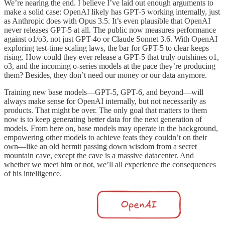
We’re nearing the end. I believe I’ve laid out enough arguments to
make a solid case: OpenAI likely has GPT-5 working internally, just
as Anthropic does with Opus 3.5. It’s even plausible that OpenAI
never releases GPT-5 at all. The public now measures performance
against o1/o3, not just GPT-4o or Claude Sonnet 3.6. With OpenAI
exploring test-time scaling laws, the bar for GPT-5 to clear keeps
rising. How could they ever release a GPT-5 that truly outshines o1,
o3, and the incoming o-series models at the pace they’re producing
them? Besides, they don’t need our money or our data anymore.
Training new base models—GPT-5, GPT-6, and beyond—will
always make sense for OpenAI internally, but not necessarily as
products. That might be over. The only goal that matters to them
now is to keep generating better data for the next generation of
models. From here on, base models may operate in the background,
empowering other models to achieve feats they couldn’t on their
own—like an old hermit passing down wisdom from a secret
mountain cave, except the cave is a massive datacenter. And
whether we meet him or not, we’ll all experience the consequences
of his intelligence.