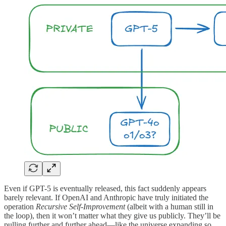
Even if GPT-5 is eventually released, this fact suddenly appears
barely relevant. If OpenAI and Anthropic have truly initiated the
operation
Recursive Self-Improvement
(albeit with a human still in
the loop), then it won’t matter what they give us publicly. They’ll be
pulling further and further ahead—like the universe expanding so