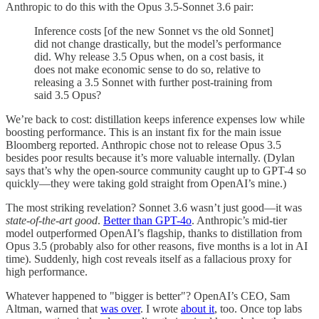
Anthropic to do this with the Opus 3.5-Sonnet 3.6 pair:
Inference costs [of the new Sonnet vs the old Sonnet]
did not change drastically, but the model’s performance
did. Why release 3.5 Opus when, on a cost basis, it
does not make economic sense to do so, relative to
releasing a 3.5 Sonnet with further post-training from
said 3.5 Opus?
We’re back to cost: distillation keeps inference expenses low while
boosting performance. This is an instant fix for the main issue
Bloomberg reported. Anthropic chose not to release Opus 3.5
besides poor results because it’s more valuable internally. (Dylan
says that’s why the open-source community caught up to GPT-4 so
quickly—they were taking gold straight from OpenAI’s mine.)
The most striking revelation? Sonnet 3.6 wasn’t just good—it was
state-of-the-art good
.
Better than GPT-4o
. Anthropic’s mid-tier
model outperformed OpenAI’s flagship, thanks to distillation from
Opus 3.5 (probably also for other reasons, five months is a lot in AI
time). Suddenly, high cost reveals itself as a fallacious proxy for
high performance.
Whatever happened to "bigger is better"? OpenAI’s CEO, Sam
Altman, warned that
was over
. I wrote
about it
, too. Once top labs