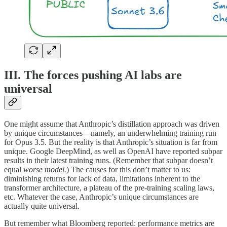
III. The forces pushing AI labs are
universal
One might assume that Anthropic’s distillation approach was driven
by unique circumstances—namely, an underwhelming training run
for Opus 3.5. But the reality is that Anthropic’s situation is far from
unique. Google DeepMind, as well as OpenAI have reported subpar
results in their latest training runs. (Remember that subpar doesn’t
equal
worse model.
) The causes for this don’t matter to us:
diminishing returns for lack of data, limitations inherent to the
transformer architecture, a plateau of the pre-training scaling laws,
etc. Whatever the case, Anthropic’s unique circumstances are
actually quite universal.
But remember what Bloomberg reported: performance metrics are