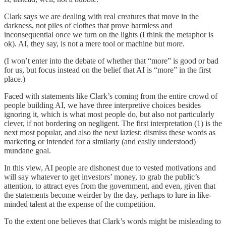
Clark says we are dealing with real creatures that move in the
darkness, not piles of clothes that prove harmless and
inconsequential once we turn on the lights (I think the metaphor is
ok). AI, they say, is not a mere tool or machine but
more
.
(I won’t enter into the debate of whether that “more” is good or bad
for us, but focus instead on the belief that AI is “more” in the first
place.)
Faced with statements like Clark’s coming from the entire crowd of
people building AI, we have three interpretive choices besides
ignoring it, which is what most people do, but also not particularly
clever, if not bordering on negligent. The first interpretation (1) is the
next most popular, and also the next laziest: dismiss these words as
marketing or intended for a similarly (and easily understood)
mundane goal.
In this view, AI people are dishonest due to vested motivations and
will say whatever to get investors’ money, to grab the public’s
attention, to attract eyes from the government, and even, given that
the statements become weirder by the day, perhaps to lure in like-
minded talent at the expense of the competition.
To the extent one believes that Clark’s words might be misleading to