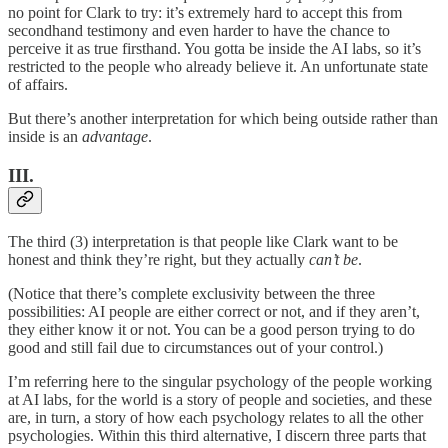
no point for Clark to try: it’s extremely hard to accept this from
secondhand testimony and even harder to have the chance to
perceive it as true firsthand. You gotta be inside the AI labs, so it’s
restricted to the people who already believe it. An unfortunate state
of affairs.
But there’s another interpretation for which being outside rather than
inside is an
advantage
.
III.
The third (3) interpretation is that people like Clark want to be
honest and think they’re right, but they actually
can’t be
.
(Notice that there’s complete exclusivity between the three
possibilities: AI people are either correct or not, and if they aren’t,
they either know it or not. You can be a good person trying to do
good and still fail due to circumstances out of your control.)
I’m referring here to the singular psychology of the people working
at AI labs, for the world is a story of people and societies, and these
are, in turn, a story of how each psychology relates to all the other
psychologies. Within this third alternative, I discern three parts that