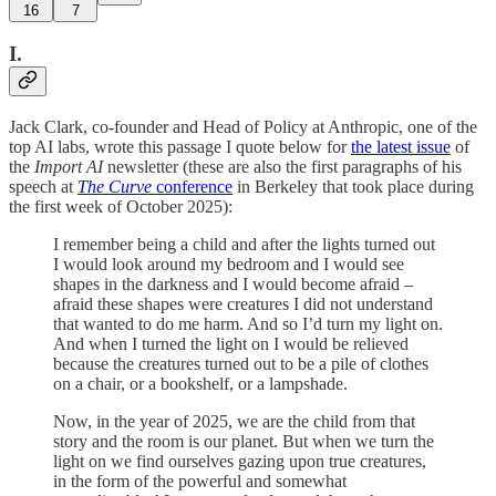
16
7
I.
Jack Clark, co-founder and Head of Policy at Anthropic, one of the
top AI labs, wrote this passage I quote below for
the latest issue
of
the
Import AI
newsletter (these are also the first paragraphs of his
speech at
The Curve
conference
in Berkeley that took place during
the first week of October 2025):
I remember being a child and after the lights turned out
I would look around my bedroom and I would see
shapes in the darkness and I would become afraid –
afraid these shapes were creatures I did not understand
that wanted to do me harm. And so I’d turn my light on.
And when I turned the light on I would be relieved
because the creatures turned out to be a pile of clothes
on a chair, or a bookshelf, or a lampshade.
Now, in the year of 2025, we are the child from that
story and the room is our planet. But when we turn the
light on we find ourselves gazing upon true creatures,
in the form of the powerful and somewhat