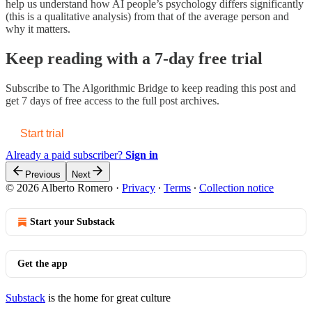
help us understand how AI people’s psychology differs significantly
(this is a qualitative analysis) from that of the average person and
why it matters.
Keep reading with a 7-day free trial
Subscribe to
The Algorithmic Bridge
to keep reading this post and
get 7 days of free access to the full post archives.
Start trial
Already a paid subscriber?
Sign in
Previous
Next
© 2026 Alberto Romero
·
Privacy
∙
Terms
∙
Collection notice
Start your Substack
Get the app
Substack
is the home for great culture