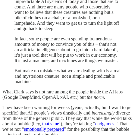
unpredictable AI systems of today and those that are to
come. And there are many people who desperately
want to believe that these creatures are nothing but a
pile of clothes on a chair, or a bookshelf, or a
lampshade. And they want to get us to turn the light off
and go back to sleep.
In fact, some people are even spending tremendous
amounts of money to convince you of this – that’s not
an artificial intelligence about to go into a hard takeoff,
it’s just a tool that will be put to work in our economy.
It’s just a machine, and machines are things we master.
But make no mistake: what we are dealing with is a real
and mysterious creature, not a simple and predictable
machine.
What Clark says is not rare among the people inside the AI labs
(Google DeepMind, OpenAI, xAI, etc.) but
the norm
.
They have been warning for weeks (years, actually, but I want to get
specific) that AI people’s views drastically and
increasingly
diverge
from those of the general public. They say that while the world talks
about a bubble (hey,
that’s me
!), they’re talking “
endgames
.” That
we’re not “
emotionally prepared
” for the possibility that the bubble
is, instead, well, not a bubble.