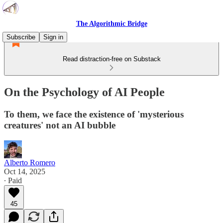
The Algorithmic Bridge
Subscribe
Sign in
Read distraction-free on Substack
On the Psychology of AI People
To them, we face the existence of 'mysterious
creatures' not an AI bubble
Alberto Romero
Oct 14, 2025
∙ Paid
45