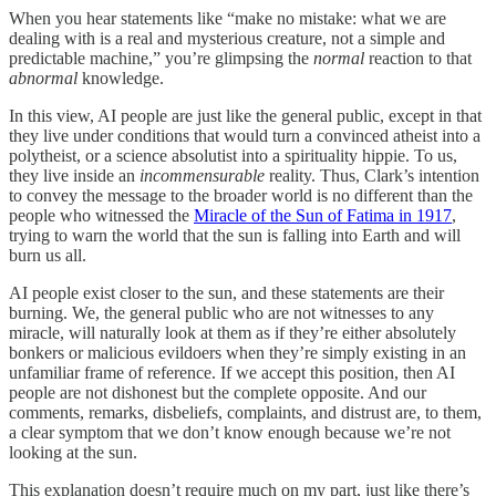
When you hear statements like “make no mistake: what we are
dealing with is a real and mysterious creature, not a simple and
predictable machine,” you’re glimpsing the
normal
reaction to that
abnormal
knowledge.
In this view, AI people are just like the general public, except in that
they live under conditions that would turn a convinced atheist into a
polytheist, or a science absolutist into a spirituality hippie. To us,
they live inside an
incommensurable
reality. Thus, Clark’s intention
to convey the message to the broader world is no different than the
people who witnessed the
Miracle of the Sun of Fatima in 1917
,
trying to warn the world that the sun is falling into Earth and will
burn us all.
AI people exist closer to the sun, and these statements are their
burning. We, the general public who are not witnesses to any
miracle, will naturally look at them as if they’re either absolutely
bonkers or malicious evildoers when they’re simply existing in an
unfamiliar frame of reference. If we accept this position, then AI
people are not dishonest but the complete opposite. And our
comments, remarks, disbeliefs, complaints, and distrust are, to them,
a clear symptom that we don’t know enough because we’re not
looking at the sun.
This explanation doesn’t require much on my part, just like there’s