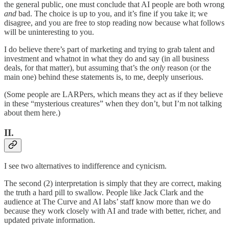
the general public, one must conclude that AI people are both wrong
and
bad. The choice is up to you, and it’s fine if you take it; we
disagree, and you are free to stop reading now because what follows
will be uninteresting to you.
I do believe there’s part of marketing and trying to grab talent and
investment and whatnot in what they do and say (in all business
deals, for that matter), but assuming that’s the
only
reason (or the
main one) behind these statements is, to me, deeply unserious.
(Some people are LARPers, which means they act as if they believe
in these “mysterious creatures” when they don’t, but I’m not talking
about them here.)
II.
I see two alternatives to indifference and cynicism.
The second (2) interpretation is simply that they are correct, making
the truth a hard pill to swallow. People like Jack Clark and the
audience at The Curve and AI labs’ staff know more than we do
because they work closely with AI and trade with better, richer, and
updated private information.