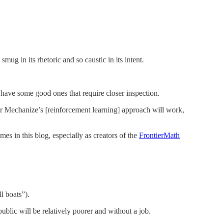
ug in its rhetoric and so caustic in its intent.
 have some good ones that require closer inspection.
her Mechanize’s [reinforcement learning] approach will work,
 in this blog, especially as creators of the
FrontierMath
l boats”).
ublic will be relatively poorer and without a job.