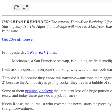
IMPORTANT REMINDER:
The current Three-Year Birthday Offer 
Starting July 1st, The Algorithmic Bridge will move to $120/year. Exist
is the time.
Get 20% off forever
From yesterday’s
New York Times
:
Mechanize, a San Francisco start-up, is building artificial intell
I will ask the question everyone’s thinking: why would these fools d
They did it 1) because they know this narrative—one tone more aggres
2) because the AI industry is
getting cocky;
they live in a bubble of s
Some of them
genuinely believe
the imminent loss of a huge portion of
essay, and today these guys do my job for me?)
Kevin Roose, the journalist who covered the news, starts the piece by r
straightforwardness.