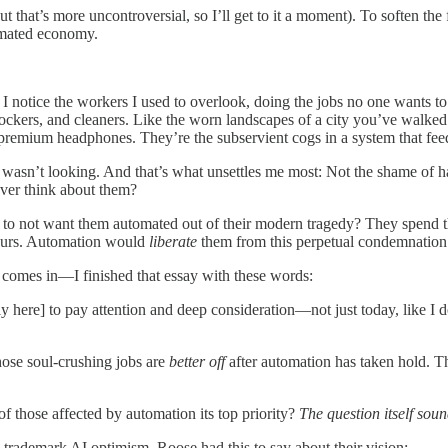
 but that’s more uncontroversial, so I’ll get to it a moment). To soften t
tomated economy.
 notice the workers I used to overlook, doing the jobs no one wants to
tockers, and cleaners. Like the worn landscapes of a city you’ve walked 
remium headphones. They’re the subservient cogs in a system that fee
wasn’t looking. And that’s what unsettles me most: Not the shame of h
ever think about them?
o not want them automated out of their modern tragedy? They spend thei
 hours. Automation would
liberate
them from this perpetual condemnation
 comes in—I finished that essay with these words:
tly here] to pay attention and deep consideration—not just today, like I 
hose soul-crushing jobs are
better off
after automation has taken hold. 
of those affected by automation its top priority?
The question itself sou
s trademark AI optimism, Roose had this to say about their vision: