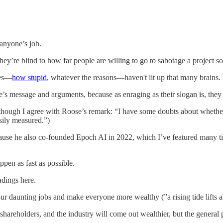
 anyone’s job.
’re blind to how far people are willing to go to sabotage a project so sm
les—
how stupid
, whatever the reasons—haven't lit up that many brains.
e’s message and arguments, because as enraging as their slogan is, they
t, although I agree with Roose’s remark: “I have some doubts about whet
asily measured.”)
 he also co-founded Epoch AI in 2022, which I’ve featured many times
pen as fast as possible.
dings here.
r daunting jobs and make everyone more wealthy (”a rising tide lifts al
shareholders, and the industry will come out wealthier, but the general p