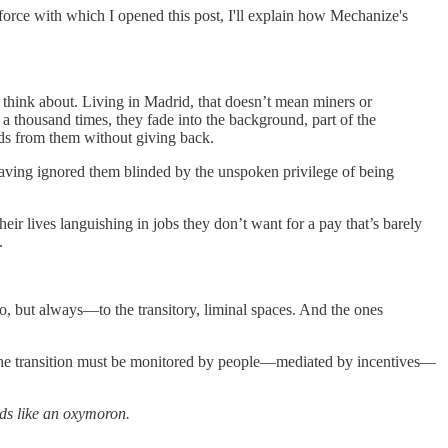
he force with which I opened this post, I'll explain how Mechanize's
 think about. Living in Madrid, that doesn’t mean miners or
a thousand times, they fade into the background, part of the
ds from them without giving back.
aving ignored them blinded by the unspoken privilege of being
r lives languishing in jobs they don’t want for a pay that’s barely
.
do, but always—to the transitory, liminal spaces. And the ones
The transition must be monitored by people—mediated by incentives—
nds like an oxymoron.