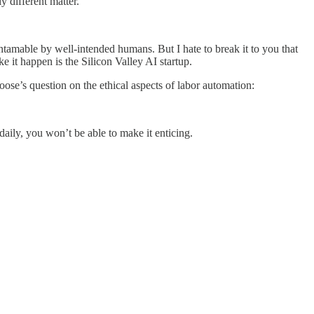
y different matter.
 untamable by well-intended humans. But I hate to break it to you that
 it happen is the Silicon Valley AI startup.
e’s question on the ethical aspects of labor automation:
 daily, you won’t be able to make it enticing.