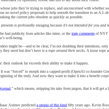
 whose jobs they’re trying to replace, and unconcerned with whether soc
 no novel policy proposals to help smooth the transition to an A.I.-dr
aking the current jobs obsolete as quickly as possible.
YT presents is profoundly enraging because
it’s not intended for you and
e bad publicity from articles like mine, or the
irate comments
of NYT re
ne’s well-being.
ounders might be—and to be clear, I’m not doubting their intentions, only
y they need but don’t have is
a rope around their necks
. A loose rope a
their outlook far exceeds their ability to make it happen.
. It was “forced” to morph into a capped-profit (OpenAI co-founder 
ginning of the end). And now they want to make it into a benefit corpor
 Normal
,” which means, stripping his take from jargon, that it will get a
. Isaac Asimov predicted
a utopia of this kind
fifty years ago. Kevin Ro