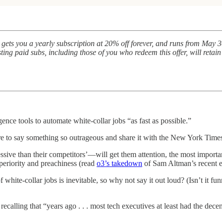
gets you a yearly subscription at 20% off forever, and runs from May 30
ing paid subs, including those of you who redeem this offer, will retain
igence tools to automate white-collar jobs “as fast as possible.”
are to say something so outrageous and share it with the New York Time
sive than their competitors’—will get them attention, the most importa
uperiority and preachiness (read
o3’s takedown
of Sam Altman’s recent e
 white-collar jobs is inevitable, so why not say it out loud? (Isn’t it fu
ecalling that “years ago . . . most tech executives at least had the dece