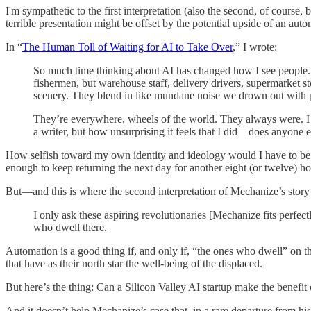
I'm sympathetic to the first interpretation (also the second, of course,
terrible presentation might be offset by the potential upside of an au
In “
The Human Toll of Waiting for AI to Take Over
,” I wrote:
So much time thinking about AI has changed how I see people. I
fishermen, but warehouse staff, delivery drivers, supermarket s
scenery. They blend in like mundane noise we drown out with p
They’re everywhere, wheels of the world. They always were. I 
a writer, but how unsurprising it feels that I did—does anyone 
How selfish toward my own identity and ideology would I have to be t
enough to keep returning the next day for another eight (or twelve)
But—and this is where the second interpretation of Mechanize’s story
I only ask these aspiring revolutionaries [Mechanize fits perfec
who dwell there.
Automation is a good thing if, and only if, “the ones who dwell” on t
that have as their north star the well-being of the displaced.
But here’s the thing: Can a Silicon Valley AI startup make the benefit 
And it doesn’t help Mechanize’s case that, in a rare departure from hi