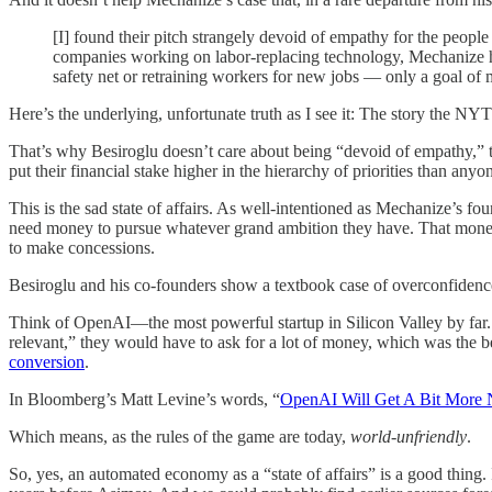
[I] found their pitch strangely devoid of empathy for the people
companies working on labor-replacing technology, Mechanize has
safety net or retraining workers for new jobs — only a goal of m
Here’s the underlying, unfortunate truth as I see it: The story the N
That’s why Besiroglu doesn’t care about being “devoid of empathy,” th
put their financial stake higher in the hierarchy of priorities than anyo
This is the sad state of affairs. As well-intentioned as Mechanize’s f
need money to pursue whatever grand ambition they have. That mone
to make concessions.
Besiroglu and his co-founders show a textbook case of overconfidence: 
Think of OpenAI—the most powerful startup in Silicon Valley by far
relevant,” they would have to ask for a lot of money, which was the be
conversion
.
In Bloomberg’s Matt Levine’s words, “
OpenAI Will Get A Bit More
Which means, as the rules of the game are today,
world-unfriendly
.
So, yes, an automated economy as a “state of affairs” is a good thing