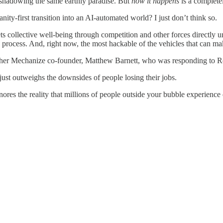
eshadowing the same earthly paradise. But
how it happens
is a completel
ty-first transition into an AI-automated world? I just don’t think so.
egets collective well-being through competition and other forces directly
process. And, right now, the most hackable of the vehicles that can make
er Mechanize co-founder, Matthew Barnett, who was responding to Roos
just outweighs the downsides of people losing their jobs.
gnores the reality that millions of people outside your bubble experience