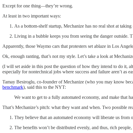
Except for one thing—they’re wrong.
At least in two important ways:
As a bottom-shelf startup, Mechanize has no real shot at taking
Living in a bubble keeps you from seeing the danger outside. They
Apparently, those Waymo cars that protesters set ablaze in Los Ange
Ok, enough ranting, that’s not my style. Let’s take a look at Mechaniz
(I will set aside in this post the question of how they intend to do i
especially for nontechnical jobs where success and failure aren’t as e
Tamay Besiroglu, co-founder of Mechanize (who you may know because
benchmark
), said this to the NYT:
We want to get to a fully automated economy, and make that hap
That’s Mechanize’s pitch: what they want and when. Two possible rea
They believe that an automated economy will liberate us from ou
The benefits won’t be distributed evenly, and thus, rich people, 