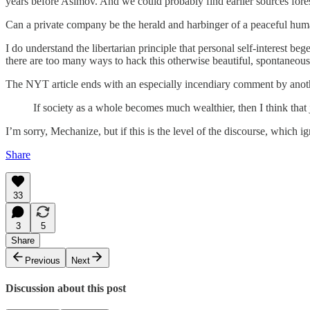
years before Asimov. And we could probably find earlier sources for
Can a private company be the herald and harbinger of a peaceful humani
I do understand the libertarian principle that personal self-interest b
there are too many ways to hack this otherwise beautiful, spontaneous 
The NYT article ends with an especially incendiary comment by anoth
If society as a whole becomes much wealthier, then I think that 
I’m sorry, Mechanize, but if this is the level of the discourse, which i
Share
33
3
5
Share
Previous
Next
Discussion about this post