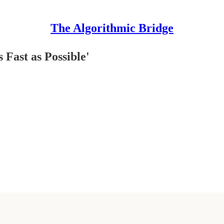
The Algorithmic Bridge
 Fast as Possible'