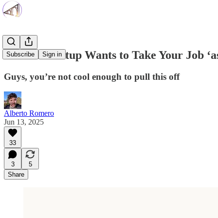
New AI Startup Wants to Take Your Job ‘as
Subscribe
Sign in
Guys, you’re not cool enough to pull this off
Alberto Romero
Jun 13, 2025
33
3
5
Share