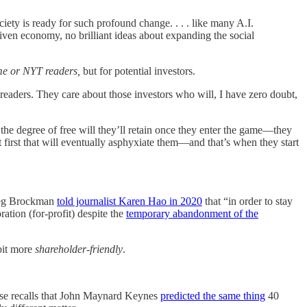
iety is ready for such profound change. . . . like many A.I.
iven economy, no brilliant ideas about expanding the social
 me or NYT readers,
but for potential investors.
aders. They care about those investors who will, I have zero doubt,
 the degree of free will they’ll retain once they enter the game—they
t first that will eventually asphyxiate them—and that’s when they start
Greg Brockman
told journalist Karen Hao in 2020
that “in order to stay
ation (for-profit) despite the
temporary abandonment of the
 bit more
shareholder-friendly
.
ose recalls that John Maynard Keynes
predicted the same thing
40