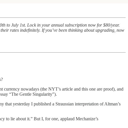
th to July 1st. Lock in your annual subscription now for $80/year.
 their rates indefinitely. If you’ve been thinking about upgrading, now
s?
nt currency nowadays (the NYT’s article and this one are proof), and
ssay “The Gentle Singularity”).
nny that yesterday I published a Straussian interpretation of Altman’s
ncy to lie about it.” But I, for one, applaud Mechanize’s