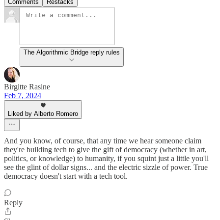
Comments
Restacks
The Algorithmic Bridge reply rules
Birgitte Rasine
Feb 7, 2024
Liked by Alberto Romero
And you know, of course, that any time we hear someone claim
they're building tech to give the gift of democracy (whether in art,
politics, or knowledge) to humanity, if you squint just a little you'll
see the glint of dollar signs... and the electric sizzle of power. True
democracy doesn't start with a tech tool.
Reply