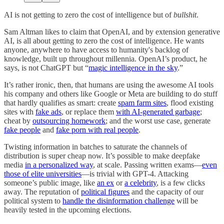
AI is not getting to zero the cost of intelligence but of
bullshit
.
Sam Altman likes to claim that OpenAI, and by extension generative
AI, is all about getting to zero the cost of intelligence. He wants
anyone, anywhere to have access to humanity's backlog of
knowledge, built up throughout millennia. OpenAI’s product, he
says, is not ChatGPT but “
magic intelligence in the sky
.”
It’s rather ironic, then, that humans are using the awesome AI tools
his company and others like Google or Meta are building to do stuff
that hardly qualifies as smart: create
spam farm sites
, flood existing
sites with
fake ads
, or replace them
with AI-generated garbage
;
cheat by
outsourcing homework
; and the worst use case, generate
fake people
and
fake porn with real people
.
Twisting information in batches to saturate the channels of
distribution is super cheap now. It’s possible to make deepfake
media
in a personalized way
, at scale. Passing written exams—
even
those of elite universities
—is trivial with GPT-4. Attacking
someone’s public image, like
an ex
or
a celebrity
, is a few clicks
away. The reputation of
political figures
and the capacity of our
political system to
handle the disinformation challenge
will be
heavily tested in the upcoming elections.