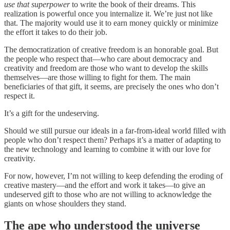
use that superpower
to write the book of their dreams. This
realization is powerful once you internalize it. We’re just not like
that. The majority would use it to earn money quickly or minimize
the effort it takes to do their job.
The democratization of creative freedom is an honorable goal. But
the people who respect that—who care about democracy and
creativity and freedom are those who want to develop the skills
themselves—are those willing to fight for them. The main
beneficiaries of that gift, it seems, are precisely the ones who don’t
respect it.
It’s a gift for the undeserving.
Should we still pursue our ideals in a far-from-ideal world filled with
people who don’t respect them? Perhaps it’s a matter of adapting to
the new technology and learning to combine it with our love for
creativity.
For now, however, I’m not willing to keep defending the eroding of
creative mastery—and the effort and work it takes—to give an
undeserved gift to those who are not willing to acknowledge the
giants on whose shoulders they stand.
The ape who understood the universe