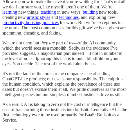
Allow me now to make the caveat you’re waiting for: That’s not all
we do. I am sure you, like myself, aren’t one of them. We’re
learning
new things,
teaching
in new ways,
building
new tools,
creating new
artistic styles
and
techniques
, and exploring new
productivity-boosting practices
for work. But we’re exceptions to
the norm. The most common uses for this gift we’ve been given are
spamming, cheating, and faking.
We are not them but
they are
part of us—of the AI community
which the world sees as a monolith. Sadly, as the evidence I’ve
provided suggests, a majoritarian part indeed—if not in number in
the level of noise. Ignoring this fact is to put a blindfold on your
eyes. You decide. The rest of the world already has.
It’s not the fault of the tools or the companies spearheading
ChatGPT-like products; our use is our responsibility. The culprit is
the human condition, which explains the prevalence of these use
cases but doesn’t excuse them at all. We pride ourselves as the most
intelligent species but our simplest, dumbest instincts drive us still.
As a result, AI is taking to zero not the cost of intelligence but the
cost of transforming those instincts into bullshit. Generative AI is the
first technology ever to be used primarily for BaaS: Bullshit as a
Service.