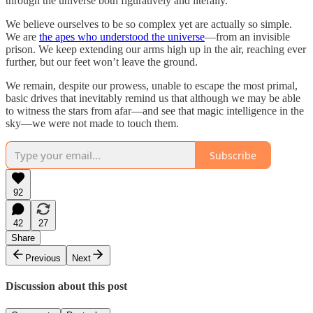
through the universe both figuratively and literally.
We believe ourselves to be so complex yet are actually so simple.
We are
the apes who understood the universe
—from an invisible
prison. We keep extending our arms high up in the air, reaching ever
further, but our feet won’t leave the ground.
We remain, despite our prowess, unable to escape the most primal,
basic drives that inevitably remind us that although we may be able
to witness the stars from afar—and see that magic intelligence in the
sky—we were not made to touch them.
Subscribe
92
42
27
Share
Previous
Next
Discussion about this post