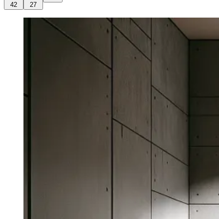
42
27