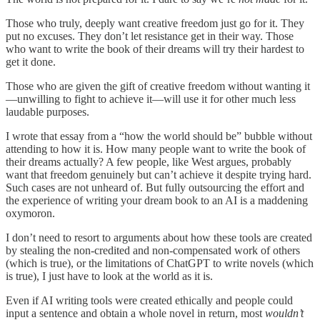
Those who truly, deeply want creative freedom just go for it. They
put no excuses. They don’t let resistance get in their way. Those
who want to write the book of their dreams will try their hardest to
get it done.
Those who are given the gift of creative freedom without wanting it
—unwilling to fight to achieve it—will use it for other much less
laudable purposes.
I wrote that essay from a “how the world should be” bubble without
attending to how it is. How many people want to write the book of
their dreams actually? A few people, like West argues, probably
want that freedom genuinely but can’t achieve it despite trying hard.
Such cases are not unheard of. But fully outsourcing the effort and
the experience of writing your dream book to an AI is a maddening
oxymoron.
I don’t need to resort to arguments about how these tools are created
by stealing the non-credited and non-compensated work of others
(which is true), or the limitations of ChatGPT to write novels (which
is true), I just have to look at the world as it is.
Even if AI writing tools were created ethically and people could
input a sentence and obtain a whole novel in return, most
wouldn’t