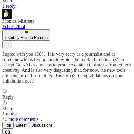
Share
1 reply
Monica Mistretta
Feb 7, 2024
Liked by Alberto Romero
I agree with you 100%. It is very scary as a journalist and as
someone who is trying hard to write "the book of my dreams" to
accept Gen-AI as a means to produce content that steals from other's
creativity. And is also very disgusting that, for now, the new tools
are being used for such repulsive BaaS. Congratulations on your
enlightning post!
Reply
Share
1 reply
40 more comments...
Top
Latest
Discussions