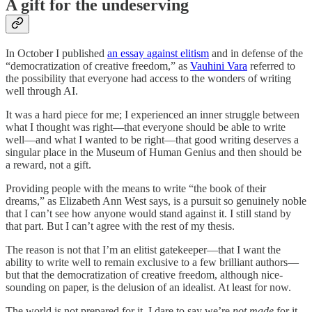
A gift for the undeserving
In October I published
an essay against elitism
and in defense of the
“democratization of creative freedom,” as
Vauhini Vara
referred to
the possibility that everyone had access to the wonders of writing
well through AI.
It was a hard piece for me; I experienced an inner struggle between
what I thought was right—that everyone should be able to write
well—and what I wanted to be right—that good writing deserves a
singular place in the Museum of Human Genius and then should be
a reward, not a gift.
Providing people with the means to write “the book of their
dreams,” as Elizabeth Ann West says, is a pursuit so genuinely noble
that I can’t see how anyone would stand against it. I still stand by
that part. But I can’t agree with the rest of my thesis.
The reason is not that I’m an elitist gatekeeper—that I want the
ability to write well to remain exclusive to a few brilliant authors—
but that the democratization of creative freedom, although nice-
sounding on paper, is the delusion of an idealist. At least for now.
The world is not prepared for it. I dare to say we’re
not made
for it.