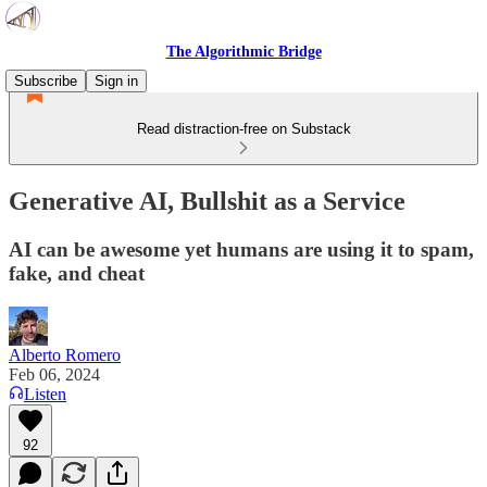
The Algorithmic Bridge
Subscribe
Sign in
Read distraction-free on Substack
Generative AI, Bullshit as a Service
AI can be awesome yet humans are using it to spam,
fake, and cheat
Alberto Romero
Feb 06, 2024
Listen
92