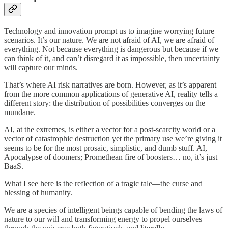
Technology and innovation prompt us to imagine worrying future
scenarios. It’s our nature. We are not afraid of AI, we are afraid of
everything. Not because everything is dangerous but because if we
can think of it, and can’t disregard it as impossible, then uncertainty
will capture our minds.
That’s where AI risk narratives are born. However, as it’s apparent
from the more common applications of generative AI, reality tells a
different story: the distribution of possibilities converges on the
mundane.
AI, at the extremes, is either a vector for a post-scarcity world or a
vector of catastrophic destruction yet the primary use we’re giving it
seems to be for the most prosaic, simplistic, and dumb stuff. AI,
Apocalypse of doomers; Promethean fire of boosters… no, it’s just
BaaS.
What I see here is the reflection of a tragic tale—the curse and
blessing of humanity.
We are a species of intelligent beings capable of bending the laws of
nature to our will and transforming energy to propel ourselves