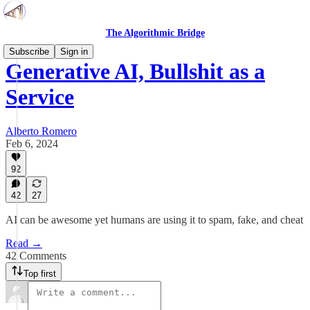
The Algorithmic Bridge
Subscribe
Sign in
Generative AI, Bullshit as a
Service
Alberto Romero
Feb 6, 2024
92
42
27
AI can be awesome yet humans are using it to spam, fake, and cheat
Read →
42 Comments
Top first