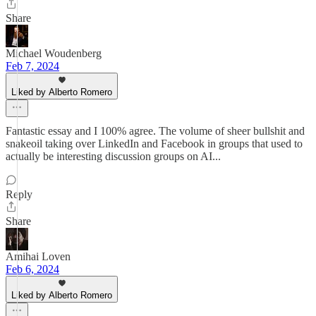
Share
Michael Woudenberg
Feb 7, 2024
Liked by Alberto Romero
Fantastic essay and I 100% agree. The volume of sheer bullshit and
snakeoil taking over LinkedIn and Facebook in groups that used to
actually be interesting discussion groups on AI...
Reply
Share
Amihai Loven
Feb 6, 2024
Liked by Alberto Romero