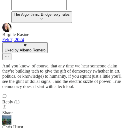
The Algorithmic Bridge reply rules
Birgitte Rasine
Feb 7, 2024
Liked by Alberto Romero
And you know, of course, that any time we hear someone claim
they're building tech to give the gift of democracy (whether in art,
politics, or knowledge) to humanity, if you squint just a little you'll
see the glint of dollar signs... and the electric sizzle of power. True
democracy doesn't start with a tech tool.
Reply (1)
Share
Chris Hurst