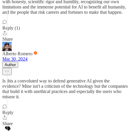
with honesty, scientific rigor and humility, recognizing our own
limitations and the immense potential for AI to benefit all humanity,
and the people that risk careers and fortunes to make that happen.
Reply (1)
Share
Alberto Romero
Mar 30, 2024
Author
Is this a convoluted way to defend generative AI given the
evidence? Mine isn't a criticism of the technology but the companies
that build it with unethical practices and especially the users who
misuse it.
Reply
Share