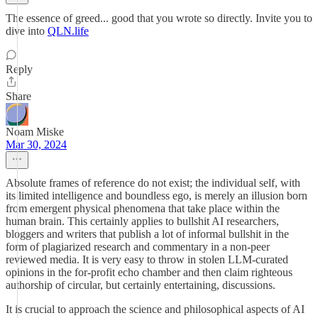
The essence of greed... good that you wrote so directly. Invite you to
dive into
QLN.life
Reply
Share
Noam Miske
Mar 30, 2024
Absolute frames of reference do not exist; the individual self, with
its limited intelligence and boundless ego, is merely an illusion born
from emergent physical phenomena that take place within the
human brain. This certainly applies to bullshit AI researchers,
bloggers and writers that publish a lot of informal bullshit in the
form of plagiarized research and commentary in a non-peer
reviewed media. It is very easy to throw in stolen LLM-curated
opinions in the for-profit echo chamber and then claim righteous
authorship of circular, but certainly entertaining, discussions.
It is crucial to approach the science and philosophical aspects of AI