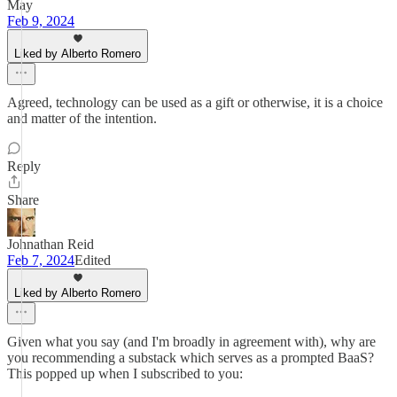
May
Feb 9, 2024
Liked by Alberto Romero
Agreed, technology can be used as a gift or otherwise, it is a choice
and matter of the intention.
Reply
Share
Johnathan Reid
Feb 7, 2024
Edited
Liked by Alberto Romero
Given what you say (and I'm broadly in agreement with), why are
you recommending a substack which serves as a prompted BaaS?
This popped up when I subscribed to you: