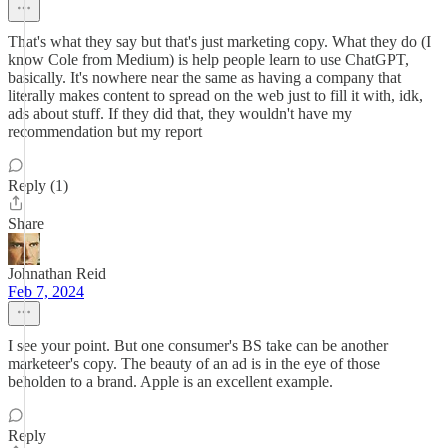
That's what they say but that's just marketing copy. What they do (I
know Cole from Medium) is help people learn to use ChatGPT,
basically. It's nowhere near the same as having a company that
literally makes content to spread on the web just to fill it with, idk,
ads about stuff. If they did that, they wouldn't have my
recommendation but my report
Reply (1)
Share
Johnathan Reid
Feb 7, 2024
I see your point. But one consumer's BS take can be another
marketeer's copy. The beauty of an ad is in the eye of those
beholden to a brand. Apple is an excellent example.
Reply