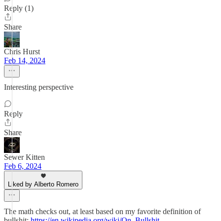
Reply (1)
Share
Chris Hurst
Feb 14, 2024
Interesting perspective
Reply
Share
Sewer Kitten
Feb 6, 2024
Liked by Alberto Romero
The math checks out, at least based on my favorite definition of
bullshit:
https://en.wikipedia.org/wiki/On_Bullshit