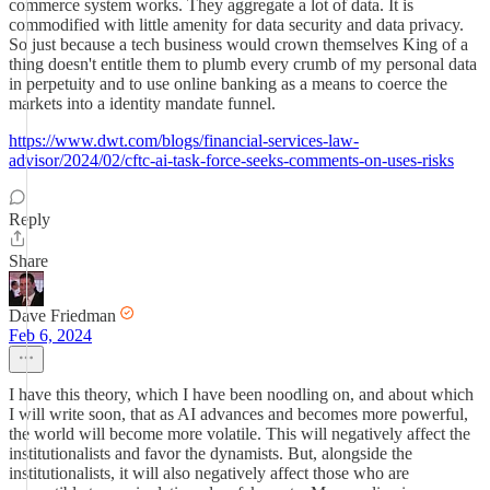
commerce system works. They aggregate a lot of data. It is
commodified with little amenity for data security and data privacy.
So just because a tech business would crown themselves King of a
thing doesn't entitle them to plumb every crumb of my personal data
in perpetuity and to use online banking as a means to coerce the
markets into a identity mandate funnel.
https://www.dwt.com/blogs/financial-services-law-
advisor/2024/02/cftc-ai-task-force-seeks-comments-on-uses-risks
Reply
Share
Dave Friedman
Feb 6, 2024
I have this theory, which I have been noodling on, and about which
I will write soon, that as AI advances and becomes more powerful,
the world will become more volatile. This will negatively affect the
institutionalists and favor the dynamists. But, alongside the
institutionalists, it will also negatively affect those who are