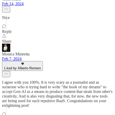
Feb 14, 2024
Nice
Reply
Share
Monica Mistretta
Feb 7, 2024
Liked by Alberto Romero
I agree with you 100%. It is very scary as a journalist and as
someone who is trying hard to write "the book of my dreams" to
accept Gen-AI as a means to produce content that steals from other's
creativity. And is also very disgusting that, for now, the new tools
are being used for such repulsive BaaS. Congratulations on your
enlightning post!