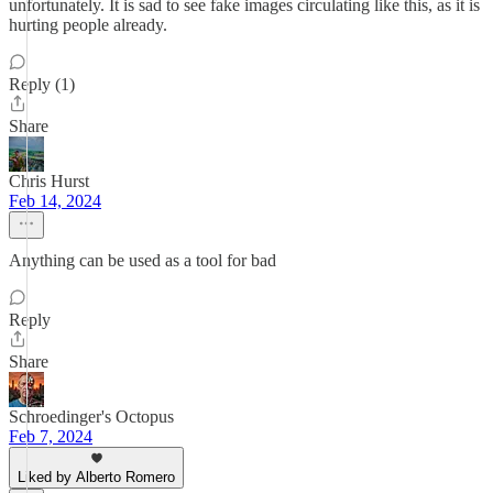
unfortunately. It is sad to see fake images circulating like this, as it is
hurting people already.
Reply (1)
Share
Chris Hurst
Feb 14, 2024
Anything can be used as a tool for bad
Reply
Share
Schroedinger's Octopus
Feb 7, 2024
Liked by Alberto Romero