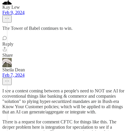
Kay Lew
Feb 9, 2024
The Tower of Babel continues to win.
Reply
Share
Sheila Dean
Feb 7, 2024
I see a contest coming between a people's need to NOT use AI for
conventional things like banking & commerce and companies
"solution" to plying hyper-securitized mandates are in Bush-era
Know Your Customer policies; which will be applied to all things
that an AI can generate/aggregate or integrate with.
There is a request for comment CFTC for things like this. The
deeper problem here is integration for speculation to see if a