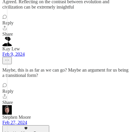
Agreed. Reflecting on the contrast between evolution and
civilization can be extremely insightful
Reply
Share
Kay Lew
Feb 9, 2024
Maybe, this is as far as we can go? Maybe an argument for us being
a transitional form?
Reply
Share
Stephen Moore
Feb 27, 2024