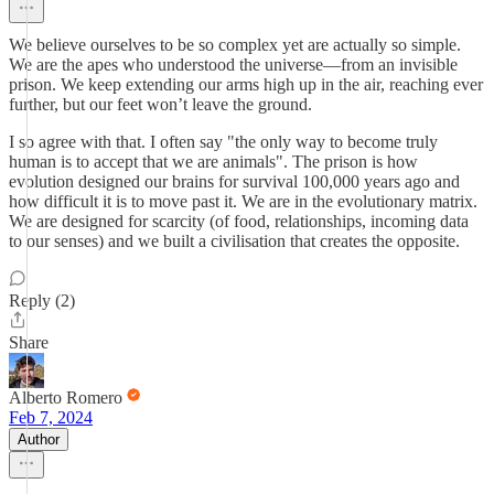
We believe ourselves to be so complex yet are actually so simple.
We are the apes who understood the universe—from an invisible
prison. We keep extending our arms high up in the air, reaching ever
further, but our feet won’t leave the ground.
I so agree with that. I often say "the only way to become truly
human is to accept that we are animals". The prison is how
evolution designed our brains for survival 100,000 years ago and
how difficult it is to move past it. We are in the evolutionary matrix.
We are designed for scarcity (of food, relationships, incoming data
to our senses) and we built a civilisation that creates the opposite.
Reply (2)
Share
Alberto Romero
Feb 7, 2024
Author