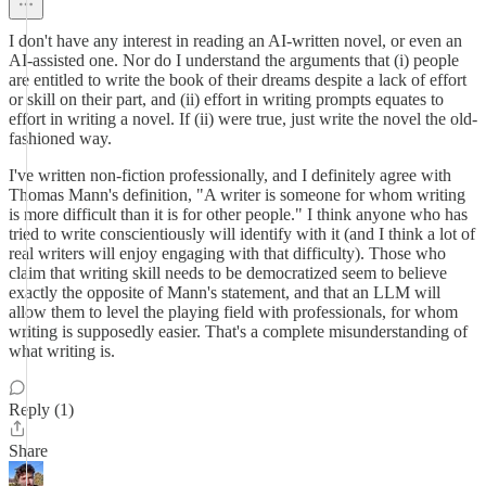
I don't have any interest in reading an AI-written novel, or even an
AI-assisted one. Nor do I understand the arguments that (i) people
are entitled to write the book of their dreams despite a lack of effort
or skill on their part, and (ii) effort in writing prompts equates to
effort in writing a novel. If (ii) were true, just write the novel the old-
fashioned way.
I've written non-fiction professionally, and I definitely agree with
Thomas Mann's definition, "A writer is someone for whom writing
is more difficult than it is for other people." I think anyone who has
tried to write conscientiously will identify with it (and I think a lot of
real writers will enjoy engaging with that difficulty). Those who
claim that writing skill needs to be democratized seem to believe
exactly the opposite of Mann's statement, and that an LLM will
allow them to level the playing field with professionals, for whom
writing is supposedly easier. That's a complete misunderstanding of
what writing is.
Reply (1)
Share