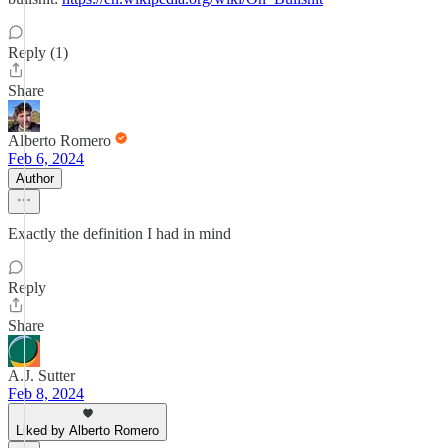
Reply (1)
Share
Alberto Romero
Feb 6, 2024
Author
Exactly the definition I had in mind
Reply
Share
A.J. Sutter
Feb 8, 2024
Liked by Alberto Romero