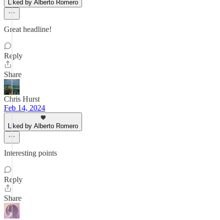
Liked by Alberto Romero
Great headline!
Reply
Share
Chris Hurst
Feb 14, 2024
Liked by Alberto Romero
Interesting points
Reply
Share