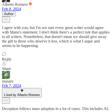
Alberto Romero
Feb 8, 2024
Author
I agree with you, but I'm not sure every great writer would agree
with Mann's statement. I don't think there's a perfect rule that applies
to all writers. Nonetheless, that doesn't mean we should give away
the gift to those who deserve it less, which is what I argue and
seems to be happening.
Reply
Share
masaru
Feb 7, 2024
Liked by Alberto Romero
Deception follows mass adoption in a lot of cases. This includes AI,