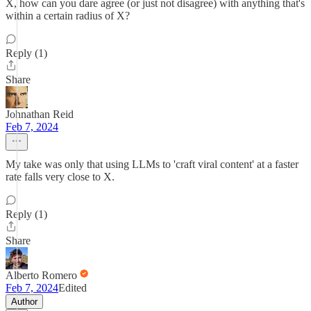
X, how can you dare agree (or just not disagree) with anything that's
within a certain radius of X?
Reply (1)
Share
Johnathan Reid
Feb 7, 2024
My take was only that using LLMs to 'craft viral content' at a faster
rate falls very close to X.
Reply (1)
Share
Alberto Romero
Feb 7, 2024
Edited
Author