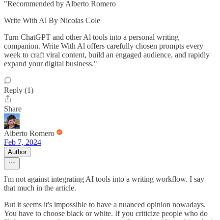
"Recommended by Alberto Romero
Write With Al By Nicolas Cole
Turn ChatGPT and other Al tools into a personal writing
companion. Write With Al offers carefully chosen prompts every
week to craft viral content, build an engaged audience, and rapidly
expand your digital business."
Reply (1)
Share
Alberto Romero
Feb 7, 2024
Author
I'm not against integrating AI tools into a writing workflow. I say
that much in the article.
But it seems it's impossible to have a nuanced opinion nowadays.
You have to choose black or white. If you criticize people who do