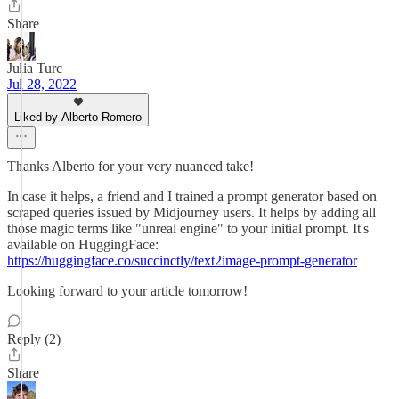
Share
Julia Turc
Jul 28, 2022
Liked by Alberto Romero
Thanks Alberto for your very nuanced take!
In case it helps, a friend and I trained a prompt generator based on
scraped queries issued by Midjourney users. It helps by adding all
those magic terms like "unreal engine" to your initial prompt. It's
available on HuggingFace:
https://huggingface.co/succinctly/text2image-prompt-generator
Looking forward to your article tomorrow!
Reply (2)
Share