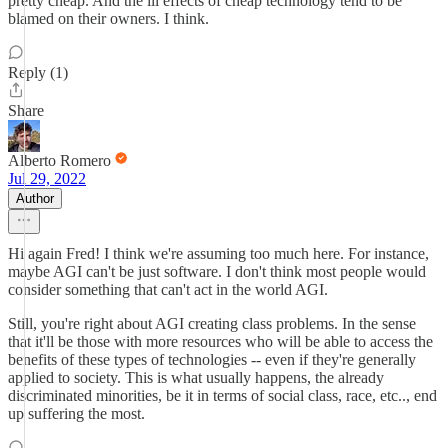
pretty cheap. And the ill effects of cheap technology tend to be
blamed on their owners. I think.
Reply (1)
Share
Alberto Romero
Jul 29, 2022
Author
Hi again Fred! I think we're assuming too much here. For instance,
maybe AGI can't be just software. I don't think most people would
consider something that can't act in the world AGI.
Still, you're right about AGI creating class problems. In the sense
that it'll be those with more resources who will be able to access the
benefits of these types of technologies -- even if they're generally
applied to society. This is what usually happens, the already
discriminated minorities, be it in terms of social class, race, etc.., end
up suffering the most.