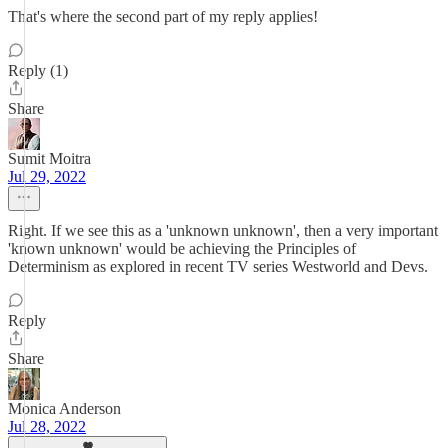
That's where the second part of my reply applies!
Reply (1)
Share
Sumit Moitra
Jul 29, 2022
Right. If we see this as a 'unknown unknown', then a very important
'known unknown' would be achieving the Principles of
Determinism as explored in recent TV series Westworld and Devs.
Reply
Share
Monica Anderson
Jul 28, 2022