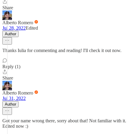
Share
Alberto Romero
Jul 28, 2022
Edited
Author
Thanks Iulia for commenting and reading! I'll check it out now.
Reply (1)
Share
Alberto Romero
Jul 31, 2022
Author
Got your name wrong there, sorry about that! Not familiar with it.
Edited now :)