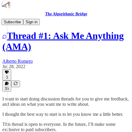
The Algorithmic Bridge
Open Threads
Subscribe
Sign in
Thread #1: Ask Me Anything
(AMA)
Alberto Romero
Jul 28, 2022
3
35
I want to start doing discussion threads for you to give me feedback,
and ideas on what you want me to write about.
I thought the best way to start is to let you know me a little better.
This thread is open to everyone. In the future, I’ll make some
exclusive to paid subscribers.