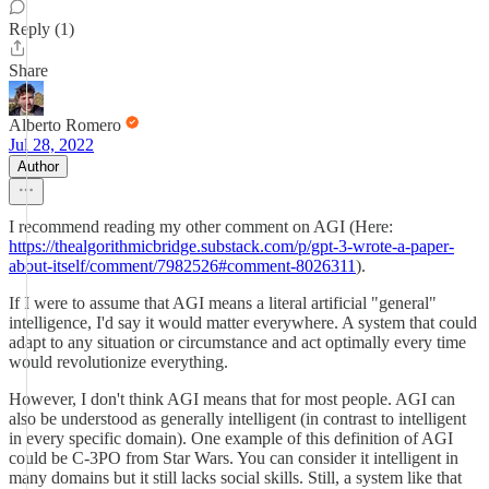
Reply (1)
Share
Alberto Romero
Jul 28, 2022
Author
I recommend reading my other comment on AGI (Here:
https://thealgorithmicbridge.substack.com/p/gpt-3-wrote-a-paper-
about-itself/comment/7982526#comment-8026311
).
If I were to assume that AGI means a literal artificial "general"
intelligence, I'd say it would matter everywhere. A system that could
adapt to any situation or circumstance and act optimally every time
would revolutionize everything.
However, I don't think AGI means that for most people. AGI can
also be understood as generally intelligent (in contrast to intelligent
in every specific domain). One example of this definition of AGI
could be C-3PO from Star Wars. You can consider it intelligent in
many domains but it still lacks social skills. Still, a system like that