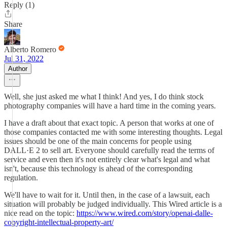
Reply (1)
Share
Alberto Romero
Jul 31, 2022
Author
Well, she just asked me what I think! And yes, I do think stock
photography companies will have a hard time in the coming years.
I have a draft about that exact topic. A person that works at one of
those companies contacted me with some interesting thoughts. Legal
issues should be one of the main concerns for people using
DALL·E 2 to sell art. Everyone should carefully read the terms of
service and even then it's not entirely clear what's legal and what
isn't, because this technology is ahead of the corresponding
regulation.
We'll have to wait for it. Until then, in the case of a lawsuit, each
situation will probably be judged individually. This Wired article is a
nice read on the topic:
https://www.wired.com/story/openai-dalle-
copyright-intellectual-property-art/