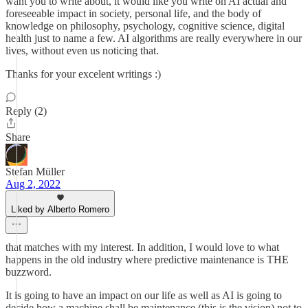
want you to write about, it would like you write on AI actual and
foreseeable impact in society, personal life, and the body of
knowledge on philosophy, psychology, cognitive science, digital
health just to name a few. AI algorithms are really everywhere in our
lives, without even us noticing that.
Thanks for your excelent writings :)
Reply (2)
Share
Stefan Müller
Aug 2, 2022
Liked by Alberto Romero
that matches with my interest. In addition, I would love to what
happens in the old industry where predictive maintenance is THE
buzzword.
It is going to have an impact on our life as well as AI is going to
decide how a machine shall be maintenance (this is the vision) not to