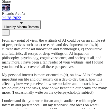
Share
Ricardo Acuña
Jul 28, 2022
Liked by Alberto Romero
From my point of view, the writings of AI could be on an ample set
of perspectives such as: a) research and development trends, b)
current state of the art innovation and technologies, c) speculative
and futuristic, d) essays or deep writings on AI impact on
philosophy, psychology, cognitive science, and society at all, and
many more. I have been a fan reader of your writings, and I found
you indeed have covered all these perspectives.
My personal interest is more oriented to (d), on how AI is already
impacting our life and our society on a day-to-day basis, how it is
affecting how we perceive, how we socialize and interact, how do
we do our jobs and tasks, how do we benefit in our health and many
more. (I occasionally write on the cyberpsychology subject)
I understand that you write for an ample audience with ample
interests and preferences. But my feedback, and ideas on what I