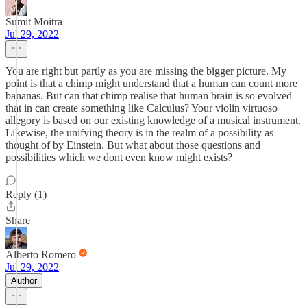
Sumit Moitra
Jul 29, 2022
You are right but partly as you are missing the bigger picture. My
point is that a chimp might understand that a human can count more
bananas. But can that chimp realise that human brain is so evolved
that in can create something like Calculus? Your violin virtuoso
allegory is based on our existing knowledge of a musical instrument.
Likewise, the unifying theory is in the realm of a possibility as
thought of by Einstein. But what about those questions and
possibilities which we dont even know might exists?
Reply (1)
Share
Alberto Romero
Jul 29, 2022
Author