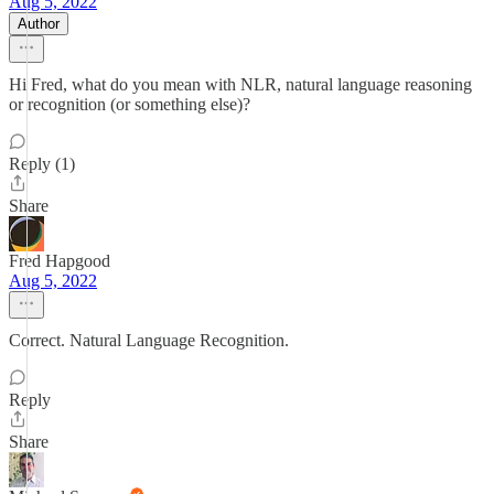
Aug 5, 2022
Author
Hi Fred, what do you mean with NLR, natural language reasoning
or recognition (or something else)?
Reply (1)
Share
Fred Hapgood
Aug 5, 2022
Correct. Natural Language Recognition.
Reply
Share