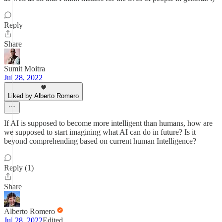
Reply
Share
Sumit Moitra
Jul 28, 2022
Liked by Alberto Romero
If AI is supposed to become more intelligent than humans, how are
we supposed to start imagining what AI can do in future? Is it
beyond comprehending based on current human Intelligence?
Reply (1)
Share
Alberto Romero
Jul 28, 2022
Edited