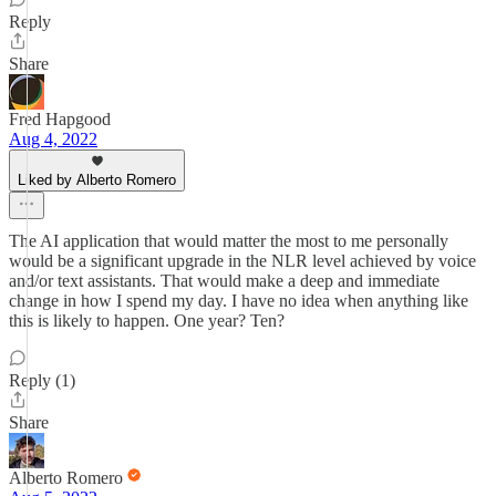
Reply
Share
Fred Hapgood
Aug 4, 2022
Liked by Alberto Romero
The AI application that would matter the most to me personally
would be a significant upgrade in the NLR level achieved by voice
and/or text assistants. That would make a deep and immediate
change in how I spend my day. I have no idea when anything like
this is likely to happen. One year? Ten?
Reply (1)
Share
Alberto Romero