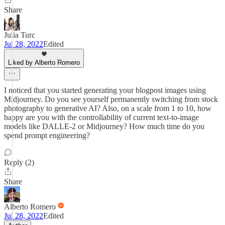
Share
Julia Turc
Jul 28, 2022
Edited
Liked by Alberto Romero
I noticed that you started generating your blogpost images using
Midjourney. Do you see yourself permanently switching from stock
photography to generative AI? Also, on a scale from 1 to 10, how
happy are you with the controllability of current text-to-image
models like DALLE-2 or Midjourney? How much time do you
spend prompt engineering?
Reply (2)
Share
Alberto Romero
Jul 28, 2022
Edited