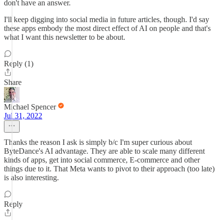
don't have an answer.
I'll keep digging into social media in future articles, though. I'd say
these apps embody the most direct effect of AI on people and that's
what I want this newsletter to be about.
Reply (1)
Share
Michael Spencer
Jul 31, 2022
Thanks the reason I ask is simply b/c I'm super curious about
ByteDance's AI advantage. They are able to scale many different
kinds of apps, get into social commerce, E-commerce and other
things due to it. That Meta wants to pivot to their approach (too late)
is also interesting.
Reply