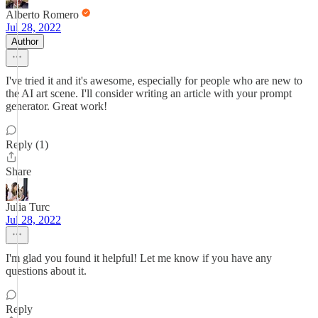
Alberto Romero
Jul 28, 2022
Author
I've tried it and it's awesome, especially for people who are new to
the AI art scene. I'll consider writing an article with your prompt
generator. Great work!
Reply (1)
Share
Julia Turc
Jul 28, 2022
I'm glad you found it helpful! Let me know if you have any
questions about it.
Reply