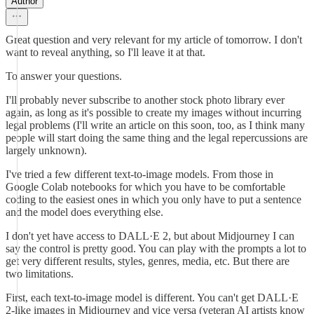
Author
Great question and very relevant for my article of tomorrow. I don't
want to reveal anything, so I'll leave it at that.
To answer your questions.
I'll probably never subscribe to another stock photo library ever
again, as long as it's possible to create my images without incurring
legal problems (I'll write an article on this soon, too, as I think many
people will start doing the same thing and the legal repercussions are
largely unknown).
I've tried a few different text-to-image models. From those in
Google Colab notebooks for which you have to be comfortable
coding to the easiest ones in which you only have to put a sentence
and the model does everything else.
I don't yet have access to DALL·E 2, but about Midjourney I can
say the control is pretty good. You can play with the prompts a lot to
get very different results, styles, genres, media, etc. But there are
two limitations.
First, each text-to-image model is different. You can't get DALL·E
2-like images in Midjourney and vice versa (veteran AI artists know