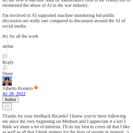
mentioned the abuse of AI in the war industry.
I'm involved in AI supported machine monitoring but public
discussion are really rare compared to discussion around the AI of
social media.
thx for all the work
stefan
Reply
Share
Alberto Romero
Jul 28, 2022
Author
Thanks for your feedback Ricardo! I know you've been following
me since the very beginning on Medium and I appreciate it a lot! I
think we share a lot of interests. I'll do my best to cover all that I like
as well as all that I think matters for the lives of people in general. :)