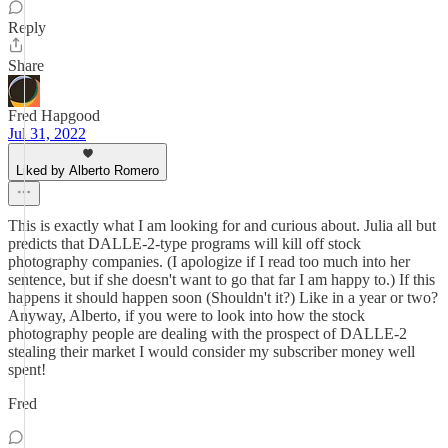
Reply
Share
Fred Hapgood
Jul 31, 2022
Liked by Alberto Romero
This is exactly what I am looking for and curious about. Julia all but
predicts that DALLE-2-type programs will kill off stock
photography companies. (I apologize if I read too much into her
sentence, but if she doesn't want to go that far I am happy to.) If this
happens it should happen soon (Shouldn't it?) Like in a year or two?
Anyway, Alberto, if you were to look into how the stock
photography people are dealing with the prospect of DALLE-2
stealing their market I would consider my subscriber money well
spent!
Fred