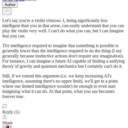
Author
Let's say you're a violin virtuoso. I, being significantly less
intelligent than you in that sense, can easily understand that you can
play the violin very well. I can't do what you can, but I can imagine
that you can.
The intelligence required to imagine that something is possible is
generally lower than the intelligence required to do the thing (I say
generally because instinctive actions don't require any imagination).
For instance, I can imagine a future AI capable of finding a unifying
theory of gravity and quantum mechanics but I certainly can't do it.
Still, if we extend this argument (i.e. we keep increasing AI's
intelligence, assuming there's no upper limit), we'll get to a point
where our limited intelligence wouldn't be enough to even start
imagining what it can do. At that point, what you say becomes
forever true.
Reply (1)
Share