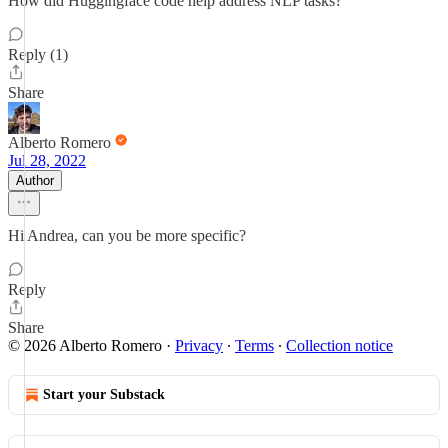
How did Huggingface code help address NLP tasks?
Reply (1)
Share
Alberto Romero
Jul 28, 2022
Author
Hi Andrea, can you be more specific?
Reply
Share
© 2026 Alberto Romero
·
Privacy
∙
Terms
∙
Collection notice
Start your Substack