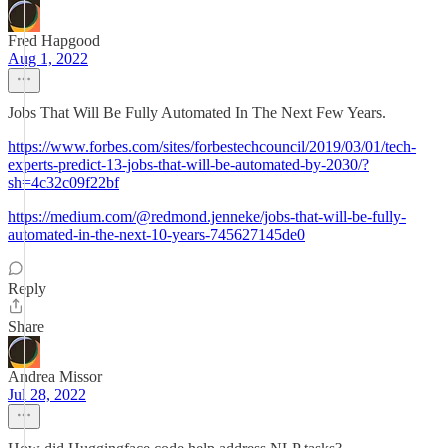
Fred Hapgood
Aug 1, 2022
Jobs That Will Be Fully Automated In The Next Few Years.
https://www.forbes.com/sites/forbestechcouncil/2019/03/01/tech-
experts-predict-13-jobs-that-will-be-automated-by-2030/?
sh=4c32c09f22bf
https://medium.com/@redmond.jenneke/jobs-that-will-be-fully-
automated-in-the-next-10-years-745627145de0
Reply
Share
Andrea Missor
Jul 28, 2022