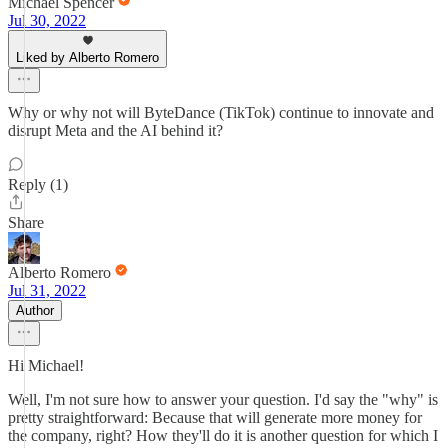
Michael Spencer
Jul 30, 2022
Liked by Alberto Romero
Why or why not will ByteDance (TikTok) continue to innovate and
disrupt Meta and the AI behind it?
Reply (1)
Share
Alberto Romero
Jul 31, 2022
Author
Hi Michael!
Well, I'm not sure how to answer your question. I'd say the "why" is
pretty straightforward: Because that will generate more money for
the company, right? How they'll do it is another question for which I