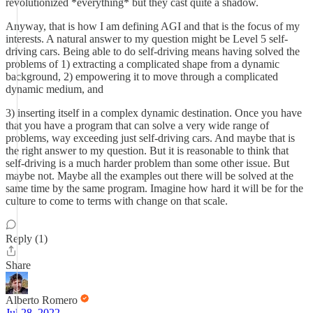
revolutionized *everything* but they cast quite a shadow.
Anyway, that is how I am defining AGI and that is the focus of my
interests. A natural answer to my question might be Level 5 self-
driving cars. Being able to do self-driving means having solved the
problems of 1) extracting a complicated shape from a dynamic
background, 2) empowering it to move through a complicated
dynamic medium, and
3) inserting itself in a complex dynamic destination. Once you have
that you have a program that can solve a very wide range of
problems, way exceeding just self-driving cars. And maybe that is
the right answer to my question. But it is reasonable to think that
self-driving is a much harder problem than some other issue. But
maybe not. Maybe all the examples out there will be solved at the
same time by the same program. Imagine how hard it will be for the
culture to come to terms with change on that scale.
Reply (1)
Share
Alberto Romero
Jul 28, 2022