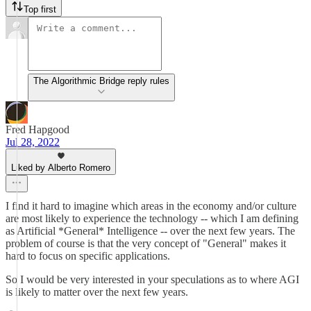
Top first
The Algorithmic Bridge reply rules
Fred Hapgood
Jul 28, 2022
Liked by Alberto Romero
I find it hard to imagine which areas in the economy and/or culture
are most likely to experience the technology -- which I am defining
as Artificial *General* Intelligence -- over the next few years. The
problem of course is that the very concept of "General" makes it
hard to focus on specific applications.
So I would be very interested in your speculations as to where AGI
is likely to matter over the next few years.