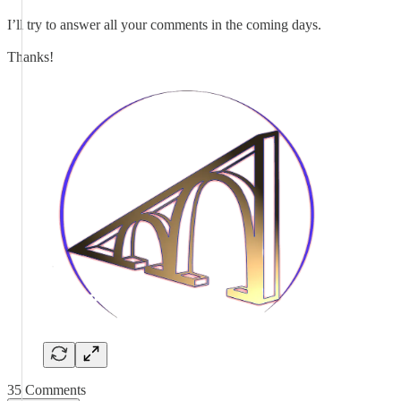
I’ll try to answer all your comments in the coming days.
Thanks!
35 Comments