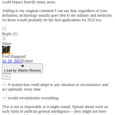
could impact heavily many areas.
Adding to my original comment I can say that, regardless of your
definition, technology usually goes first to the military and medicine.
So those would probably be the first applications for AGI too.
Reply (1)
Share
Fred Hapgood
Jul 28, 2022
Edited
Liked by Alberto Romero
>> A system that could adapt to any situation or circumstance and
act optimally every time
>> would revolutionize everything.
This is not as impossible as it might sound. Spread sheets were an
early form of artificial general intelligence -- they might not have