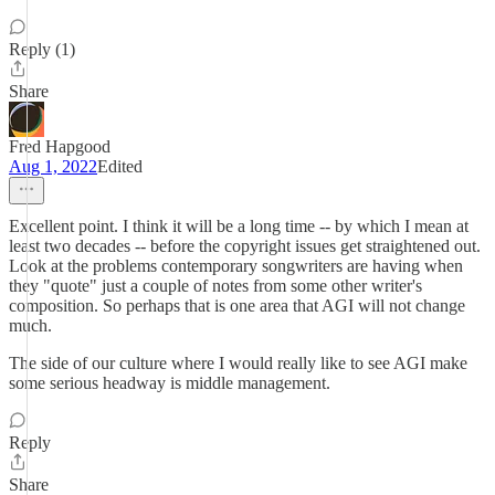
Reply (1)
Share
Fred Hapgood
Aug 1, 2022
Edited
Excellent point. I think it will be a long time -- by which I mean at
least two decades -- before the copyright issues get straightened out.
Look at the problems contemporary songwriters are having when
they "quote" just a couple of notes from some other writer's
composition. So perhaps that is one area that AGI will not change
much.
The side of our culture where I would really like to see AGI make
some serious headway is middle management.
Reply
Share