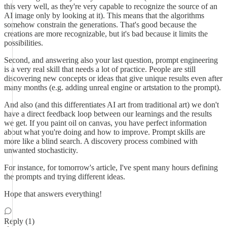
this very well, as they're very capable to recognize the source of an
AI image only by looking at it). This means that the algorithms
somehow constrain the generations. That's good because the
creations are more recognizable, but it's bad because it limits the
possibilities.
Second, and answering also your last question, prompt engineering
is a very real skill that needs a lot of practice. People are still
discovering new concepts or ideas that give unique results even after
many months (e.g. adding unreal engine or artstation to the prompt).
And also (and this differentiates AI art from traditional art) we don't
have a direct feedback loop between our learnings and the results
we get. If you paint oil on canvas, you have perfect information
about what you're doing and how to improve. Prompt skills are
more like a blind search. A discovery process combined with
unwanted stochasticity.
For instance, for tomorrow's article, I've spent many hours defining
the prompts and trying different ideas.
Hope that answers everything!
Reply (1)