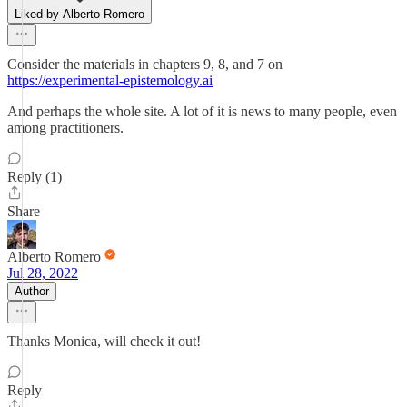
Liked by Alberto Romero
Consider the materials in chapters 9, 8, and 7 on
https://experimental-epistemology.ai
And perhaps the whole site. A lot of it is news to many people, even
among practitioners.
Reply (1)
Share
Alberto Romero
Jul 28, 2022
Author
Thanks Monica, will check it out!
Reply