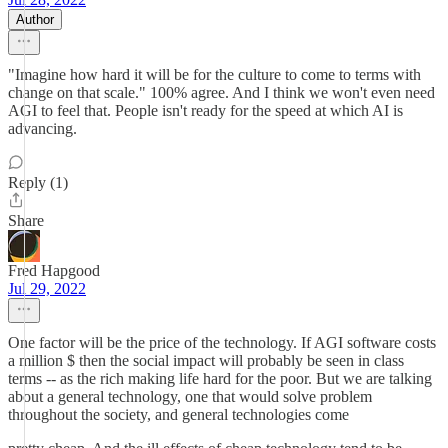
Author
"Imagine how hard it will be for the culture to come to terms with
change on that scale." 100% agree. And I think we won't even need
AGI to feel that. People isn't ready for the speed at which AI is
advancing.
Reply (1)
Share
Fred Hapgood
Jul 29, 2022
One factor will be the price of the technology. If AGI software costs
a million $ then the social impact will probably be seen in class
terms -- as the rich making life hard for the poor. But we are talking
about a general technology, one that would solve problem
throughout the society, and general technologies come