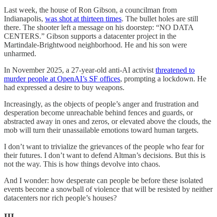
Last week, the house of Ron Gibson, a councilman from
Indianapolis,
was shot at thirteen times
. The bullet holes are still
there. The shooter left a message on his doorstep: “NO DATA
CENTERS.” Gibson supports a datacenter project in the
Martindale-Brightwood neighborhood. He and his son were
unharmed.
In November 2025, a 27-year-old anti-AI activist
threatened to
murder people at OpenAI’s SF offices
, prompting a lockdown. He
had expressed a desire to buy weapons.
Increasingly, as the objects of people’s anger and frustration and
desperation become unreachable behind fences and guards, or
abstracted away in ones and zeros, or elevated above the clouds, the
mob will turn their unassailable emotions toward human targets.
I don’t want to trivialize the grievances of the people who fear for
their futures. I don’t want to defend Altman’s decisions. But this is
not the way. This is how things devolve into chaos.
And I wonder: how desperate can people be before these isolated
events become a snowball of violence that will be resisted by neither
datacenters nor rich people’s houses?
III.