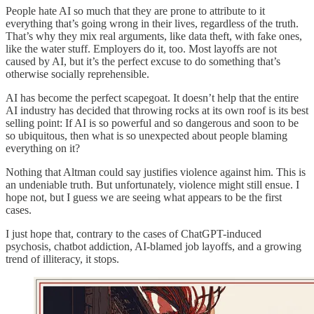
People hate AI so much that they are prone to attribute to it
everything that’s going wrong in their lives, regardless of the truth.
That’s why they mix real arguments, like data theft, with fake ones,
like the water stuff. Employers do it, too. Most layoffs are not
caused by AI, but it’s the perfect excuse to do something that’s
otherwise socially reprehensible.
AI has become the perfect scapegoat. It doesn’t help that the entire
AI industry has decided that throwing rocks at its own roof is its best
selling point: If AI is so powerful and so dangerous and soon to be
so ubiquitous, then what is so unexpected about people blaming
everything on it?
Nothing that Altman could say justifies violence against him. This is
an undeniable truth. But unfortunately, violence might still ensue. I
hope not, but I guess we are seeing what appears to be the first
cases.
I just hope that, contrary to the cases of ChatGPT-induced
psychosis, chatbot addiction, AI-blamed job layoffs, and a growing
trend of illiteracy, it stops.