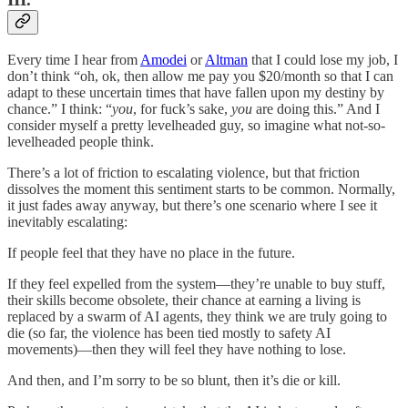
Every time I hear from
Amodei
or
Altman
that I could lose my job, I
don’t think “oh, ok, then allow me pay you $20/month so that I can
adapt to these uncertain times that have fallen upon my destiny by
chance.” I think: “
you
, for fuck’s sake,
you
are doing this.” And I
consider myself a pretty levelheaded guy, so imagine what not-so-
levelheaded people think.
There’s a lot of friction to escalating violence, but that friction
dissolves the moment this sentiment starts to be common. Normally,
it just fades away anyway, but there’s one scenario where I see it
inevitably escalating:
If people feel that they have no place in the future.
If they feel expelled from the system—they’re unable to buy stuff,
their skills become obsolete, their chance at earning a living is
replaced by a swarm of AI agents, they think we are truly going to
die (so far, the violence has been tied mostly to safety AI
movements)—then they will feel they have nothing to lose.
And then, and I’m sorry to be so blunt, then it’s die or kill.