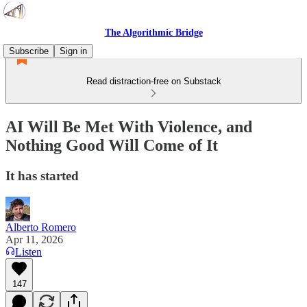
The Algorithmic Bridge
Subscribe
Sign in
Read distraction-free on Substack
AI Will Be Met With Violence, and
Nothing Good Will Come of It
It has started
Alberto Romero
Apr 11, 2026
Listen
147