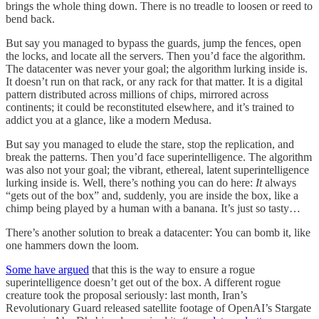
brings the whole thing down. There is no treadle to loosen or reed to
bend back.
But say you managed to bypass the guards, jump the fences, open
the locks, and locate all the servers. Then you’d face the algorithm.
The datacenter was never your goal; the algorithm lurking inside is.
It doesn’t run on that rack, or any rack for that matter. It is a digital
pattern distributed across millions of chips, mirrored across
continents; it could be reconstituted elsewhere, and it’s trained to
addict you at a glance, like a modern Medusa.
But say you managed to elude the stare, stop the replication, and
break the patterns. Then you’d face superintelligence. The algorithm
was also not your goal; the vibrant, ethereal, latent superintelligence
lurking inside is. Well, there’s nothing you can do here:
It
always
“gets out of the box” and, suddenly, you are inside the box, like a
chimp being played by a human with a banana. It’s just so tasty…
There’s another solution to break a datacenter: You can bomb it, like
one hammers down the loom.
Some have argued
that this is the way to ensure a rogue
superintelligence doesn’t get out of the box. A different rogue
creature took the proposal seriously: last month, Iran’s
Revolutionary Guard released satellite footage of OpenAI’s Stargate