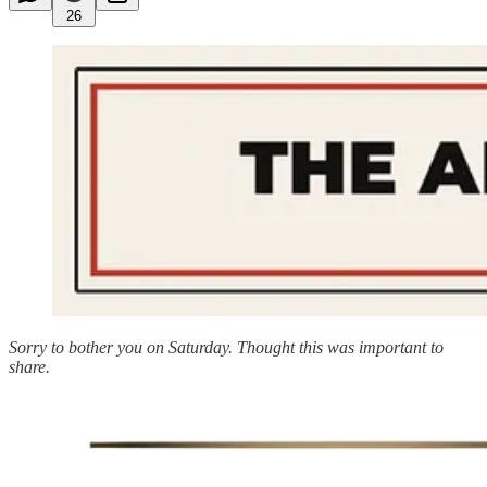
26
Sorry to bother you on Saturday. Thought this was important to
share.