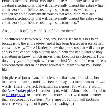
Perhaps the most serious mistake that the AI industry made after
creating a technology that will transversally disrupt the entire white-
collar workforce before ensuring a safe transition, was making it
explicit by doing constant discourses that amount to: “we are
creating a technology that will transversally disrupt the entire white-
collar workforce before ensuring a safe transition.”
And, to top it off, they add “careful down there.”
The difference between AI and, say, looms, is that this has been
broadcast to the entire globe, and it has been treated in a sort of self-
conscious way. The AI leaders know the problems that will emerge
and so they cannot help but talk about them constantly and so they
are letting us know, which makes them look like psychopaths. How
do you guys think people will react to this? You should be much less
self-conscious and much more self-aware: realize what you sound
like!
(No piece of journalism, much less one that leans forensic rather
than sensationalist, could do a better job against them than their own
words. These guys lack basic self-awareness. For what it’s worth,
the
New Yorker piece
I’m referring to, which Altman also referred to
in
his blog post
, made me see him more as a flawed human rather
than a sociopathic strategist. My sympathy for him will probably
never be very high, but it grew after reading it.)