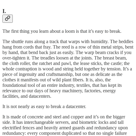
I.
The first thing you learn about a loom is that it’s easy to break.
The shuttle runs along a track that warps with humidity. The heddles
hang from cords that fray. The reed is a row of thin metal strips, bent
by hand, that bend back just as easily. The warp beam cracks if you
over-tighten it. The treadles loosen at the joints. The breast beam,
the cloth roller, the ratchet and pawl, the lease sticks, the castle; the
whole contraption is wood and string held together by tension. It’s a
piece of ingenuity and craftsmanship, but one as delicate as the
clothes it manifests out of wild plant fibers. It is, also, the
foundational tool of an entire industry, textiles, that has kept its
relevance to our days of heavy machinery, factories, energy
facilities, and datacenters.
It is not nearly as easy to break a datacenter.
It is made of concrete and steel and copper and it’s on the bigger
side. It has interchangeable servers, and biometric locks and tall
electrified fences and heavily armed guards and redundancy upon
redundancy: every component duplicated so that no single failure