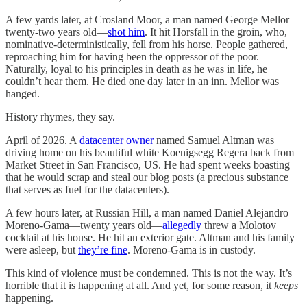
A few yards later, at Crosland Moor, a man named George Mellor—
twenty-two years old—
shot him
. It hit Horsfall in the groin, who,
nominative-deterministically, fell from his horse. People gathered,
reproaching him for having been the oppressor of the poor.
Naturally, loyal to his principles in death as he was in life, he
couldn’t hear them. He died one day later in an inn. Mellor was
hanged.
History rhymes, they say.
April of 2026. A
datacenter owner
named Samuel Altman was
driving home on his beautiful white Koenigsegg Regera back from
Market Street in San Francisco, US. He had spent weeks boasting
that he would scrap and steal our blog posts (a precious substance
that serves as fuel for the datacenters).
A few hours later, at Russian Hill, a man named Daniel Alejandro
Moreno-Gama—twenty years old—
allegedly
threw a Molotov
cocktail at his house. He hit an exterior gate. Altman and his family
were asleep, but
they’re fine
. Moreno-Gama is in custody.
This kind of violence must be condemned. This is not the way. It’s
horrible that it is happening at all. And yet, for some reason, it
keeps
happening.