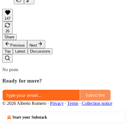
147
26
Share
Previous
Next
Top
Latest
Discussions
No posts
Ready for more?
Subscribe
© 2026 Alberto Romero
·
Privacy
∙
Terms
∙
Collection notice
Start your Substack