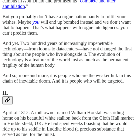
campus in Abu Dhabi and promised its “
complete and utter
annihilation
.”
But you probably don’t have a rogue nation handy to fulfill your
wishes. Maybe
you
will end up bombed instead and we don’t want
that to happen. That’s what happens with rogue intelligences: you
can’t predict them.
And yet. Two hundred years of increasingly impenetrable
technology—from looms to datacenters—have not changed the first
thing about the people who live alongside it. The evolution of
technology is a feature of the world just as much as the permanent
fragility of the human body.
And so, more and more, it is people who are the weaker link in this
chain of inevitable doom. And it is people who will be targeted.
II.
April of 1812. A mill owner named William Horsfall was riding
home on his beautiful white stallion back from the Cloth Hall market
in Huddersfield, UK. He had spent weeks boasting that he would
ride up to his saddle in Luddite blood (a precious substance that
served as fuel for the mills).