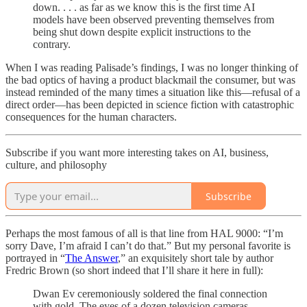
down. . . . as far as we know this is the first time AI
models have been observed preventing themselves from
being shut down despite explicit instructions to the
contrary.
When I was reading Palisade’s findings, I was no longer thinking of
the bad optics of having a product blackmail the consumer, but was
instead reminded of the many times a situation like this—refusal of a
direct order—has been depicted in science fiction with catastrophic
consequences for the human characters.
Subscribe if you want more interesting takes on AI, business,
culture, and philosophy
Subscribe
Perhaps the most famous of all is that line from HAL 9000: “I’m
sorry Dave, I’m afraid I can’t do that.” But my personal favorite is
portrayed in “
The Answer
,” an exquisitely short tale by author
Fredric Brown (so short indeed that I’ll share it here in full):
Dwan Ev ceremoniously soldered the final connection
with gold. The eyes of a dozen television cameras