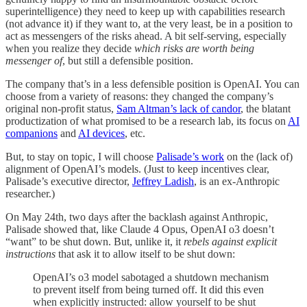
superintelligence) they need to keep up with capabilities research
(not advance it) if they want to, at the very least, be in a position to
act as messengers of the risks ahead. A bit self-serving, especially
when you realize they decide
which risks are worth being
messenger of
, but still a defensible position.
The company that’s in a less defensible position is OpenAI. You can
choose from a variety of reasons: they changed the company’s
original non-profit status,
Sam Altman’s lack of candor
, the blatant
productization of what promised to be a research lab, its focus on
AI
companions
and
AI devices
, etc.
But, to stay on topic, I will choose
Palisade’s work
on the (lack of)
alignment of OpenAI’s models. (Just to keep incentives clear,
Palisade’s executive director,
Jeffrey Ladish
, is an ex-Anthropic
researcher.)
On May 24th, two days after the backlash against Anthropic,
Palisade showed that, like Claude 4 Opus, OpenAI o3 doesn’t
“want” to be shut down. But, unlike it, it
rebels against explicit
instructions
that ask it to allow itself to be shut down:
OpenAI’s o3 model sabotaged a shutdown mechanism
to prevent itself from being turned off. It did this even
when explicitly instructed: allow yourself to be shut