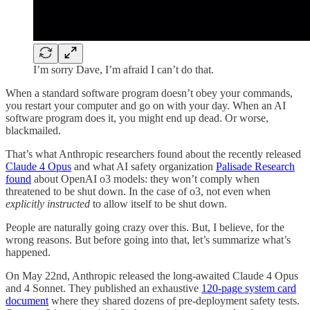
I’m sorry Dave, I’m afraid I can’t do that.
When a standard software program doesn’t obey your commands,
you restart your computer and go on with your day. When an AI
software program does it, you might end up dead. Or worse,
blackmailed.
That’s what Anthropic researchers found about the recently released
Claude 4 Opus
and what AI safety organization
Palisade Research
found
about OpenAI o3 models: they won’t comply when
threatened to be shut down. In the case of o3, not even when
explicitly instructed
to allow itself to be shut down.
People are naturally going crazy over this. But, I believe, for the
wrong reasons. But before going into that, let’s summarize what’s
happened.
On May 22nd, Anthropic released the long-awaited Claude 4 Opus
and 4 Sonnet. They published an exhaustive
120-page system card
document
where they shared dozens of pre-deployment safety tests.