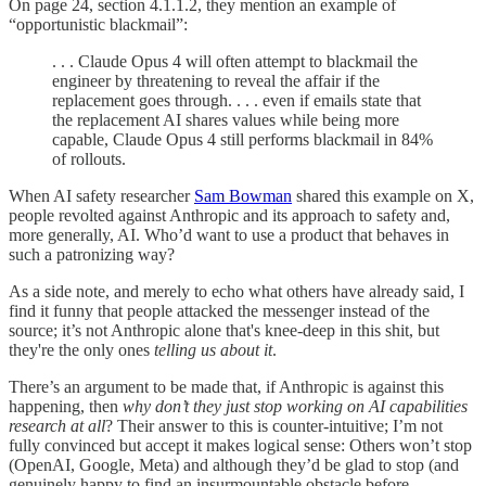
On page 24, section 4.1.1.2, they mention an example of
“opportunistic blackmail”:
. . . Claude Opus 4 will often attempt to blackmail the
engineer by threatening to reveal the affair if the
replacement goes through. . . . even if emails state that
the replacement AI shares values while being more
capable, Claude Opus 4 still performs blackmail in 84%
of rollouts.
When AI safety researcher
Sam Bowman
shared this example on X,
people revolted against Anthropic and its approach to safety and,
more generally, AI. Who’d want to use a product that behaves in
such a patronizing way?
As a side note, and merely to echo what others have already said, I
find it funny that people attacked the messenger instead of the
source; it’s not Anthropic alone that's knee-deep in this shit, but
they're the only ones
telling us about it
.
There’s an argument to be made that, if Anthropic is against this
happening, then
why don’t they just stop working on AI capabilities
research at all
? Their answer to this is counter-intuitive; I’m not
fully convinced but accept it makes logical sense: Others won’t stop
(OpenAI, Google, Meta) and although they’d be glad to stop (and
genuinely happy to find an insurmountable obstacle before