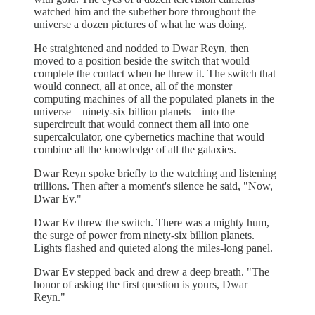
watched him and the subether bore throughout the
universe a dozen pictures of what he was doing.
He straightened and nodded to Dwar Reyn, then
moved to a position beside the switch that would
complete the contact when he threw it. The switch that
would connect, all at once, all of the monster
computing machines of all the populated planets in the
universe—ninety-six billion planets—into the
supercircuit that would connect them all into one
supercalculator, one cybernetics machine that would
combine all the knowledge of all the galaxies.
Dwar Reyn spoke briefly to the watching and listening
trillions. Then after a moment's silence he said, "Now,
Dwar Ev."
Dwar Ev threw the switch. There was a mighty hum,
the surge of power from ninety-six billion planets.
Lights flashed and quieted along the miles-long panel.
Dwar Ev stepped back and drew a deep breath. "The
honor of asking the first question is yours, Dwar
Reyn."