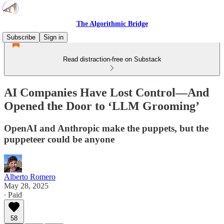
The Algorithmic Bridge
Subscribe
Sign in
Read distraction-free on Substack
AI Companies Have Lost Control—And
Opened the Door to ‘LLM Grooming’
OpenAI and Anthropic make the puppets, but the
puppeteer could be anyone
Alberto Romero
May 28, 2025
∙ Paid
58