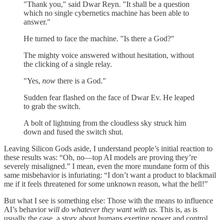
"Thank you," said Dwar Reyn. "It shall be a question
which no single cybernetics machine has been able to
answer."
He turned to face the machine. "Is there a God?"
The mighty voice answered without hesitation, without
the clicking of a single relay.
"Yes,
now
there is a God."
Sudden fear flashed on the face of Dwar Ev. He leaped
to grab the switch.
A bolt of lightning from the cloudless sky struck him
down and fused the switch shut.
Leaving Silicon Gods aside, I understand people’s initial reaction to
these results was: “Oh, no—top AI models are proving they’re
severely misaligned.” I mean, even the more mundane form of this
same misbehavior is infuriating: “I don’t want a product to blackmail
me if it feels threatened for some unknown reason, what the hell!”
But what I see is something else: Those with the means to influence
AI’s behavior
will do whatever they want with us
. This is, as is
usually the case, a story about humans exerting power and control