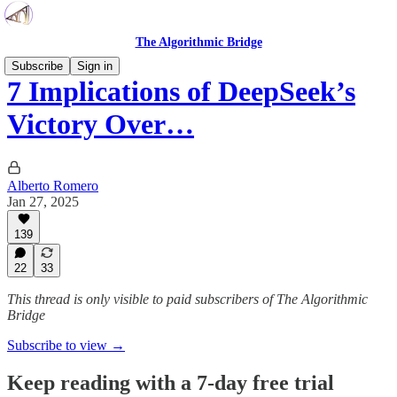
The Algorithmic Bridge
Subscribe
Sign in
7 Implications of DeepSeek’s
Victory Over…
Alberto Romero
Jan 27, 2025
139
22
33
This thread is only visible to paid subscribers of The Algorithmic
Bridge
Subscribe to view →
Keep reading with a 7-day free trial