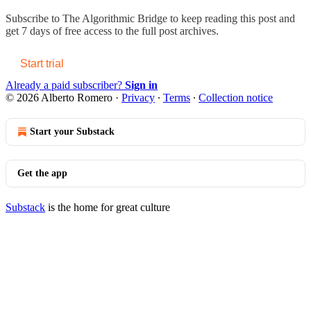
Subscribe to
The Algorithmic Bridge
to keep reading this post and
get 7 days of free access to the full post archives.
Start trial
Already a paid subscriber?
Sign in
© 2026 Alberto Romero
·
Privacy
∙
Terms
∙
Collection notice
Start your Substack
Get the app
Substack
is the home for great culture