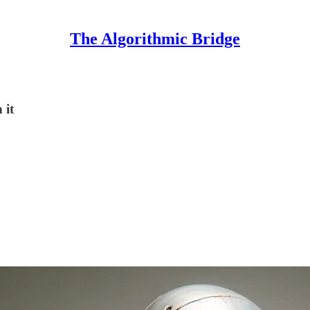
The Algorithmic Bridge
 it