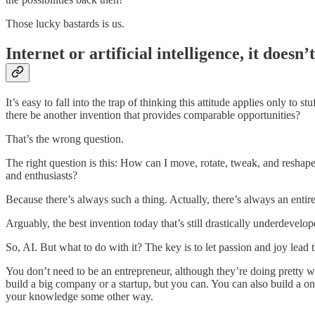
Those lucky bastards is us.
Internet or artificial intelligence, it doesn’
It’s easy to fall into the trap of thinking this attitude applies only to st
there be another invention that provides comparable opportunities?
That’s the wrong question.
The right question is this: How can I move, rotate, tweak, and reshape 
and enthusiasts?
Because there’s always such a thing. Actually, there’s always an entire a
Arguably, the best invention today that’s still drastically underdevelope
So, AI. But what to do with it? The key is to let passion and joy lead 
You don’t need to be an entrepreneur, although they’re doing pretty w
build a big company or a startup, but you can. You can also build a on
your knowledge some other way.