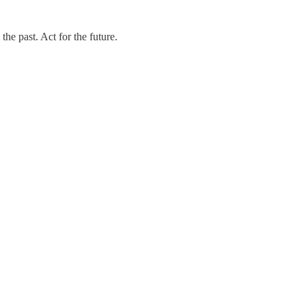
e past. Act for the future.