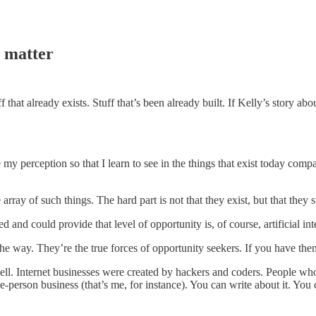
t matter
uff that already exists. Stuff that’s been already built. If Kelly’s story abo
my perception so that I learn to see in the things that exist today comp
rray of such things. The hard part is not that they exist, but that they s
d and could provide that level of opportunity is, of course, artificial int
the way. They’re the true forces of opportunity seekers. If you have the
ell. Internet businesses were created by hackers and coders. People who 
e-person business (that’s me, for instance). You can write about it. You