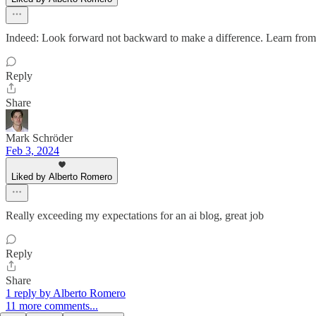
Indeed: Look forward not backward to make a difference. Learn from th
Reply
Share
Mark Schröder
Feb 3, 2024
Liked by Alberto Romero
Really exceeding my expectations for an ai blog, great job
Reply
Share
1 reply by Alberto Romero
11 more comments...