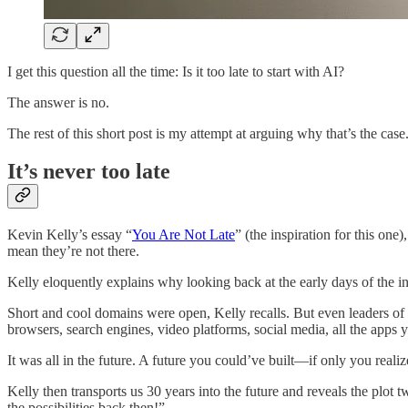
I get this question all the time: Is it too late to start with AI?
The answer is no.
The rest of this short post is my attempt at arguing why that’s the case
It’s never too late
Kevin Kelly’s essay “
You Are Not Late
” (the inspiration for this one
mean they’re not there.
Kelly eloquently explains why looking back at the early days of the int
Short and cool domains were open, Kelly recalls. But even leaders of th
browsers, search engines, video platforms, social media, all the app
It was all in the future. A future you could’ve built—if only you realiz
Kelly then transports us 30 years into the future and reveals the plot 
the possibilities back then!”