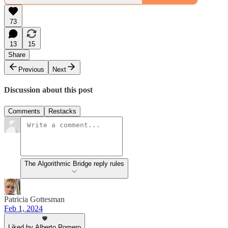
73
13
15
Share
Previous
Next
Discussion about this post
Comments
Restacks
The Algorithmic Bridge reply rules
Patricia Gottesman
Feb 1, 2024
Liked by Alberto Romero