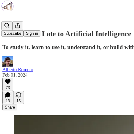
You Are Not Late to Artificial Intelligence
Subscribe
Sign in
To study it, learn to use it, understand it, or build with
Alberto Romero
Feb 01, 2024
73
13
15
Share