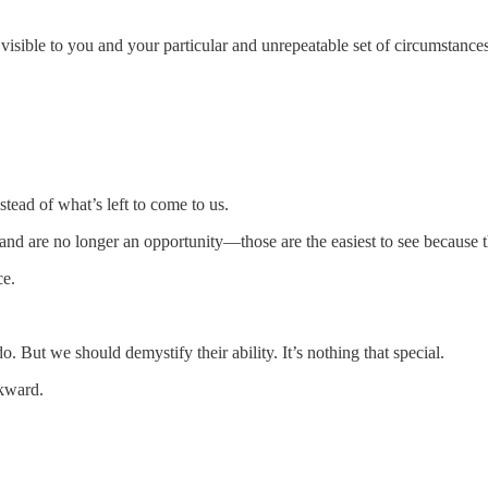
visible to you and your particular and unrepeatable set of circumstances
ead of what’s left to come to us.
 and are no longer an opportunity—those are the easiest to see because 
ce.
o. But we should demystify their ability. It’s nothing that special.
ckward.