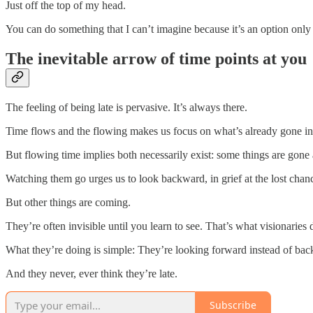
Just off the top of my head.
You can do something that I can’t imagine because it’s an option only 
The inevitable arrow of time points at you
The feeling of being late is pervasive. It’s always there.
Time flows and the flowing makes us focus on what’s already gone inst
But flowing time implies both necessarily exist: some things are gone
Watching them go urges us to look backward, in grief at the lost chan
But other things are coming.
They’re often invisible until you learn to see. That’s what visionaries d
What they’re doing is simple: They’re looking forward instead of ba
And they never, ever think they’re late.
Subscribe