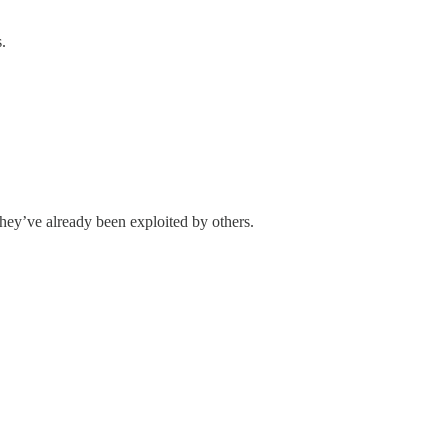
.
they’ve already been exploited by others.