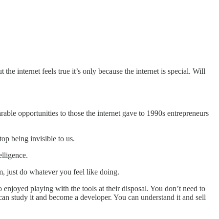
ut the internet feels true it’s only because the internet is special. Will
arable opportunities to those the internet gave to 1990s entrepreneurs
top being invisible to us.
elligence.
m, just do whatever you feel like doing.
enjoyed playing with the tools at their disposal. You don’t need to
 can study it and become a developer. You can understand it and sell