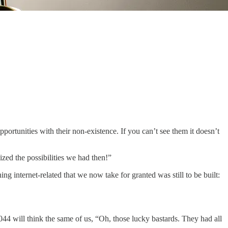
 opportunities with their non-existence. If you can’t see them it doesn’t
ized the possibilities we had then!”
g internet-related that we now take for granted was still to be built:
 2044 will think the same of us, “Oh, those lucky bastards. They had all