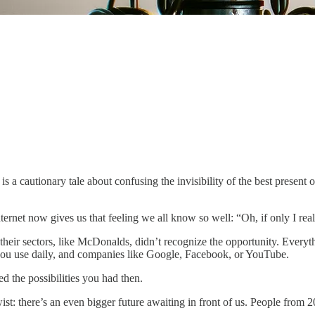
.
), is a cautionary tale about confusing the invisibility of the best present
ernet now gives us that feeling we all know so well: “Oh, if only I real
eir sectors, like McDonalds, didn’t recognize the opportunity. Everythin
s you use daily, and companies like Google, Facebook, or YouTube.
ed the possibilities you had then.
twist: there’s an even bigger future awaiting in front of us. People from