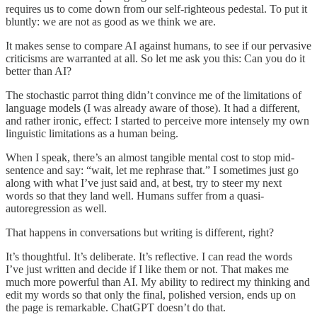
requires us to come down from our self-righteous pedestal. To put it
bluntly: we are not as good as we think we are.
It makes sense to compare AI against humans, to see if our pervasive
criticisms are warranted at all. So let me ask you this: Can you do it
better than AI?
The stochastic parrot thing didn’t convince me of the limitations of
language models (I was already aware of those). It had a different,
and rather ironic, effect: I started to perceive more intensely my own
linguistic limitations as a human being.
When I speak, there’s an almost tangible mental cost to stop mid-
sentence and say: “wait, let me rephrase that.” I sometimes just go
along with what I’ve just said and, at best, try to steer my next
words so that they land well. Humans suffer from a quasi-
autoregression as well.
That happens in conversations but writing is different, right?
It’s thoughtful. It’s deliberate. It’s reflective. I can read the words
I’ve just written and decide if I like them or not. That makes me
much more powerful than AI. My ability to redirect my thinking and
edit my words so that only the final, polished version, ends up on
the page is remarkable. ChatGPT doesn’t do that.