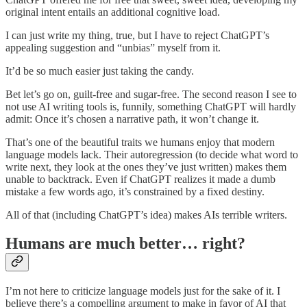
original intent entails an additional cognitive load.
I can just write my thing, true, but I have to reject ChatGPT’s
appealing suggestion and “unbias” myself from it.
It’d be so much easier just taking the candy.
Bet let’s go on, guilt-free and sugar-free. The second reason I see to
not use AI writing tools is, funnily, something ChatGPT will hardly
admit: Once it’s chosen a narrative path, it won’t change it.
That’s one of the beautiful traits we humans enjoy that modern
language models lack. Their autoregression (to decide what word to
write next, they look at the ones they’ve just written) makes them
unable to backtrack. Even if ChatGPT realizes it made a dumb
mistake a few words ago, it’s constrained by a fixed destiny.
All of that (including ChatGPT’s idea) makes AIs terrible writers.
Humans are much better… right?
I’m not here to criticize language models just for the sake of it. I
believe there’s a compelling argument to make in favor of AI that