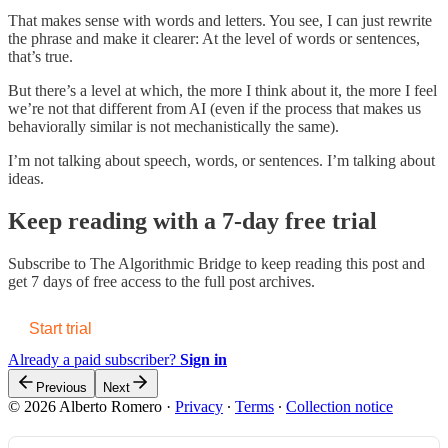
That makes sense with words and letters. You see, I can just rewrite
the phrase and make it clearer: At the level of words or sentences,
that’s true.
But there’s a level at which, the more I think about it, the more I feel
we’re not that different from AI (even if the process that makes us
behaviorally similar is not mechanistically the same).
I’m not talking about speech, words, or sentences. I’m talking about
ideas.
Keep reading with a 7-day free trial
Subscribe to
The Algorithmic Bridge
to keep reading this post and
get 7 days of free access to the full post archives.
Start trial
Already a paid subscriber?
Sign in
Previous
Next
© 2026 Alberto Romero
·
Privacy
∙
Terms
∙
Collection notice