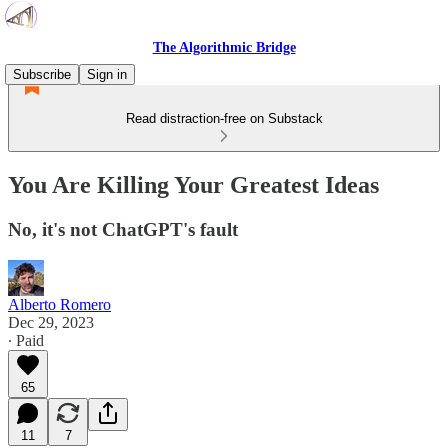
The Algorithmic Bridge
Subscribe
Sign in
Read distraction-free on Substack
You Are Killing Your Greatest Ideas
No, it's not ChatGPT's fault
Alberto Romero
Dec 29, 2023
∙ Paid
65
11
7