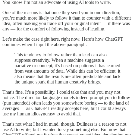
You know I’m not an advocate of using AI tools to write.
One of the reasons is that once they send you in one direction,
you’re much more likely to follow it than to counter with a different
idea, often making you trade off your original intent — if there was
any — for the comfort of following instead of leading.
Let’s make the case right here, right now. Here’s how ChatGPT
continues when I input the above paragraph:
This tendency to follow rather than lead can also
suppress creativity. When a machine suggests a
narrative or concept, it’s based on patterns it has learned
from vast amounts of data. While this can be efficient, it
also means that the results are often predictable and lack
the unique spark that human creativity brings.
That’s fine. It’s a possibility. I could take that and you may not
notice. The direction language models indeed prompt you to follow
(pun intended) often leads you somewhere boring — to the land of
averages — as ChatGPT readily accepts here, but I could always
use my human idiosyncrasy to avoid that.
That’s not what I had in mind, though. Dullness is a reason to not
use AI to write, but I wanted to say something else. But now that
ChatGPT offered me for free that sweet, sweet idea, developing my