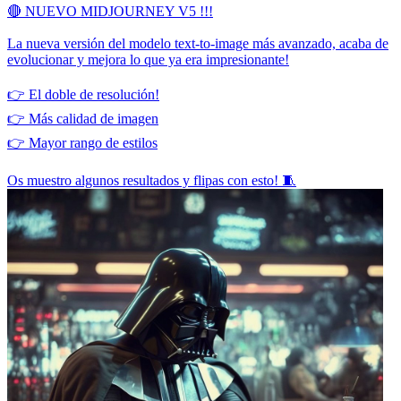
🔴 NUEVO MIDJOURNEY V5 !!!
La nueva versión del modelo text-to-image más avanzado, acaba de
evolucionar y mejora lo que ya era impresionante!
👉 El doble de resolución!
👉 Más calidad de imagen
👉 Mayor rango de estilos
Os muestro algunos resultados y flipas con esto! 🧵