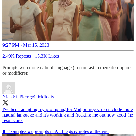
9:27 PM · Mar 15, 2023
2.49K Reposts
·
15.3K Likes
Prompts with more natural language (in contrast to mere descriptors
or modifiers):
Nick St. Pierre
@nickfloats
I've been adapting my prompting for Midjourney v5 to include more
natural language and it's working and freaking me out how good the
results are.
🧵Examples w/ prompts in ALT tags & notes at the end