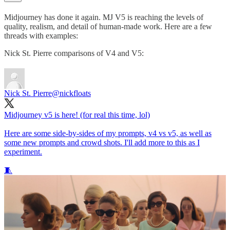
Midjourney has done it again. MJ V5 is reaching the levels of
quality, realism, and detail of human-made work. Here are a few
threads with examples:
Nick St. Pierre comparisons of V4 and V5:
Nick St. Pierre
@nickfloats
Midjourney v5 is here! (for real this time, lol)
Here are some side-by-sides of my prompts, v4 vs v5, as well as
some new prompts and crowd shots. I'll add more to this as I
experiment.
🧵