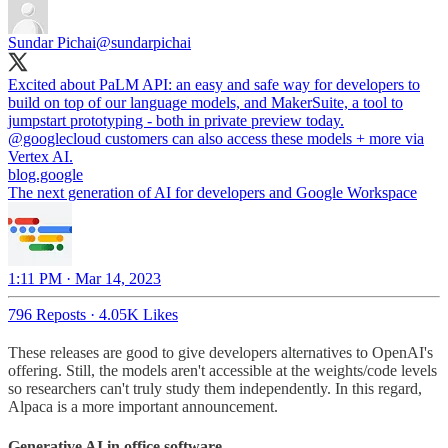
Sundar Pichai
@sundarpichai
Excited about PaLM API: an easy and safe way for developers to
build on top of our language models, and MakerSuite, a tool to
jumpstart prototyping - both in private preview today.
@googlecloud
customers can also access these models + more via
blog.google
The next generation of AI for developers and Google Workspace
1:11 PM · Mar 14, 2023
796 Reposts
·
4.05K Likes
These releases are good to give developers alternatives to OpenAI's
offering. Still, the models aren't accessible at the weights/code levels
so researchers can't truly study them independently. In this regard,
Alpaca is a more important announcement.
Generative AI in office software