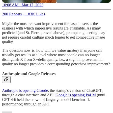
10:08 AM · Mar 17, 2023
200 Reposts
·
1.83K Likes
Maybe the most relevant improvement for casual users is the
easiness with which impressive results are attainable. As many
predicted (and St. Pierre proved above), prompt engineering may
not require careful crafting much longer to get competitive image
quality.
The question now is, how will we value mastery if anyone can
trivially get results at a level where most people can no longer
distinguish X from X+delta quality, i.e., a slight improvement in
quality no longer provides a corresponding
perceived
improvement?
Anthropic and Google Releases
Anthropic is opening Claude
, the startup's version of ChatGPT,
through a chat interface and API.
Google is opening PaLM
(until
GPT-4 it held the crown of language model benchmark
performance) through an API.