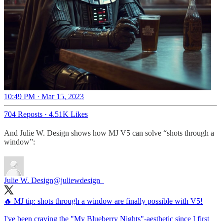
10:49 PM · Mar 15, 2023
704 Reposts
·
4.51K Likes
And Julie W. Design shows how MJ V5 can solve “shots through a
window”:
Julie W. Design
@juliewdesign_
🔥 MJ tip: shots through a window are finally possible with V5!
I've been craving the "My Blueberry Nights"-aesthetic since I first