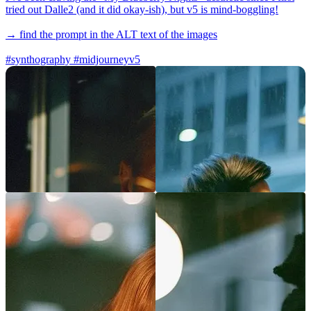
tried out Dalle2 (and it did okay-ish), but v5 is mind-boggling!
→ find the prompt in the ALT text of the images
#synthography
#midjourneyv5