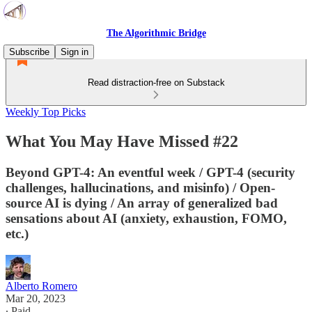
The Algorithmic Bridge
Subscribe
Sign in
Read distraction-free on Substack
Weekly Top Picks
What You May Have Missed #22
Beyond GPT-4: An eventful week / GPT-4 (security
challenges, hallucinations, and misinfo) / Open-
source AI is dying / An array of generalized bad
sensations about AI (anxiety, exhaustion, FOMO,
etc.)
Alberto Romero
Mar 20, 2023
∙ Paid