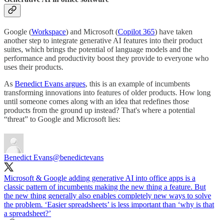
Google (
Workspace
) and Microsoft (
Copilot 365
) have taken
another step to integrate generative AI features into their product
suites, which brings the potential of language models and the
performance and productivity boost they provide to everyone who
uses their products.
As
Benedict Evans argues
, this is an example of incumbents
transforming innovations into features of older products. How long
until someone comes along with an idea that redefines those
products from the ground up instead? That's where a potential
“threat” to Google and Microsoft lies:
Benedict Evans
@benedictevans
Microsoft & Google adding generative AI into office apps is a
classic pattern of incumbents making the new thing a feature. But
the new thing generally also enables completely new ways to solve
the problem. ‘Easier spreadsheets’ is less important than ‘why is that
a spreadsheet?’