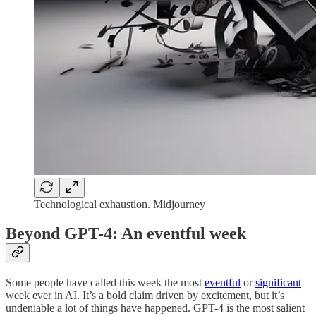
Technological exhaustion. Midjourney
Beyond GPT-4: An eventful week
Some people have called this week the most
eventful
or
significant
week ever in AI. It’s a bold claim driven by excitement, but it’s
undeniable a lot of things have happened. GPT-4 is the most salient