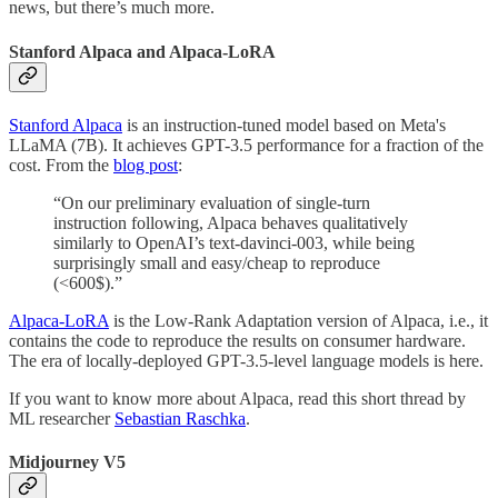
news, but there’s much more.
Stanford Alpaca and Alpaca-LoRA
Stanford Alpaca
is an instruction-tuned model based on Meta's
LLaMA (7B). It achieves GPT-3.5 performance for a fraction of the
cost. From the
blog post
:
“On our preliminary evaluation of single-turn
instruction following, Alpaca behaves qualitatively
similarly to OpenAI’s text-davinci-003, while being
surprisingly small and easy/cheap to reproduce
(<600$).”
Alpaca-LoRA
is the Low-Rank Adaptation version of Alpaca, i.e., it
contains the code to reproduce the results on consumer hardware.
The era of locally-deployed GPT-3.5-level language models is here.
If you want to know more about Alpaca, read this short thread by
ML researcher
Sebastian Raschka
.
Midjourney V5