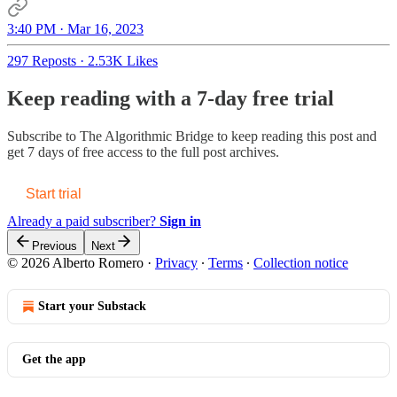
3:40 PM · Mar 16, 2023
297 Reposts
·
2.53K Likes
Keep reading with a 7-day free trial
Subscribe to
The Algorithmic Bridge
to keep reading this post and
get 7 days of free access to the full post archives.
Start trial
Already a paid subscriber?
Sign in
Previous
Next
© 2026 Alberto Romero
·
Privacy
∙
Terms
∙
Collection notice
Start your Substack
Get the app