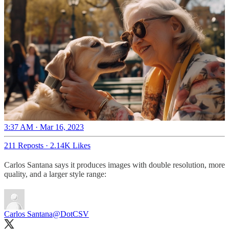
3:37 AM · Mar 16, 2023
211 Reposts
·
2.14K Likes
Carlos Santana says it produces images with double resolution, more
quality, and a larger style range:
Carlos Santana
@DotCSV