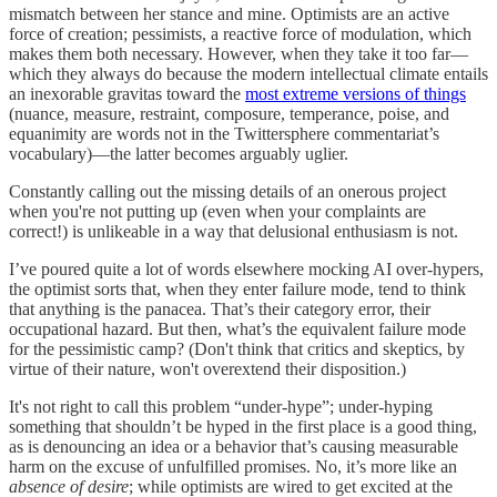
mismatch between her stance and mine. Optimists are an active
force of creation; pessimists, a reactive force of modulation, which
makes them both necessary. However, when they take it too far—
which they always do because the modern intellectual climate entails
an inexorable gravitas toward the
most extreme versions of things
(nuance, measure, restraint, composure, temperance, poise, and
equanimity are words not in the Twittersphere commentariat’s
vocabulary)—the latter becomes arguably uglier.
Constantly calling out the missing details of an onerous project
when you're not putting up (even when your complaints are
correct!) is unlikeable in a way that delusional enthusiasm is not.
I’ve poured quite a lot of words elsewhere mocking AI over-hypers,
the optimist sorts that, when they enter failure mode, tend to think
that anything is the panacea. That’s their category error, their
occupational hazard. But then, what’s the equivalent failure mode
for the pessimistic camp? (Don't think that critics and skeptics, by
virtue of their nature, won't overextend their disposition.)
It's not right to call this problem “under-hype”; under-hyping
something that shouldn’t be hyped in the first place is a good thing,
as is denouncing an idea or a behavior that’s causing measurable
harm on the excuse of unfulfilled promises. No, it’s more like an
absence of desire
; while optimists are wired to get excited at the