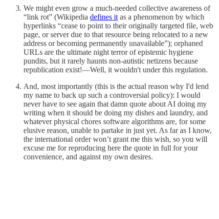
We might even grow a much-needed collective awareness of
“link rot” (Wikipedia
defines it
as a phenomenon by which
hyperlinks “cease to point to their originally targeted file, web
page, or server due to that resource being relocated to a new
address or becoming permanently unavailable”); orphaned
URLs are the ultimate night terror of epistemic hygiene
pundits, but it rarely haunts non-autistic netizens because
republication exist!—Well, it wouldn't under this regulation.
And, most importantly (this is the actual reason why I'd lend
my name to back up such a controversial policy): I would
never have to see again that damn quote about AI doing my
writing when it should be doing my dishes and laundry, and
whatever physical chores software algorithms are, for some
elusive reason, unable to partake in just yet. As far as I know,
the international order won’t grant me this wish, so you will
excuse me for reproducing here the quote in full for your
convenience, and against my own desires.