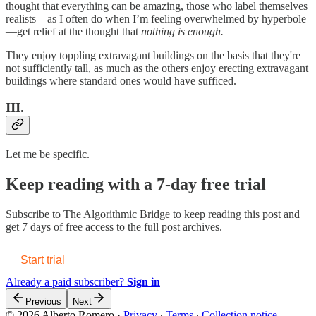
thought that everything can be amazing, those who label themselves
realists—as I often do when I’m feeling overwhelmed by hyperbole
—get relief at the thought that
nothing is enough.
They enjoy toppling extravagant buildings on the basis that they're
not sufficiently tall, as much as the others enjoy erecting extravagant
buildings where standard ones would have sufficed.
III.
Let me be specific.
Keep reading with a 7-day free trial
Subscribe to
The Algorithmic Bridge
to keep reading this post and
get 7 days of free access to the full post archives.
Start trial
Already a paid subscriber?
Sign in
Previous
Next
© 2026 Alberto Romero
·
Privacy
∙
Terms
∙
Collection notice