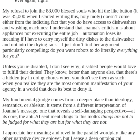
ever again, right?
My refusal to join the 88,000 blessed souls who hit the like button (it
was 35,000 when I started writing this, holy moly) doesn’t come
either from the indicting fact that you
do
have access to dishwashers
and washing machines; I understand that Joanna's criticism is about
appliances not executing the entire job—automation loses its
meaning if I have to carry myself the dirty dishes to the dishwasher
and out into the drying rack—I just don’t find her argument
particularly compelling: do you want robots to do literally
everything
for you?
Unless you're disabled, I don't see why; disabled people would love
to fulfill their duties! They know, better than anyone else, that there's
a hidden joy in doing chores when you don't see them as such;
when you realize they are the most common manifestation of your
agency in a world that does its best to deny it.
My fundamental grudge comes from a deeper place than ideology,
semantics, or ableism; it stems from a different interpretation of
Joanna’s message, one that reveals a self-damaging perspective—at
its core, the anti-AI sentiment clings to this motto:
things are not to
be judged for what they are but for what they are not
.
I appreciate her meaning and revel in the parallel wordplay like any
other narrative device enjoyer, but I sense a deep ontological