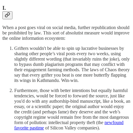
I.
When a post goes viral on social media, further republication should
be prohibited by law. This sort of absolutist measure would improve
the online information ecosystem:
Grifters wouldn't be able to spin up lucrative businesses by
sharing other people’s viral posts every two weeks, using
slightly different wording (that invariably ruins the joke), only
to bypass dumb plagiarism programs that may conflict with
their engagement farming methods. The laws of Chaos theory
say that every grifter you beat is one more butterfly flapping
its wings in Kathmandu. Win-win.
Furthermore, those with better intentions but equally harmful
tendencies, would be forced to forward the source, just like
you'd do with any authorship-bind manuscript, like a book, an
essay, or a scientific paper; the original author would enjoy
the credit (and perhaps fame) they deserve and the web’s
copyright regime would remain free from the most dangerous
form of pollution: intellectual property theft (the
newfound
favorite pastime
of Silicon Valley companies).