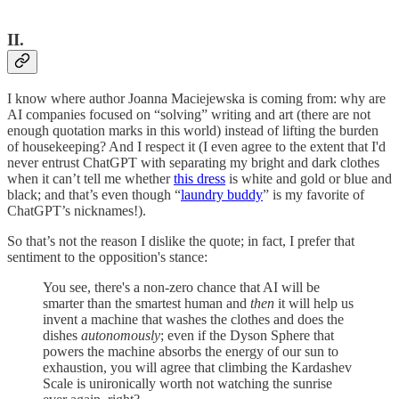
II.
I know where author Joanna Maciejewska is coming from: why are
AI companies focused on “solving” writing and art (there are not
enough quotation marks in this world) instead of lifting the burden
of housekeeping? And I respect it (I even agree to the extent that I'd
never entrust ChatGPT with separating my bright and dark clothes
when it can’t tell me whether
this dress
is white and gold or blue and
black; and that’s even though “
laundry buddy
” is my favorite of
ChatGPT’s nicknames!).
So that’s not the reason I dislike the quote; in fact, I prefer that
sentiment to the opposition's stance:
You see, there's a non-zero chance that AI will be
smarter than the smartest human and
then
it will help us
invent a machine that washes the clothes and does the
dishes
autonomously
; even if the Dyson Sphere that
powers the machine absorbs the energy of our sun to
exhaustion, you will agree that climbing the Kardashev
Scale is unironically worth not watching the sunrise