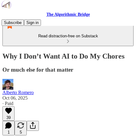
The Algorithmic Bridge
Subscribe
Sign in
Read distraction-free on Substack
Why I Don’t Want AI to Do My Chores
Or much else for that matter
Alberto Romero
Oct 06, 2025
∙ Paid
39
1
5