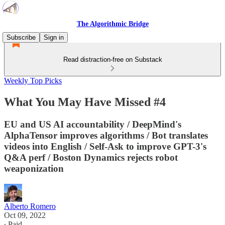
The Algorithmic Bridge
Subscribe
Sign in
Read distraction-free on Substack
Weekly Top Picks
What You May Have Missed #4
EU and US AI accountability / DeepMind's
AlphaTensor improves algorithms / Bot translates
videos into English / Self-Ask to improve GPT-3's
Q&A perf / Boston Dynamics rejects robot
weaponization
Alberto Romero
Oct 09, 2022
∙ Paid