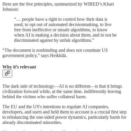
Here are the five principles, summarized by WIRED’s Khari
Johnson:
“… people have a right to control how their data is
used, to opt out of automated decisionmaking, to live
free from ineffective or unsafe algorithms, to know
when AI is making a decision about them, and to not be
discriminated against by unfair algorithms.”
“The document is nonbinding and does not constitute US
government policy,” says Heikkilä.
Why it’s relevant
The dark side of technology—AI is no different—is that it brings
civilization forward while, at the same time, indifferently leaving
behind the victims who suffer collateral harm.
The EU and the US's intentions to regulate AI companies,
developers, and users and held them to account is a crucial first step
to rebalancing the one-sided power dynamics, particularly harsh for
already discriminated minorities.