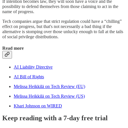
If intention becomes law, they will soon have a voice and the
possibility to defend themselves from those claiming to act in the
name of progress.
Tech companies argue that strict regulation could have a “chilling”
effect on progress, but that's not necessarily a bad thing if the
alternative is stomping over those unlucky enough to fall at the tails
of social privilege distributions.
Read more
AI Liability Directive
AI Bill of Rights
Melissa Heikkilä on Tech Review (EU)
Melissa Heikkilä on Tech Review (US)
Khari Johnson on WIRED
Keep reading with a 7-day free trial