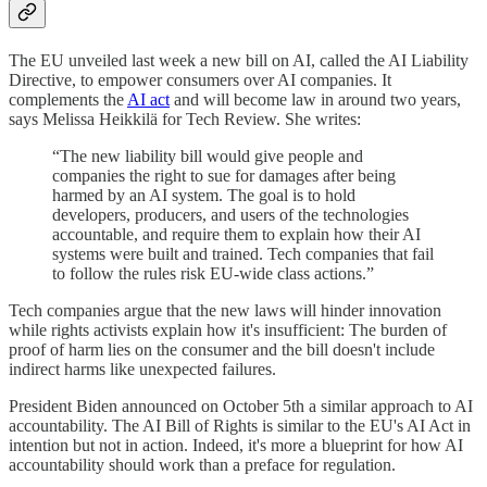
The EU unveiled last week a new bill on AI, called the AI Liability
Directive, to empower consumers over AI companies. It
complements the
AI act
and will become law in around two years,
says Melissa Heikkilä for Tech Review. She writes:
“The new liability bill would give people and
companies the right to sue for damages after being
harmed by an AI system. The goal is to hold
developers, producers, and users of the technologies
accountable, and require them to explain how their AI
systems were built and trained. Tech companies that fail
to follow the rules risk EU-wide class actions.”
Tech companies argue that the new laws will hinder innovation
while rights activists explain how it's insufficient: The burden of
proof of harm lies on the consumer and the bill doesn't include
indirect harms like unexpected failures.
President Biden announced on October 5th a similar approach to AI
accountability. The AI Bill of Rights is similar to the EU's AI Act in
intention but not in action. Indeed, it's more a blueprint for how AI
accountability should work than a preface for regulation.