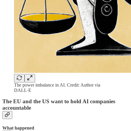
The power imbalance in AI. Credit: Author via
DALL·E
The EU and the US want to hold AI companies
accountable
What happened