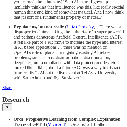
you learned about humans?’ Sam Altman: ‘I grew up
implicitly thinking that intelligence was this, like really special
human thing and kind of somewhat magical. And I now think
that it's sort of a fundamental property of matter...’”
Regulate us, but not really
(
Luiza Jarovsky
): “There was a
disproportional time talking about the risk of a super powerful
and perhaps dangerous Artificial General Intelligence (AGI).
It felt like part of a PR move to increase the hype and interest
in AI-based applications … there was no mention of
OpenAI's role or plans in mitigating existing AI-related
problems, such as bias, disinformation, discrimination,
deepfakes, non-compliance with data protection rules, etc. It
looked like talking about a future AGI was a way to distract
from reality.” (About the live event at Tel Aviv University
with Sam Altman and Ilya Sutskever.)
Share
Research
Orca: Progressive Learning from Complex Explanation
Traces of GPT-4
(
Microsoft
): “Orca [is] a 13-billion