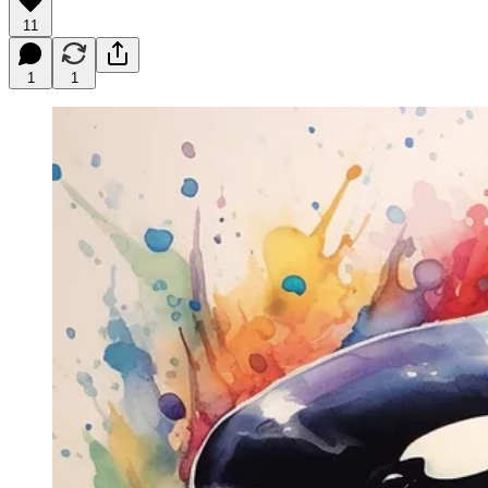
11
1
1