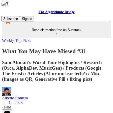
The Algorithmic Bridge
Subscribe
Sign in
Read distraction-free on Substack
Weekly Top Picks
What You May Have Missed #31
Sam Altman's World Tour Highlights / Research
(Orca, AlphaDev, MusicGen) / Products (Google,
The Frost) / Articles (AI or nuclear tech?) / Misc
(Images as QR, Generative Fill's fixing pics)
Alberto Romero
Jun 12, 2023
∙ Paid