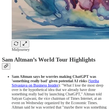
Midjourney
Sam Altman’s World Tour Highlights
Sam Altman says he worries making ChatGPT was
'something really bad' given potential AI risks
(
Spriha
Srivastava on Business Insider
): "What I lose the most sleep
over is the hypothetical idea that we already have done
something really bad by launching ChatGPT," Altman told
Satyan Gajwani, the vice chairman of Times Internet, at an
event on Wednesday organized by the Economic Times.
Altman said he was worried that "maybe there was something