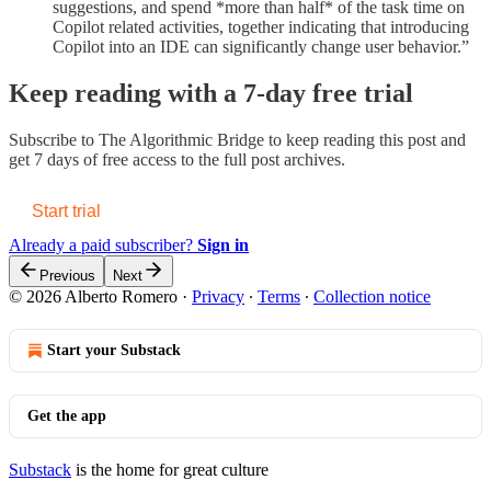
suggestions, and spend *more than half* of the task time on
Copilot related activities, together indicating that introducing
Copilot into an IDE can significantly change user behavior.”
Keep reading with a 7-day free trial
Subscribe to
The Algorithmic Bridge
to keep reading this post and
get 7 days of free access to the full post archives.
Start trial
Already a paid subscriber?
Sign in
Previous
Next
© 2026 Alberto Romero
·
Privacy
∙
Terms
∙
Collection notice
Start your Substack
Get the app
Substack
is the home for great culture