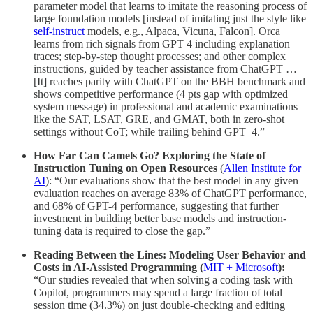
parameter model that learns to imitate the reasoning process of
large foundation models [instead of imitating just the style like
self-instruct
models, e.g., Alpaca, Vicuna, Falcon]. Orca
learns from rich signals from GPT 4 including explanation
traces; step-by-step thought processes; and other complex
instructions, guided by teacher assistance from ChatGPT …
[It] reaches parity with ChatGPT on the BBH benchmark and
shows competitive performance (4 pts gap with optimized
system message) in professional and academic examinations
like the SAT, LSAT, GRE, and GMAT, both in zero-shot
settings without CoT; while trailing behind GPT–4.”
How Far Can Camels Go? Exploring the State of
Instruction Tuning on Open Resources
(
Allen Institute for
AI
):
“Our evaluations show that the best model in any given
evaluation reaches on average 83% of ChatGPT performance,
and 68% of GPT-4 performance, suggesting that further
investment in building better base models and instruction-
tuning data is required to close the gap.”
Reading Between the Lines: Modeling User Behavior and
Costs in AI-Assisted Programming (
MIT + Microsoft
):
“Our studies revealed that when solving a coding task with
Copilot, programmers may spend a large fraction of total
session time (34.3%) on just double-checking and editing