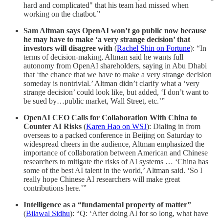
hard and complicated" that his team had missed when
working on the chatbot.”
Sam Altman says OpenAI won’t go public now because
he may have to make ‘a very strange decision’ that
investors will disagree with
(
Rachel Shin on Fortune
): “In
terms of decision-making, Altman said he wants full
autonomy from OpenAI shareholders, saying in Abu Dhabi
that ‘the chance that we have to make a very strange decision
someday is nontrivial.’ Altman didn’t clarify what a ‘very
strange decision’ could look like, but added, ‘I don’t want to
be sued by…public market, Wall Street, etc.’”
OpenAI CEO Calls for Collaboration With China to
Counter AI Risks
(
Karen Hao on WSJ
): Dialing in from
overseas to a packed conference in Beijing on Saturday to
widespread cheers in the audience, Altman emphasized the
importance of collaboration between American and Chinese
researchers to mitigate the risks of AI systems … ‘China has
some of the best AI talent in the world,’ Altman said. ‘So I
really hope Chinese AI researchers will make great
contributions here.’”
Intelligence as a “fundamental property of matter”
(
Bilawal Sidhu
): “Q: ‘After doing AI for so long, what have