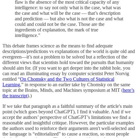
flaw is the absence of the most critical capacity of any
intelligence: to say not only what is the case, what was
the case and what will be the case — that’s description
and prediction — but also what is not the case and what
could and could not be the case. Those are the
ingredients of explanation, the mark of true
intelligence."
This debate frames science as the means to find adequate
descriptions/predictions vs explanations of the world is quite old and
evergreen—it’s not a problem to be solved but a reflection of the
different views that scientists hold toward the pursuits that humanity
should aim for. (If you want to get deeper into the rabbit hole, you
can read an illuminating essay by computer scientist Peter Norvig
entitled “
On Chomsky and the Two Cultures of Statistical
Learning
,” in response to an earlier take by Chomsky on the same
topic at the Brains, Minds, and Machines symposium at MIT (
here’s
the transcript
).)
If we take that paragraph as a faithful summary of the article's main
point (which goes beyond ChatGPT), I find it valuable. And if we
accept the authors’ perspective of ChatGPT’s limitations we find a
reasonable and insightful critique. However, the particular examples
the authors used to reinforce their arguments aren't well-selected and
the language is “editorialized” to cause a reaction, so most people