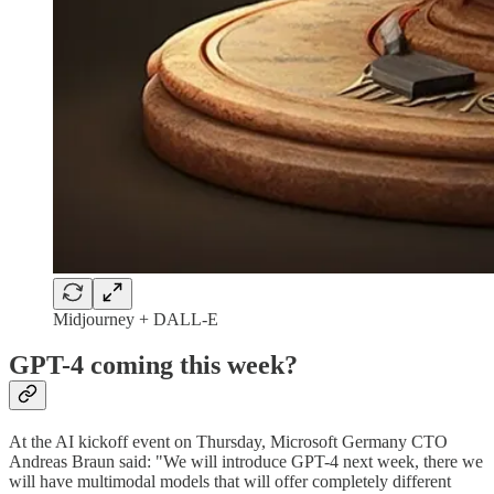
Midjourney + DALL-E
GPT-4 coming this week?
At the AI kickoff event on Thursday, Microsoft Germany CTO
Andreas Braun said: "We will introduce GPT-4 next week, there we
will have multimodal models that will offer completely different