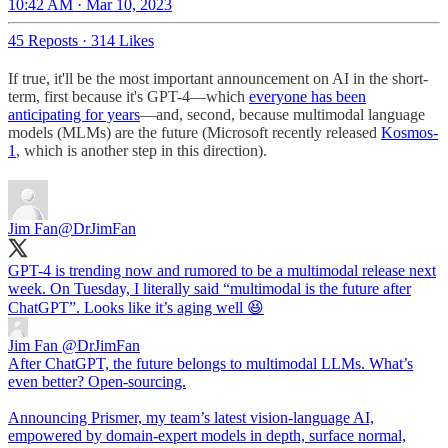
10:42 AM · Mar 10, 2023
45 Reposts
·
314 Likes
If true, it'll be the most important announcement on AI in the short-
term, first because it's GPT-4—which
everyone has been
anticipating for years
—and, second, because multimodal language
models (MLMs) are the future (Microsoft recently released
Kosmos-
1
, which is another step in this direction).
Jim Fan
@DrJimFan
GPT-4 is trending now and rumored to be a multimodal release next
week. On Tuesday, I literally said “multimodal is the future after
ChatGPT”. Looks like it’s aging well 😆
Jim Fan
@DrJimFan
After ChatGPT, the future belongs to multimodal LLMs. What’s
even better? Open-sourcing.
Announcing Prismer, my team’s latest vision-language AI,
empowered by domain-expert models in depth, surface normal,