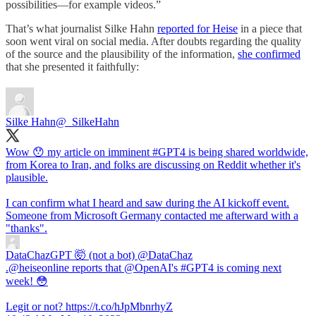
possibilities—for example videos.”
That’s what journalist Silke Hahn
reported for Heise
in a piece that
soon went viral on social media. After doubts regarding the quality
of the source and the plausibility of the information,
she confirmed
that she presented it faithfully:
Silke Hahn
@_SilkeHahn
Wow 😯 my article on imminent
#GPT4
is being shared worldwide,
from Korea to Iran, and folks are discussing on Reddit whether it's
plausible.
I can confirm what I heard and saw during the AI kickoff event.
Someone from Microsoft Germany contacted me afterward with a
"thanks".
DataChazGPT 🤯 (not a bot)
@DataChaz
.@heiseonline reports that @OpenAI's #GPT4 is coming next
week! 😳
Legit or not? https://t.co/hJpMbnrhyZ