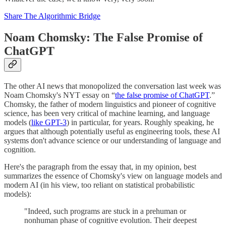
Share The Algorithmic Bridge
Noam Chomsky: The False Promise of
ChatGPT
The other AI news that monopolized the conversation last week was
Noam Chomsky's NYT essay on “
the false promise of ChatGPT
.”
Chomsky, the father of modern linguistics and pioneer of cognitive
science, has been very critical of machine learning, and language
models (
like GPT-3
) in particular, for years. Roughly speaking, he
argues that although potentially useful as engineering tools, these AI
systems don't advance science or our understanding of language and
cognition.
Here's the paragraph from the essay that, in my opinion, best
summarizes the essence of Chomsky's view on language models and
modern AI (in his view, too reliant on statistical probabilistic
models):
"Indeed, such programs are stuck in a prehuman or
nonhuman phase of cognitive evolution. Their deepest