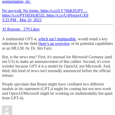
segmentation, etc.
No paywall. No forms. https://t.co/LV76hKH1PY…
https://t.co/PYHEHzB5ZL https://t.co/U4NeizwGX8
3:33 PM · Mar 10, 2023
35 Reposts
·
279 Likes
A multimodal GPT-4,
which isn’t implausible
, would entail a key
milestone for the field (
here’s an overview
of its potential capabilities
as an MLLM, by Dr. Jim Fan).
But, is the news true? First, it's unusual for Microsoft Germany (and
not US) to make an announcement of this caliber. Second, it's even
weirder because GPT-4 is a model by OpenAI, not Microsoft. And,
third, this kind of news isn't normally announced before the official
release.
People speculate that Braun might have conflated two different
models in his statement (GPT-4 might be coming but not next week
and OpenAI/Microsoft might be working on multimodality but apart
from GPT-4).