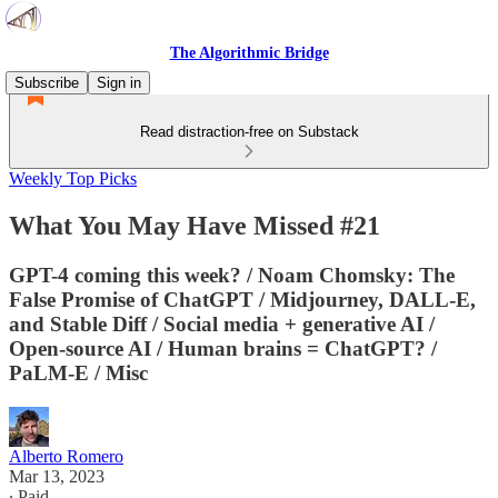
The Algorithmic Bridge
Subscribe
Sign in
Read distraction-free on Substack
Weekly Top Picks
What You May Have Missed #21
GPT-4 coming this week? / Noam Chomsky: The
False Promise of ChatGPT / Midjourney, DALL-E,
and Stable Diff / Social media + generative AI /
Open-source AI / Human brains = ChatGPT? /
PaLM-E / Misc
Alberto Romero
Mar 13, 2023
∙ Paid