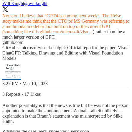
Will Knight
@willknight
Not sure I believe that "GPT4 is coming next week". The Heise
story makes me think that the CTO of MS Germany was referring to
a multimodal model or tool built on top of the current GPT
(something like this
github.com/microsoft/visu…
) rather than the a
much larger version of GPT.
github.com
GitHub - microsoft/visual-chatgpt: Official repo for the paper: Visual
ChatGPT: Talking, Drawing and Editing with Visual Foundation
Models
3:27 PM · Mar 10, 2023
3 Reposts
·
17 Likes
Another possibility is that the news is true but he was not the person
appointed to make the announcement. A final—albeit unlikely—
explanation is that Braun’s statement was misinterpreted by Silke
Hahn.
Whatever the case, we'll know very, very soon.