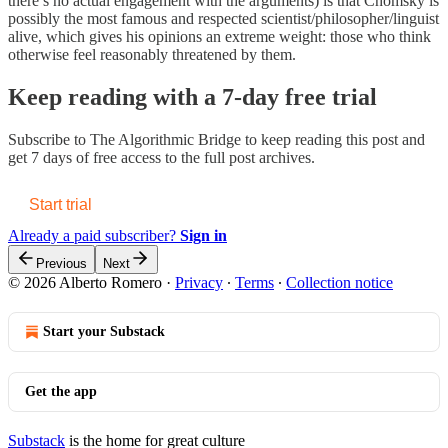
there’s no actual engagement with the arguments) is that Chomsky is
possibly the most famous and respected scientist/philosopher/linguist
alive, which gives his opinions an extreme weight: those who think
otherwise feel reasonably threatened by them.
Keep reading with a 7-day free trial
Subscribe to
The Algorithmic Bridge
to keep reading this post and
get 7 days of free access to the full post archives.
Start trial
Already a paid subscriber?
Sign in
Previous
Next
© 2026 Alberto Romero
·
Privacy
∙
Terms
∙
Collection notice
Start your Substack
Get the app
Substack
is the home for great culture