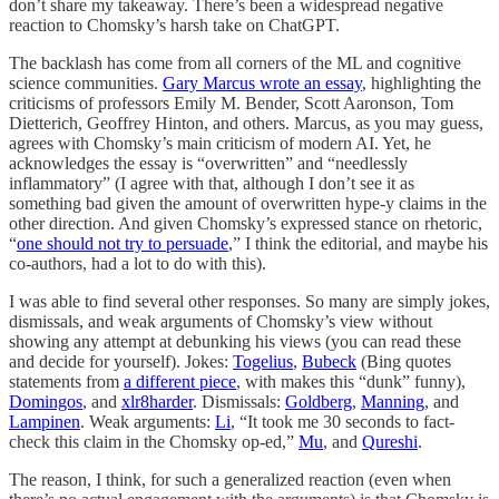
don’t share my takeaway. There’s been a widespread negative
reaction to Chomsky’s harsh take on ChatGPT.
The backlash has come from all corners of the ML and cognitive
science communities.
Gary Marcus wrote an essay
, highlighting the
criticisms of professors Emily M. Bender, Scott Aaronson, Tom
Dietterich, Geoffrey Hinton, and others. Marcus, as you may guess,
agrees with Chomsky’s main criticism of modern AI. Yet, he
acknowledges the essay is “overwritten” and “needlessly
inflammatory” (I agree with that, although I don’t see it as
something bad given the amount of overwritten hype-y claims in the
other direction. And given Chomsky’s expressed stance on rhetoric,
“
one should not try to persuade
,” I think the editorial, and maybe his
co-authors, had a lot to do with this).
I was able to find several other responses. So many are simply jokes,
dismissals, and weak arguments of Chomsky’s view without
showing any attempt at debunking his views (you can read these
and decide for yourself). Jokes:
Togelius
,
Bubeck
(Bing quotes
statements from
a different piece
, with makes this “dunk” funny),
Domingos
, and
xlr8harder
. Dismissals:
Goldberg
,
Manning
, and
Lampinen
. Weak arguments:
Li
, “It took me 30 seconds to fact-
check this claim in the Chomsky op-ed,”
Mu
, and
Qureshi
.
The reason, I think, for such a generalized reaction (even when