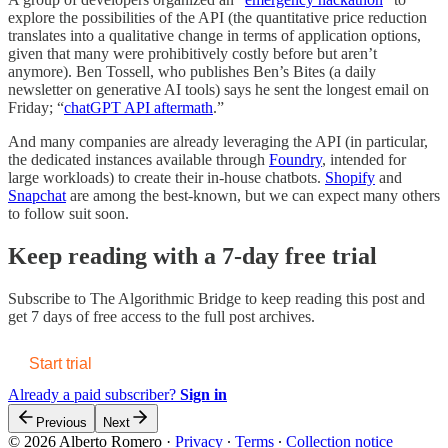
explore the possibilities of the API (the quantitative price reduction
translates into a qualitative change in terms of application options,
given that many were prohibitively costly before but aren’t
anymore). Ben Tossell, who publishes Ben’s Bites (a daily
newsletter on generative AI tools) says he sent the longest email on
Friday; “
chatGPT API aftermath
.”
And many companies are already leveraging the API (in particular,
the dedicated instances available through
Foundry
, intended for
large workloads) to create their in-house chatbots.
Shopify
and
Snapchat
are among the best-known, but we can expect many others
to follow suit soon.
Keep reading with a 7-day free trial
Subscribe to
The Algorithmic Bridge
to keep reading this post and
get 7 days of free access to the full post archives.
Start trial
Already a paid subscriber?
Sign in
Previous
Next
© 2026 Alberto Romero
·
Privacy
∙
Terms
∙
Collection notice