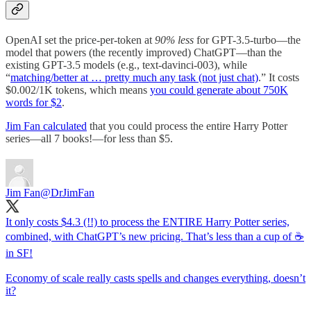
OpenAI set the price-per-token at
90% less
for GPT-3.5-turbo—the
model that powers (the recently improved) ChatGPT—than the
existing GPT-3.5 models (e.g., text-davinci-003), while
“
matching/better at … pretty much any task (not just chat)
.” It costs
$0.002/1K tokens, which means
you could generate about 750K
words for $2
.
Jim Fan calculated
that you could process the entire Harry Potter
series—all 7 books!—for less than $5.
Jim Fan
@DrJimFan
It only costs $4.3 (!!) to process the ENTIRE Harry Potter series,
combined, with ChatGPT’s new pricing. That’s less than a cup of ☕️
in SF!
Economy of scale really casts spells and changes everything, doesn’t
it?