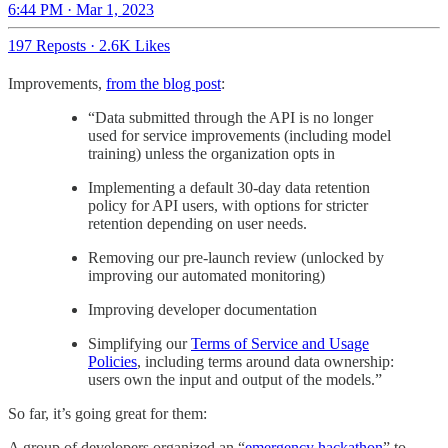
6:44 PM · Mar 1, 2023
197 Reposts
·
2.6K Likes
Improvements,
from the blog post
:
“Data submitted through the API is no longer
used for service improvements (including model
training) unless the organization opts in
Implementing a default 30-day data retention
policy for API users, with options for stricter
retention depending on user needs.
Removing our pre-launch review (unlocked by
improving our automated monitoring)
Improving developer documentation
Simplifying our
Terms of Service and Usage
Policies
, including terms around data ownership:
users own the input and output of the models.”
So far, it’s going great for them:
A group of developers organized an “
emergency hackathon
” to