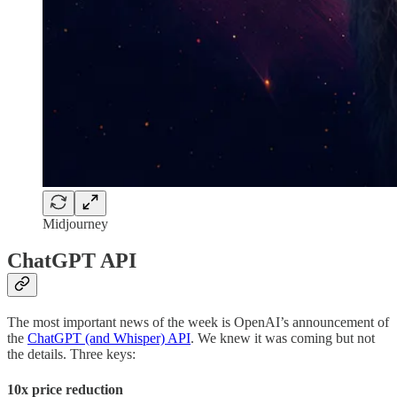
Midjourney
ChatGPT API
The most important news of the week is OpenAI’s announcement of
the
ChatGPT (and Whisper) API
. We knew it was coming but not
the details. Three keys:
10x price reduction