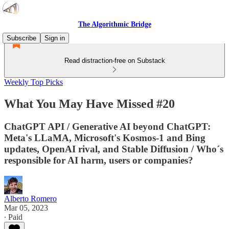
The Algorithmic Bridge
Subscribe
Sign in
Read distraction-free on Substack
Weekly Top Picks
What You May Have Missed #20
ChatGPT API / Generative AI beyond ChatGPT:
Meta's LLaMA, Microsoft's Kosmos-1 and Bing
updates, OpenAI rival, and Stable Diffusion / Who´s
responsible for AI harm, users or companies?
Alberto Romero
Mar 05, 2023
∙ Paid