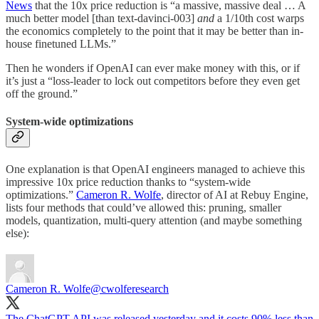
News
that the 10x price reduction is “a massive, massive deal … A
much better model [than text-davinci-003]
and
a 1/10th cost warps
the economics completely to the point that it may be better than in-
house finetuned LLMs.”
Then he wonders if OpenAI can ever make money with this, or if
it’s just a “loss-leader to lock out competitors before they even get
off the ground.”
System-wide optimizations
One explanation is that OpenAI engineers managed to achieve this
impressive 10x price reduction thanks to “system-wide
optimizations.”
Cameron R. Wolfe
, director of AI at Rebuy Engine,
lists four methods that could’ve allowed this: pruning, smaller
models, quantization, multi-query attention (and maybe something
else):
Cameron R. Wolfe
@cwolferesearch
The ChatGPT API was released yesterday and it costs 90% less than