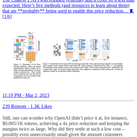
expected. Here’s five methods (and resources to learn about them)
that are **probably** being used to enable this price reduction… 🧵
[1/6]
11:19 PM · Mar 2, 2023
239 Reposts
·
1.3K Likes
Still, one can wonder why OpenAI didn’t price it at, for instance,
$0.005/1K tokens, achieving a 4x price reduction and keeping the
margins twice as large. Why did they settle at such a low cost—
possibly even unnecessarily small given the amount customers