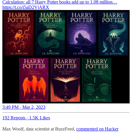
Calculation: all 7 Harry Potter books add up to 1.08 million…
https://t.co/i5aD2VjARX
3:49 PM · Mar 2, 2023
192 Reposts
·
1.5K Likes
Max Woolf, data scientist at BuzzFeed,
commented on Hacker