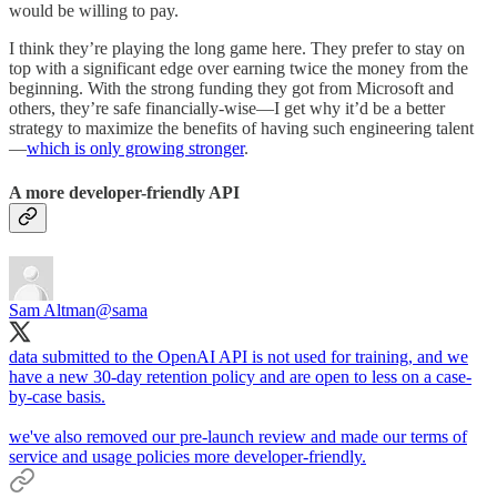
would be willing to pay.
I think they’re playing the long game here. They prefer to stay on
top with a significant edge over earning twice the money from the
beginning. With the strong funding they got from Microsoft and
others, they’re safe financially-wise—I get why it’d be a better
strategy to maximize the benefits of having such engineering talent
—
which is only growing stronger
.
A more developer-friendly API
Sam Altman
@sama
data submitted to the OpenAI API is not used for training, and we
have a new 30-day retention policy and are open to less on a case-
by-case basis.
we've also removed our pre-launch review and made our terms of
service and usage policies more developer-friendly.