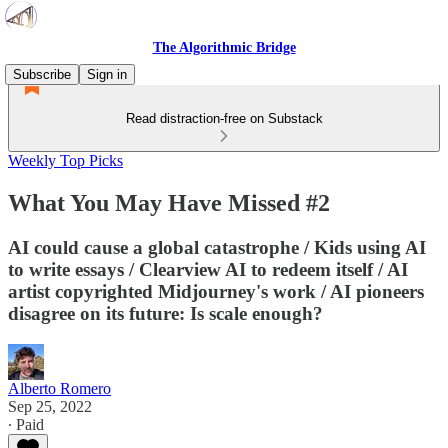
The Algorithmic Bridge
Subscribe
Sign in
Read distraction-free on Substack
Weekly Top Picks
What You May Have Missed #2
AI could cause a global catastrophe / Kids using AI
to write essays / Clearview AI to redeem itself / AI
artist copyrighted Midjourney's work / AI pioneers
disagree on its future: Is scale enough?
Alberto Romero
Sep 25, 2022
∙ Paid