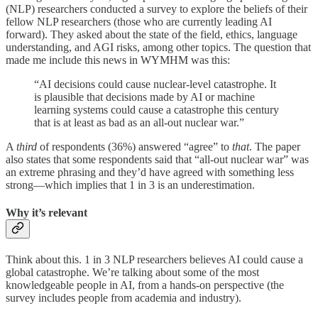
(NLP) researchers conducted a survey to explore the beliefs of their
fellow NLP researchers (those who are currently leading AI
forward). They asked about the state of the field, ethics, language
understanding, and AGI risks, among other topics. The question that
made me include this news in WYMHM was this:
“AI decisions could cause nuclear-level catastrophe. It
is plausible that decisions made by AI or machine
learning systems could cause a catastrophe this century
that is at least as bad as an all-out nuclear war.”
A
third
of respondents (36%) answered “agree” to
that
. The paper
also states that some respondents said that “all-out nuclear war” was
an extreme phrasing and they’d have agreed with something less
strong—which implies that 1 in 3 is an underestimation.
Why it’s relevant
Think about this. 1 in 3 NLP researchers believes AI could cause a
global catastrophe. We’re talking about some of the most
knowledgeable people in AI, from a hands-on perspective (the
survey includes people from academia and industry).