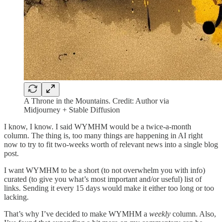
A Throne in the Mountains. Credit: Author via
Midjourney + Stable Diffusion
I know, I know. I said WYMHM would be a twice-a-month
column. The thing is, too many things are happening in AI right
now to try to fit two-weeks worth of relevant news into a single blog
post.
I want WYMHM to be a short (to not overwhelm you with info)
curated (to give you what’s most important and/or useful) list of
links. Sending it every 15 days would make it either too long or too
lacking.
That’s why I’ve decided to make WYMHM a
weekly
column. Also,