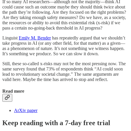
If so many AI researchers—although not the majority—think AI
could cause such an outcome maybe they should think twice about
the path they’re following. Are they focused on the right problems?
Are they taking enough safety measures? Do we have, as a society,
the resources or ability to avoid this existential risk (x-risk) if we
pass a certain no-going-back threshold in AI progress?
Linguist
Emily M. Bender
has repeatedly argued that we shouldn’t
take progress in AI (or any other field, for that matter) as a given—
as a phenomenon of nature. It’s not something we witness happen.
It’s something we produce. So we can slow it down.
Still, these so-called x-risks may not be the most pressing now. The
same survey found that 73% of respondents think “AI could soon
lead to revolutionary societal change.” The same arguments are
valid here. Maybe the time has arrived to stop and reflect.
Read more
ArXiv paper
Keep reading with a 7-day free trial