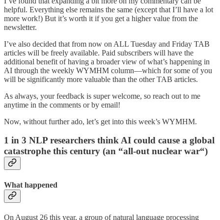
I’ve found that expanding a bit more on my commentary can be
helpful. Everything else remains the same (except that I’ll have a lot
more work!) But it’s worth it if you get a higher value from the
newsletter.
I’ve also decided that from now on ALL Tuesday and Friday TAB
articles will be freely available. Paid subscribers will have the
additional benefit of having a broader view of what’s happening in
AI through the weekly WYMHM column—which for some of you
will be significantly more valuable than the other TAB articles.
As always, your feedback is super welcome, so reach out to me
anytime in the comments or by email!
Now, without further ado, let’s get into this week’s WYMHM.
1 in 3 NLP researchers think AI could cause a global
catastrophe this century (an “all-out nuclear war“)
What happened
On August 26 this year, a group of natural language processing