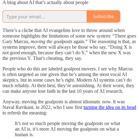
A blog about AI that’s actually about people
Subscribe
There’s a cliche that AI evangelists love to throw around when
someone highlights the limitations of some new system: “There goes
Gary Marcus,
moving the goalposts
again.” The reasoning is that, as
systems improve, there will always be those who say, “Doing X is
not good enough, because they can’t do Y,” when the new X was
the previous Y. That’s cheating, they say.
People who do this are labeled goalpost movers. I see why Marcus
is often targeted as one given that he’s among the most vocal AI
skeptics, but in some cases he’s right. Modern AI systems can’t do
much reliably. At their best, they’re astonishing. At their worst, they
can make anyone lose faith in the last 10 years of AI research.
Anyway, moving the goalposts is almost idiomatic now. It was
Naval Ravikant, in 2022, who I saw first
turning the idea on its head
to refresh the meaning:
It’s not so much people moving the goalposts on what
an AI is, it’s more AI moving the goalposts on what a
human is.