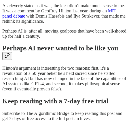
As cleverly stated as it was, the idea didn’t make much sense to me.
It was a comment by Geoffrey Hinton last year, during an
MIT
panel debate
with Demis Hassabis and Ilya Sutskever, that made me
rethink its significance.
Perhaps AI is, after all, moving goalposts that have been well-shored
up for half a century.
Perhaps AI never wanted to be like you
Hinton’s argument is interesting for two reasons: first, it’s a
revaluation of a 50-year belief he’s held sacred since he started
researching AI but has now changed in the face of the capabilities of
AI systems like GPT-4, and second, it makes philosophical sense
(even if eventually proven false).
Keep reading with a 7-day free trial
Subscribe to
The Algorithmic Bridge
to keep reading this post and
get 7 days of free access to the full post archives.