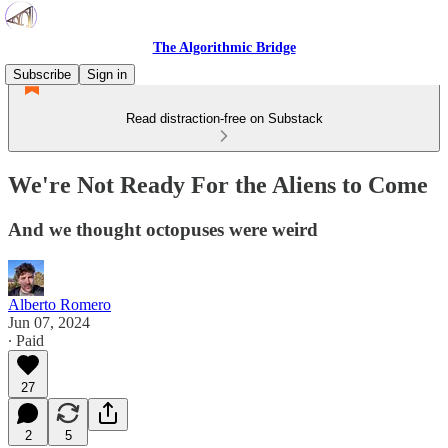
The Algorithmic Bridge
Subscribe
Sign in
Read distraction-free on Substack
We're Not Ready For the Aliens to Come
And we thought octopuses were weird
Alberto Romero
Jun 07, 2024
∙ Paid
27
2
5