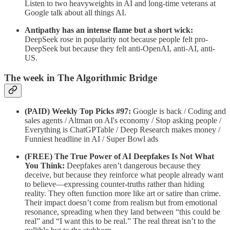
Listen to two heavyweights in AI and long-time veterans at
Google talk about all things AI.
Antipathy has an intense flame but a short wick:
DeepSeek rose in popularity not because people felt pro-
DeepSeek but because they felt anti-OpenAI, anti-AI, anti-
US.
The week in The Algorithmic Bridge
(PAID) Weekly Top Picks #97:
Google is back / Coding and
sales agents / Altman on AI's economy / Stop asking people /
Everything is ChatGPTable / Deep Research makes money /
Funniest headline in AI / Super Bowl ads
(FREE) The True Power of AI Deepfakes Is Not What
You Think:
Deepfakes aren’t dangerous because they
deceive, but because they reinforce what people already want
to believe—expressing counter-truths rather than hiding
reality. They often function more like art or satire than crime.
Their impact doesn’t come from realism but from emotional
resonance, spreading when they land between “this could be
real” and “I want this to be real.” The real threat isn’t to the