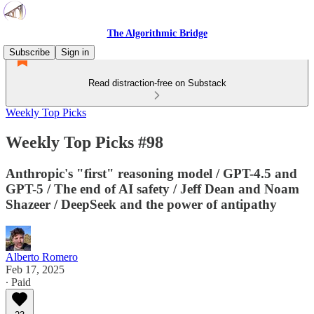
The Algorithmic Bridge
Subscribe
Sign in
Read distraction-free on Substack
Weekly Top Picks
Weekly Top Picks #98
Anthropic's "first" reasoning model / GPT-4.5 and
GPT-5 / The end of AI safety / Jeff Dean and Noam
Shazeer / DeepSeek and the power of antipathy
Alberto Romero
Feb 17, 2025
∙ Paid