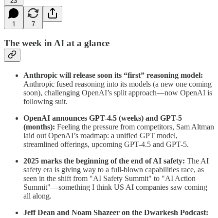
23
1
7
The week in AI at a glance
Anthropic will release soon its “first” reasoning model:
Anthropic fused reasoning into its models (a new one coming
soon), challenging OpenAI’s split approach—now OpenAI is
following suit.
OpenAI announces GPT-4.5 (weeks) and GPT-5
(months):
Feeling the pressure from competitors, Sam Altman
laid out OpenAI’s roadmap: a unified GPT model,
streamlined offerings, upcoming GPT-4.5 and GPT-5.
2025 marks the beginning of the end of AI safety:
The AI
safety era is giving way to a full-blown capabilities race, as
seen in the shift from "AI Safety Summit" to "AI Action
Summit"—something I think US AI companies saw coming
all along.
Jeff Dean and Noam Shazeer on the Dwarkesh Podcast: