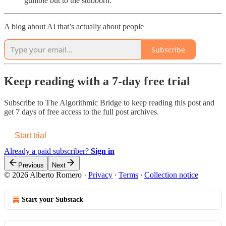
gullible but to the stubborn.
A blog about AI that’s actually about people
Subscribe
Keep reading with a 7-day free trial
Subscribe to
The Algorithmic Bridge
to keep reading this post and
get 7 days of free access to the full post archives.
Start trial
Already a paid subscriber?
Sign in
Previous
Next
© 2026 Alberto Romero
·
Privacy
∙
Terms
∙
Collection notice
Start your Substack