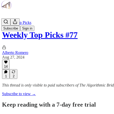
Weekly Top Picks
Subscribe
Sign in
Weekly Top Picks #77
Alberto Romero
Aug 27, 2024
14
1
2
This thread is only visible to paid subscribers of The Algorithmic Bri
Subscribe to view →
Keep reading with a 7-day free trial