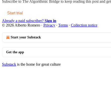
Subscribe to
The Algorithmic Bridge
to keep reading this post and get 
Start trial
Already a paid subscriber?
Sign in
© 2026 Alberto Romero
·
Privacy
∙
Terms
∙
Collection notice
Start your Substack
Get the app
Substack
is the home for great culture