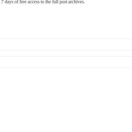
7 days of free access to the full post archives.