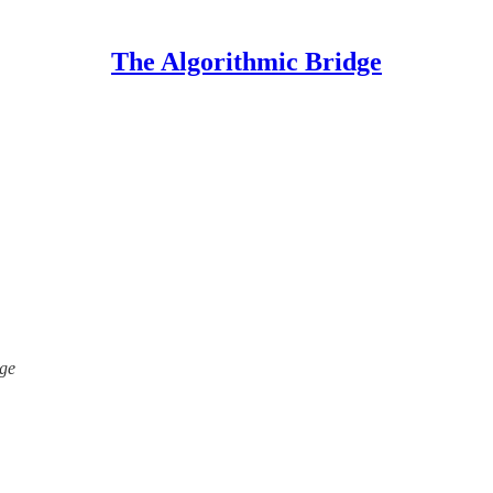
The Algorithmic Bridge
dge