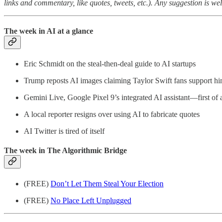
links and commentary, like quotes, tweets, etc.). Any suggestion is w
The week in AI at a glance
Eric Schmidt on the steal-then-deal guide to AI startups
Trump reposts AI images claiming Taylor Swift fans support h
Gemini Live, Google Pixel 9’s integrated AI assistant—first of 
A local reporter resigns over using AI to fabricate quotes
AI Twitter is tired of itself
The week in The Algorithmic Bridge
(FREE)
Don’t Let Them Steal Your Election
(FREE)
No Place Left Unplugged