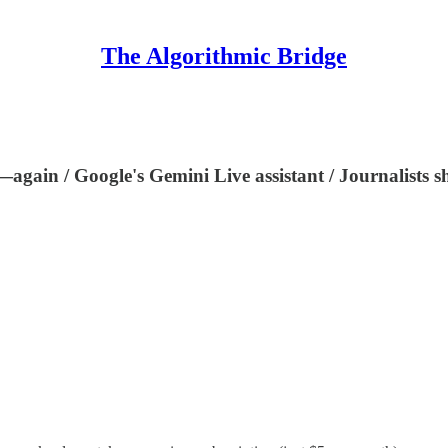
The Algorithmic Bridge
again / Google's Gemini Live assistant / Journalists sho