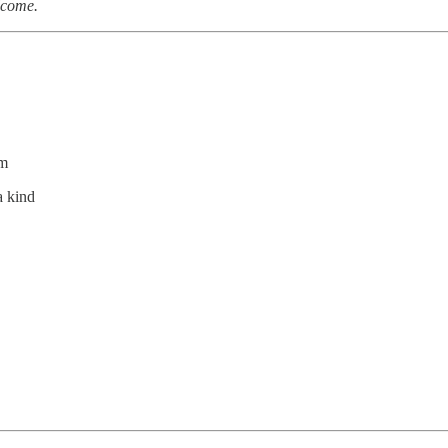
elcome.
im
a kind