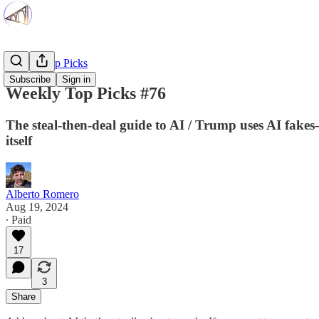
Weekly Top Picks
Subscribe
Sign in
Weekly Top Picks #76
The steal-then-deal guide to AI / Trump uses AI fakes—
itself
Alberto Romero
Aug 19, 2024
∙ Paid
17
3
Share