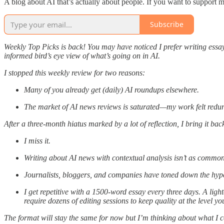
A blog about AI that’s actually about people. If you want to support 
Subscribe
Weekly Top Picks is back! You may have noticed I prefer writing essay
informed bird’s eye view of what’s going on in AI.
I stopped this weekly review for two reasons:
Many of you already get (daily) AI roundups elsewhere.
The market of AI news reviews is saturated—my work felt redu
After a three-month hiatus marked by a lot of reflection, I bring it ba
I miss it.
Writing about AI news with contextual analysis isn’t as common a
Journalists, bloggers, and companies have toned down the hyp
I get repetitive with a 1500-word essay every three days. A lig
require dozens of editing sessions to keep quality at the level yo
The format will stay the same for now but I’m thinking about what I cou