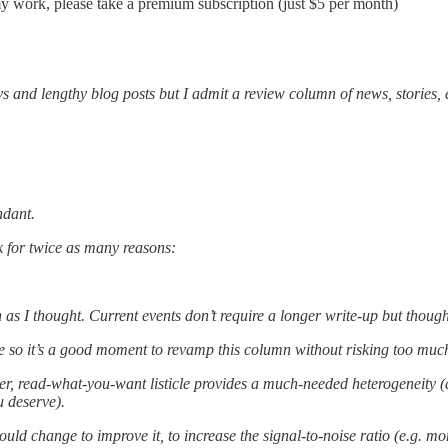
my work, please take a premium subscription (just $5 per month)
s and lengthy blog posts but I admit a review column of news, stories,
ndant.
ck for twice as many reasons:
s I thought. Current events don’t require a longer write-up but thoughtf
e so it’s a good moment to revamp this column without risking too muc
hter, read-what-you-want listicle provides a much-needed heterogeneity (
u deserve).
ld change to improve it, to increase the signal-to-noise ratio (e.g. mor