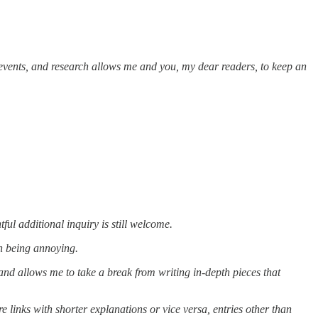
 events, and research allows me and you, my dear readers, to keep an
ul additional inquiry is still welcome.
h being annoying.
and allows me to take a break from writing in-depth pieces that
e links with shorter explanations or vice versa, entries other than