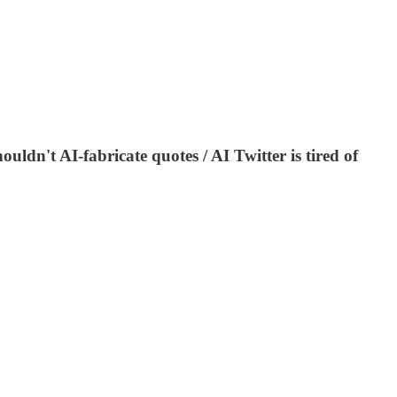
uldn't AI-fabricate quotes / AI Twitter is tired of