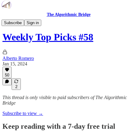
The Algorithmic Bridge
Weekly Top Picks
Subscribe
Sign in
Weekly Top Picks #58
Alberto Romero
Jan 15, 2024
50
2
This thread is only visible to paid subscribers of The Algorithmic
Bridge
Subscribe to view →
Keep reading with a 7-day free trial