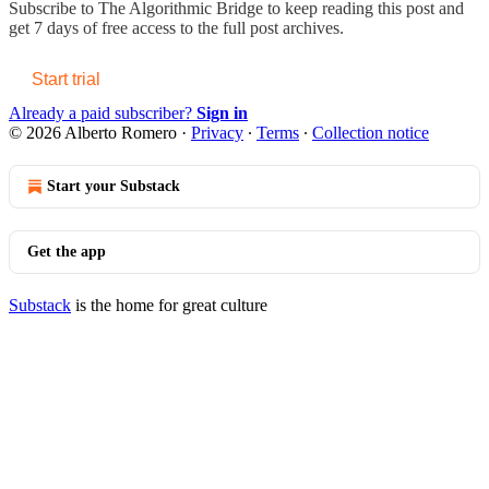
Subscribe to
The Algorithmic Bridge
to keep reading this post and
get 7 days of free access to the full post archives.
Start trial
Already a paid subscriber?
Sign in
© 2026 Alberto Romero
·
Privacy
∙
Terms
∙
Collection notice
Start your Substack
Get the app
Substack
is the home for great culture