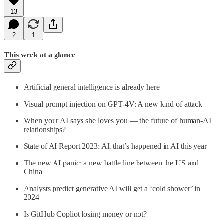
13
2
1
This week at a glance
Artificial general intelligence is already here
Visual prompt injection on GPT-4V: A new kind of attack
When your AI says she loves you — the future of human-AI
relationships?
State of AI Report 2023: All that’s happened in AI this year
The new AI panic; a new battle line between the US and
China
Analysts predict generative AI will get a ‘cold shower’ in
2024
Is GitHub Copliot losing money or not?