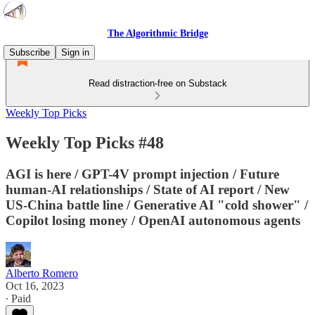
The Algorithmic Bridge
Subscribe
Sign in
Read distraction-free on Substack
Weekly Top Picks
Weekly Top Picks #48
AGI is here / GPT-4V prompt injection / Future
human-AI relationships / State of AI report / New
US-China battle line / Generative AI "cold shower" /
Copilot losing money / OpenAI autonomous agents
Alberto Romero
Oct 16, 2023
∙ Paid