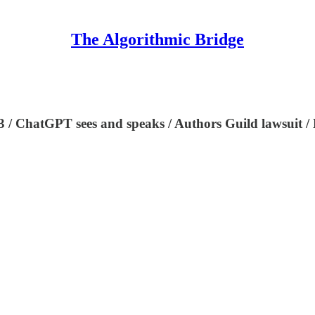
The Algorithmic Bridge
3 / ChatGPT sees and speaks / Authors Guild lawsuit / 