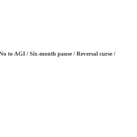
No to AGI / Six-month pause / Reversal curse /