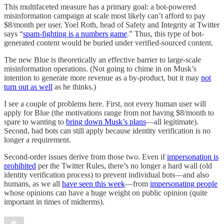
This multifaceted measure has a primary goal: a bot-powered
misinformation campaign at scale most likely can’t afford to pay
$8/month per user. Yoel Roth, head of Safety and Integrity at Twitter
says “
spam-fighting is a numbers game
.” Thus, this type of bot-
generated content would be buried under verified-sourced content.
The new Blue is theoretically an effective barrier to large-scale
misinformation operations. (Not going to chime in on Musk’s
intention to generate more revenue as a by-product, but it may
not
turn out as well
as he thinks.)
I see a couple of problems here. First, not every human user will
apply for Blue (the motivations range from not having $8/month to
spare to wanting to
bring down Musk’s plans
—all legitimate).
Second, bad bots can still apply because identity verification is no
longer a requirement.
Second-order issues derive from those two. Even if
impersonation is
prohibited
per the Twitter Rules, there’s no longer a hard wall (old
identity verification process) to prevent individual bots—and also
humans, as we all
have seen this week
—from
impersonating people
whose opinions can have a huge weight on public opinion (quite
important in times of midterms).