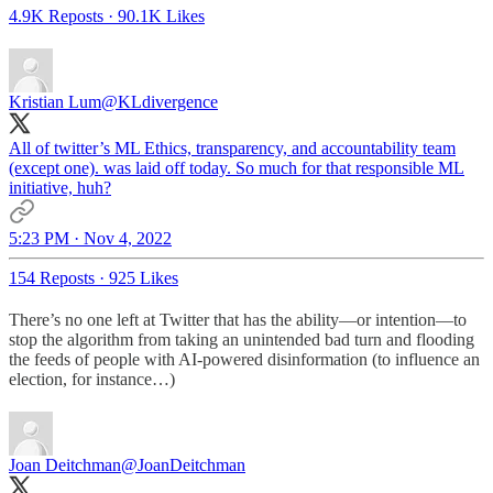
4.9K Reposts
·
90.1K Likes
Kristian Lum
@KLdivergence
All of twitter’s ML Ethics, transparency, and accountability team
(except one). was laid off today. So much for that responsible ML
initiative, huh?
5:23 PM · Nov 4, 2022
154 Reposts
·
925 Likes
There’s no one left at Twitter that has the ability—or intention—to
stop the algorithm from taking an unintended bad turn and flooding
the feeds of people with AI-powered disinformation (to influence an
election, for instance…)
Joan Deitchman
@JoanDeitchman