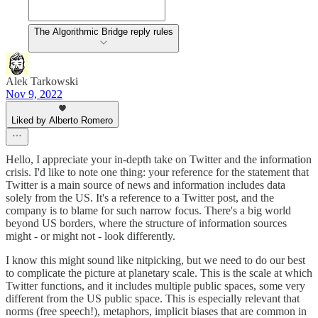
The Algorithmic Bridge reply rules
Alek Tarkowski
Nov 9, 2022
Liked by Alberto Romero
Hello, I appreciate your in-depth take on Twitter and the information
crisis. I'd like to note one thing: your reference for the statement that
Twitter is a main source of news and information includes data
solely from the US. It's a reference to a Twitter post, and the
company is to blame for such narrow focus. There's a big world
beyond US borders, where the structure of information sources
might - or might not - look differently.
I know this might sound like nitpicking, but we need to do our best
to complicate the picture at planetary scale. This is the scale at which
Twitter functions, and it includes multiple public spaces, some very
different from the US public space. This is especially relevant that
norms (free speech!), metaphors, implicit biases that are common in