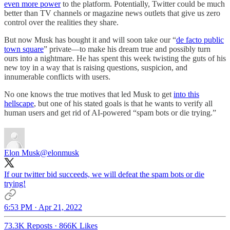
even more power
to the platform. Potentially, Twitter could be much
better than TV channels or magazine news outlets that give us zero
control over the realities they share.
But now Musk has bought it and will soon take our “
de facto public
town square
” private—to make his dream true and possibly turn
ours into a nightmare. He has spent this week twisting the guts of his
new toy in a way that is raising questions, suspicion, and
innumerable conflicts with users.
No one knows the true motives that led Musk to get
into this
hellscape
, but one of his stated goals is that he wants to verify all
human users and get rid of AI-powered “spam bots or die trying.”
Elon Musk
@elonmusk
If our twitter bid succeeds, we will defeat the spam bots or die
trying!
6:53 PM · Apr 21, 2022
73.3K Reposts
·
866K Likes