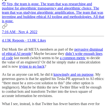
🫡 Yep, the team is gone. The team that was researching and
pushing for algorithmic transparency and algorithmic choice. The
team that was studying algorithmic amplification. The team that was
inventing and building ethical AI tooling and methodologies. All that
is gone.
7:16 AM · Nov 4, 2022
4.13K Reposts
·
13.8K Likes
Did Musk fire all META members as part of the
pervasive dismissal
of ethical AI people
? Maybe because they
didn’t write enough lines
of code
last month (which seems to be
a common metric
to decide
the value of an engineer)? Or did he simply make a miscalculation
and is now
trying to go back
?
As far as anyone can tell, he did it
knowingly and on purpose
. My
generous guess is that he applied his Tesla-PR approach to AI ethics:
“there must be a zero-cost solution to this” (the other option is
negligence). Maybe he thinks the new Twitter Blue will be enough
to combat bots and transform Twitter into the town square of
accurate information he envisions.
What I see, instead, is that Twitter has fewer barriers than ever for