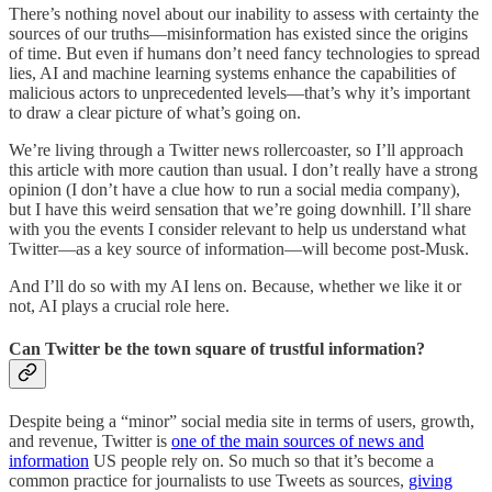
There’s nothing novel about our inability to assess with certainty the
sources of our truths—misinformation has existed since the origins
of time. But even if humans don’t need fancy technologies to spread
lies, AI and machine learning systems enhance the capabilities of
malicious actors to unprecedented levels—that’s why it’s important
to draw a clear picture of what’s going on.
We’re living through a Twitter news rollercoaster, so I’ll approach
this article with more caution than usual. I don’t really have a strong
opinion (I don’t have a clue how to run a social media company),
but I have this weird sensation that we’re going downhill. I’ll share
with you the events I consider relevant to help us understand what
Twitter—as a key source of information—will become post-Musk.
And I’ll do so with my AI lens on. Because, whether we like it or
not, AI plays a crucial role here.
Can Twitter be the town square of trustful information?
Despite being a “minor” social media site in terms of users, growth,
and revenue, Twitter is
one of the main sources of news and
information
US people rely on. So much so that it’s become a
common practice for journalists to use Tweets as sources,
giving