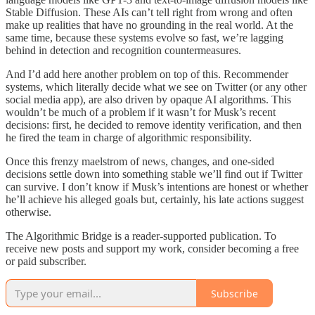
Stable Diffusion. These AIs can’t tell right from wrong and often
make up realities that have no grounding in the real world. At the
same time, because these systems evolve so fast, we’re lagging
behind in detection and recognition countermeasures.
And I’d add here another problem on top of this. Recommender
systems, which literally decide what we see on Twitter (or any other
social media app), are also driven by opaque AI algorithms. This
wouldn’t be much of a problem if it wasn’t for Musk’s recent
decisions: first, he decided to remove identity verification, and then
he fired the team in charge of algorithmic responsibility.
Once this frenzy maelstrom of news, changes, and one-sided
decisions settle down into something stable we’ll find out if Twitter
can survive. I don’t know if Musk’s intentions are honest or whether
he’ll achieve his alleged goals but, certainly, his late actions suggest
otherwise.
The Algorithmic Bridge is a reader-supported publication. To
receive new posts and support my work, consider becoming a free
or paid subscriber.
Subscribe