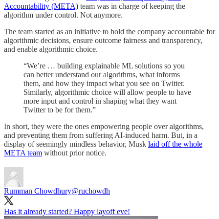
Accountability (META)
team was in charge of keeping the
algorithm under control. Not anymore.
The team started as an initiative to hold the company accountable for
algorithmic decisions, ensure outcome fairness and transparency,
and enable algorithmic choice.
“We’re … building explainable ML solutions so you
can better understand our algorithms, what informs
them, and how they impact what you see on Twitter.
Similarly, algorithmic choice will allow people to have
more input and control in shaping what they want
Twitter to be for them.”
In short, they were the ones empowering people over algorithms,
and preventing them from suffering AI-induced harm. But, in a
display of seemingly mindless behavior, Musk
laid off the whole
META team
without prior notice.
Rumman Chowdhury
@ruchowdh
Has it already started? Happy layoff eve!