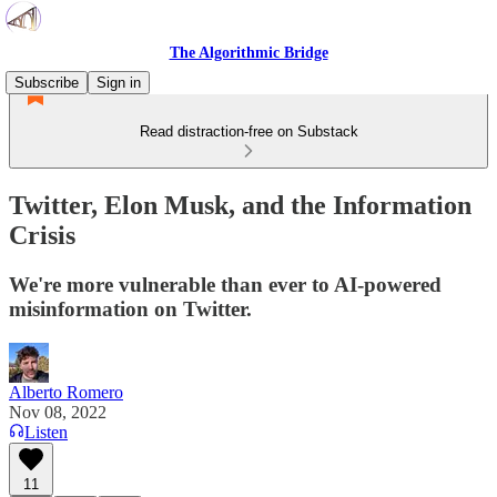
The Algorithmic Bridge
Subscribe
Sign in
Read distraction-free on Substack
Twitter, Elon Musk, and the Information
Crisis
We're more vulnerable than ever to AI-powered
misinformation on Twitter.
Alberto Romero
Nov 08, 2022
Listen
11