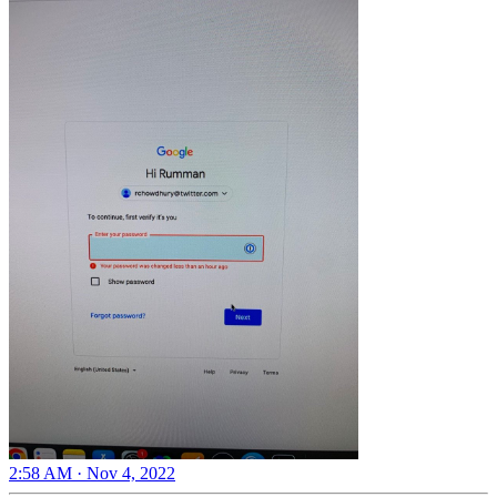
2:58 AM · Nov 4, 2022