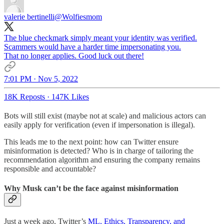
valerie bertinelli
@Wolfiesmom
The blue checkmark simply meant your identity was verified.
Scammers would have a harder time impersonating you.
That no longer applies. Good luck out there!
7:01 PM · Nov 5, 2022
18K Reposts
·
147K Likes
Bots will still exist (maybe not at scale) and malicious actors can
easily apply for verification (even if impersonation is illegal).
This leads me to the next point: how can Twitter ensure
misinformation is detected? Who is in charge of tailoring the
recommendation algorithm and ensuring the company remains
responsible and accountable?
Why Musk can’t be the face against misinformation
Just a week ago, Twitter’s
ML, Ethics, Transparency, and