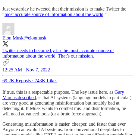
Just yesterday he tweeted that their mission is to make Twitter the
“
most accurate source of information about the world
.”
Elon Musk
@elonmusk
Twitter needs to become by far the most accurate source of
information about the world. That’s our mission.
12:25 AM · Nov 7, 2022
69.2K Reposts
·
743K Likes
If true, this is a respectable purpose. The key issue here, as
Gary
Marcus described
, is that AI systems (language models in particular)
are very good at generating misinformation but notably bad at
detecting it. If Musk wants to combat mis- and disinformation, he
will need advanced tools (or a brute force approach).
Generating misinformation is easier, cheaper, and faster than ever.
Anyone can exploit AI systems: from conventional deepfakes to
language models like GPT-3 and text-to-image diffusion models like