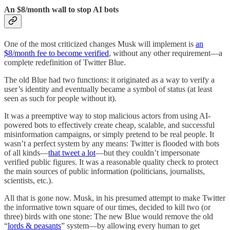
An $8/month wall to stop AI bots
One of the most criticized changes Musk will implement is
an
$8/month fee to become verified
, without any other requirement—a
complete redefinition of Twitter Blue.
The old Blue had two functions: it originated as a way to verify a
user’s identity and eventually became a symbol of status (at least
seen as such for people without it).
It was a preemptive way to stop malicious actors from using AI-
powered bots to effectively create cheap, scalable, and successful
misinformation campaigns, or simply pretend to be real people. It
wasn’t a perfect system by any means: Twitter is flooded with bots
of all kinds—
that tweet a lot
—but they couldn’t impersonate
verified public figures. It was a reasonable quality check to protect
the main sources of public information (politicians, journalists,
scientists, etc.).
All that is gone now. Musk, in his presumed attempt to make Twitter
the informative town square of our times, decided to kill two (or
three) birds with one stone: The new Blue would remove the old
“
lords & peasants
” system—by allowing every human to get