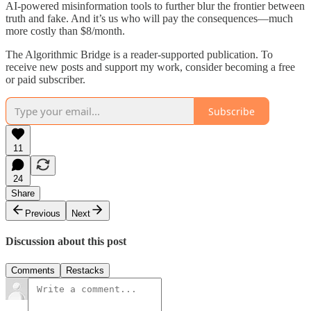
AI-powered misinformation tools to further blur the frontier between
truth and fake. And it’s us who will pay the consequences—much
more costly than $8/month.
The Algorithmic Bridge is a reader-supported publication. To
receive new posts and support my work, consider becoming a free
or paid subscriber.
Subscribe
11
24
Share
Previous
Next
Discussion about this post
Comments
Restacks