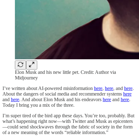
Elon Musk and his new little pet. Credit: Author via
Midjourney
I’ve written about AI-powered misinformation
here
,
here
, and
here
.
About the dangers of social media and recommender systems
here
and
here
. And about Elon Musk and his endeavors
here
and
here
.
Today I bring you a mix of the three.
I’m super tired of the bird app these days. You’re too, probably. But
what’s happening right now—with Twitter and Musk as epicenters
—could send shockwaves through the fabric of society in the form
of a new meaning of the words “reliable information.”