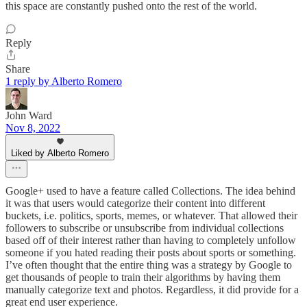
this space are constantly pushed onto the rest of the world.
Reply
Share
1 reply by Alberto Romero
John Ward
Nov 8, 2022
Liked by Alberto Romero
Google+ used to have a feature called Collections. The idea behind
it was that users would categorize their content into different
buckets, i.e. politics, sports, memes, or whatever. That allowed their
followers to subscribe or unsubscribe from individual collections
based off of their interest rather than having to completely unfollow
someone if you hated reading their posts about sports or something.
I’ve often thought that the entire thing was a strategy by Google to
get thousands of people to train their algorithms by having them
manually categorize text and photos. Regardless, it did provide for a
great end user experience.