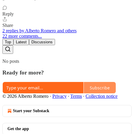
Reply
Share
2 replies by Alberto Romero and others
22 more comments...
Top
Latest
Discussions
No posts
Ready for more?
Subscribe
© 2026 Alberto Romero
·
Privacy
∙
Terms
∙
Collection notice
Start your Substack
Get the app