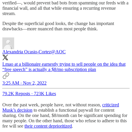
verified—, would prevent bad bots from spamming our feeds with a
financial wall, and all that while ensuring a recurring revenue
stream.
Despite the superficial good looks, the change has important
drawbacks—more nuanced than most people think.
Alexandria Ocasio-Cortez
@AOC
Lmao at a billionaire earnestly trying to sell people on the idea that
“free speech” is actually a $8/mo subscription plan
3:25 AM · Nov 2, 2022
79.2K Reposts
·
723K Likes
Over the past week, people have, not without reason,
criticized
Musk’s decision
to establish a functional paywall for content
sharing. On the one hand, $8/month can be significant spending for
many people. On the other hand, those who refuse to adhere to this
fee will see
their content deprioritized
.