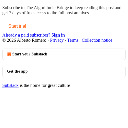
Subscribe to
The Algorithmic Bridge
to keep reading this post and
get 7 days of free access to the full post archives.
Start trial
Already a paid subscriber?
Sign in
© 2026 Alberto Romero
·
Privacy
∙
Terms
∙
Collection notice
Start your Substack
Get the app
Substack
is the home for great culture