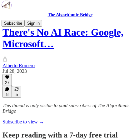
The Algorithmic Bridge
Subscribe
Sign in
There's No AI Race: Google,
Microsoft…
Alberto Romero
Jul 28, 2023
27
8
5
This thread is only visible to paid subscribers of The Algorithmic
Bridge
Subscribe to view →
Keep reading with a 7-day free trial