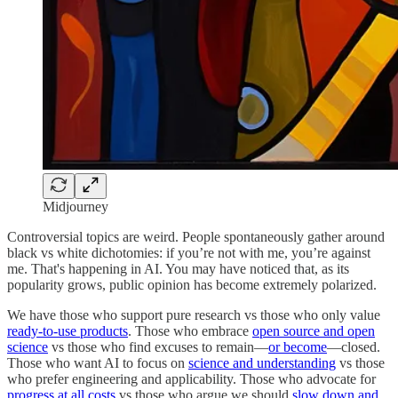
Midjourney
Controversial topics are weird. People spontaneously gather around
black vs white dichotomies: if you’re not with me, you’re against
me. That's happening in AI. You may have noticed that, as its
popularity grows, public opinion has become extremely polarized.
We have those who support pure research vs those who only value
ready-to-use products
. Those who embrace
open source and open
science
vs those who find excuses to remain—
or become
—closed.
Those who want AI to focus on
science and understanding
vs those
who prefer engineering and applicability. Those who advocate for
progress at all costs
vs those who argue we should
slow down and