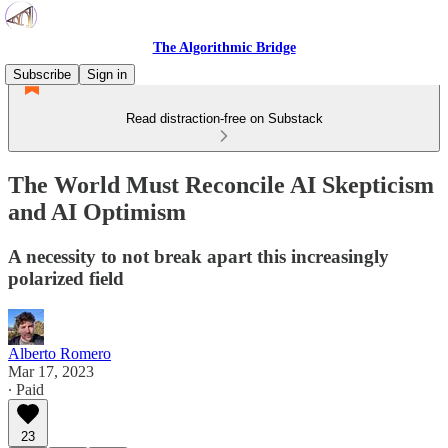
The Algorithmic Bridge
Subscribe
Sign in
Read distraction-free on Substack
The World Must Reconcile AI Skepticism
and AI Optimism
A necessity to not break apart this increasingly
polarized field
Alberto Romero
Mar 17, 2023
∙ Paid
23