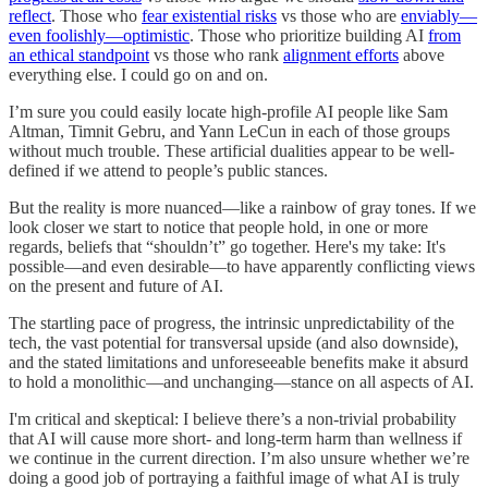
reflect
. Those who
fear existential risks
vs those who are
enviably—
even foolishly—optimistic
. Those who prioritize building AI
from
an ethical standpoint
vs those who rank
alignment efforts
above
everything else. I could go on and on.
I’m sure you could easily locate high-profile AI people like Sam
Altman, Timnit Gebru, and Yann LeCun in each of those groups
without much trouble. These artificial dualities appear to be well-
defined if we attend to people’s public stances.
But the reality is more nuanced—like a rainbow of gray tones. If we
look closer we start to notice that people hold, in one or more
regards, beliefs that “shouldn’t” go together. Here's my take: It's
possible—and even desirable—to have apparently conflicting views
on the present and future of AI.
The startling pace of progress, the intrinsic unpredictability of the
tech, the vast potential for transversal upside (and also downside),
and the stated limitations and unforeseeable benefits make it absurd
to hold a monolithic—and unchanging—stance on all aspects of AI.
I'm critical and skeptical: I believe there’s a non-trivial probability
that AI will cause more short- and long-term harm than wellness if
we continue in the current direction. I’m also unsure whether we’re
doing a good job of portraying a faithful image of what AI is truly