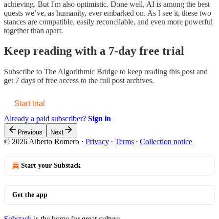
achieving. But I'm also optimistic. Done well, AI is among the best
quests we’ve, as humanity, ever embarked on. As I see it, these two
stances are compatible, easily reconcilable, and even more powerful
together than apart.
Keep reading with a 7-day free trial
Subscribe to
The Algorithmic Bridge
to keep reading this post and
get 7 days of free access to the full post archives.
Start trial
Already a paid subscriber?
Sign in
Previous
Next
© 2026 Alberto Romero
·
Privacy
∙
Terms
∙
Collection notice
Start your Substack
Get the app
Substack
is the home for great culture