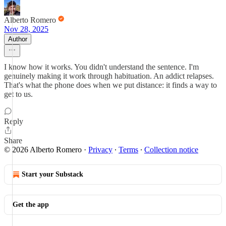
Alberto Romero
Nov 28, 2025
Author
I know how it works. You didn't understand the sentence. I'm
genuinely making it work through habituation. An addict relapses.
That's what the phone does when we put distance: it finds a way to
get to us.
Reply
Share
© 2026 Alberto Romero
·
Privacy
∙
Terms
∙
Collection notice
Start your Substack
Get the app