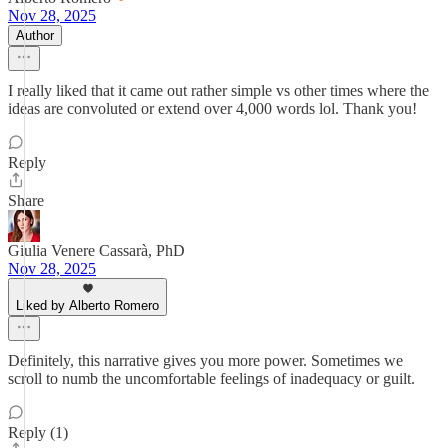
Nov 28, 2025
Author
I really liked that it came out rather simple vs other times where the
ideas are convoluted or extend over 4,000 words lol. Thank you!
Reply
Share
Giulia Venere Cassarà, PhD
Nov 28, 2025
Liked by Alberto Romero
Definitely, this narrative gives you more power. Sometimes we
scroll to numb the uncomfortable feelings of inadequacy or guilt.
Reply (1)