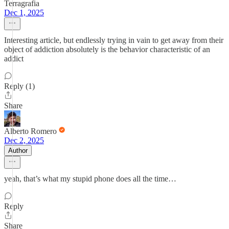
Terragrafia
Dec 1, 2025
Interesting article, but endlessly trying in vain to get away from their
object of addiction absolutely is the behavior characteristic of an
addict
Reply (1)
Share
Alberto Romero
Dec 2, 2025
Author
yeah, that’s what my stupid phone does all the time…
Reply
Share