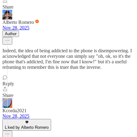
Share
Alberto Romero
Nov 28, 2025
Author
Indeed, the idea of being addicted to the phone is disempowering. I
acknowledged that not everyone can simply say "oh, ok, so it's the
phone that's addicted, I'm fine now that I know!" but it's a useful
reframing to remember this is truer than the inverse.
Reply
Share
Kcorda2021
Nov 28, 2025
Liked by Alberto Romero