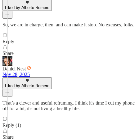
Liked by Alberto Romero
So, we are in charge, then, and can make it stop. No excuses, folks.
Reply
Share
Daniel Nest
Nov 28, 2025
Liked by Alberto Romero
That’s a clever and useful reframing. I think it's time I cut my phone
off for a bit, it's not living a healthy life.
Reply (1)
Share