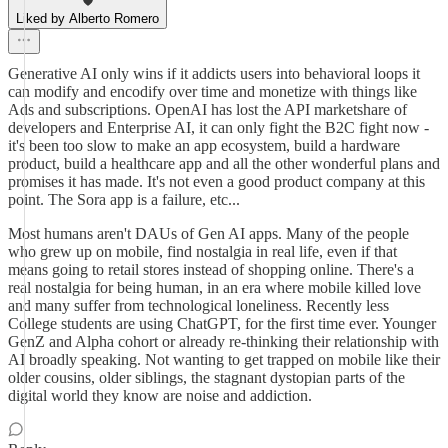
Liked by Alberto Romero
Generative AI only wins if it addicts users into behavioral loops it
can modify and encodify over time and monetize with things like
Ads and subscriptions. OpenAI has lost the API marketshare of
developers and Enterprise AI, it can only fight the B2C fight now -
it's been too slow to make an app ecosystem, build a hardware
product, build a healthcare app and all the other wonderful plans and
promises it has made. It's not even a good product company at this
point. The Sora app is a failure, etc...
Most humans aren't DAUs of Gen AI apps. Many of the people
who grew up on mobile, find nostalgia in real life, even if that
means going to retail stores instead of shopping online. There's a
real nostalgia for being human, in an era where mobile killed love
and many suffer from technological loneliness. Recently less
College students are using ChatGPT, for the first time ever. Younger
GenZ and Alpha cohort or already re-thinking their relationship with
AI broadly speaking. Not wanting to get trapped on mobile like their
older cousins, older siblings, the stagnant dystopian parts of the
digital world they know are noise and addiction.