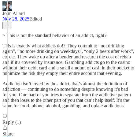
John Allard
Nov 28, 2025
Edited
> This is not the standard behavior of an addict, right?
This is exactly what addicts do!? They commit to “not drinking
again”, “no more drinking on weekdays”, “only 2 beers after work”,
etc etc. They wake up after a bender and research the cost of rehab
and if it’s covered by insurance. Gambling addicts go to the casino
without their debit card and a small amount of cash in their pocket to
minimize the risk they empty their entire account that evening.
Addiction isn’t loved by the addict, that’s almost the definition of
addiction — continuing to do something despite knowing it’s bad
for you. One part of you tries to separate from the addictive pattern
and then loses to the other part of you that can’t help itself. It’s the
same for food, phone, alcohol, gambling, and opiate addictions
Reply (1)
Share