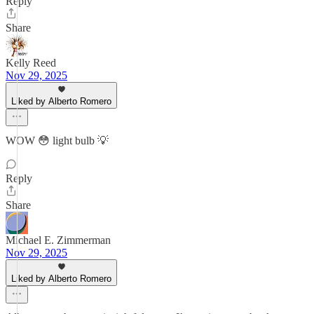
Reply
Share
Kelly Reed
Nov 29, 2025
Liked by Alberto Romero
WOW 😳 light bulb 💡
Reply
Share
Michael E. Zimmerman
Nov 29, 2025
Liked by Alberto Romero