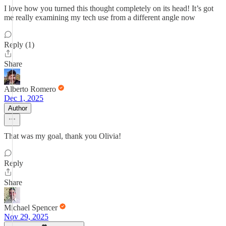
I love how you turned this thought completely on its head! It’s got
me really examining my tech use from a different angle now
Reply (1)
Share
Alberto Romero
Dec 1, 2025
Author
That was my goal, thank you Olivia!
Reply
Share
Michael Spencer
Nov 29, 2025