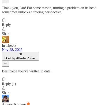
Thank you, Jan! For some reason, turning a problem on its head
sometimes unlocks a freeing perspective.
Reply
Share
In Theory
Nov 28, 2025
Liked by Alberto Romero
Best piece you’ve written to date.
Reply (1)
Share
Alberto Romero