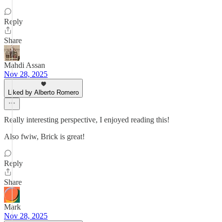
Reply
Share
Mahdi Assan
Nov 28, 2025
Liked by Alberto Romero
Really interesting perspective, I enjoyed reading this!
Also fwiw, Brick is great!
Reply
Share
Mark
Nov 28, 2025