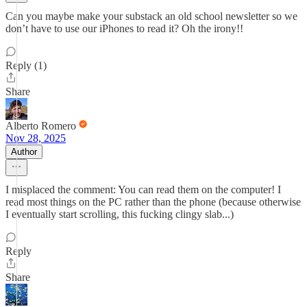
Can you maybe make your substack an old school newsletter so we
don’t have to use our iPhones to read it? Oh the irony!!
Reply (1)
Share
Alberto Romero
Nov 28, 2025
Author
I misplaced the comment: You can read them on the computer! I
read most things on the PC rather than the phone (because otherwise
I eventually start scrolling, this fucking clingy slab...)
Reply
Share