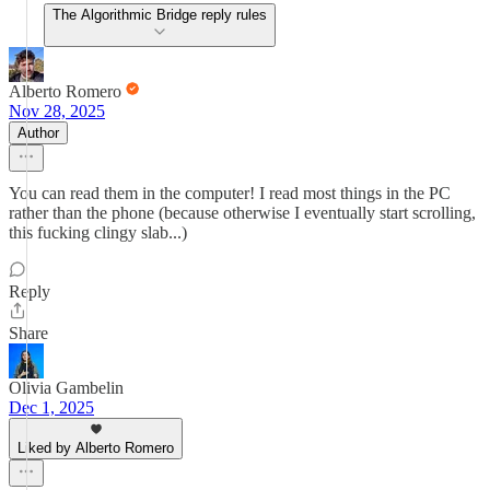
The Algorithmic Bridge reply rules
Alberto Romero
Nov 28, 2025
Author
You can read them in the computer! I read most things in the PC
rather than the phone (because otherwise I eventually start scrolling,
this fucking clingy slab...)
Reply
Share
Olivia Gambelin
Dec 1, 2025
Liked by Alberto Romero