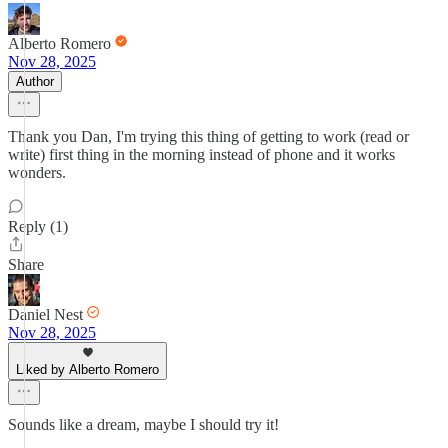
Alberto Romero
Nov 28, 2025
Author
Thank you Dan, I'm trying this thing of getting to work (read or
write) first thing in the morning instead of phone and it works
wonders.
Reply (1)
Share
Daniel Nest
Nov 28, 2025
Liked by Alberto Romero
Sounds like a dream, maybe I should try it!