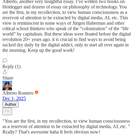
Alberto, another very insightful essay. I’ve written two books on
Heidegger and dozens of essay on philosophy of technology. You
are the first, in my recollection, to view human consciousness as a
reservoir of attention to be extracted by digital media, AI, etc. This
view is reminiscent in some ways of Jürgen Habermas and other
critical school thinkers who speak of the “colonization” of the “life
world” by capitalism. But these ideas were floated before the digital
revolution 20+ years ago. it is crucial to find ways to avoid being
sucked dry daily by the digital addict, only to start all over again in
the morning. Keep up the good work!
Reply (1)
Share
Alberto Romero
Dec 1, 2025
Author
"You are the first, in my recollection, to view human consciousness
as a reservoir of attention to be extracted by digital media, AI, etc. "
Really? That's awesome haha It feels obvious now!