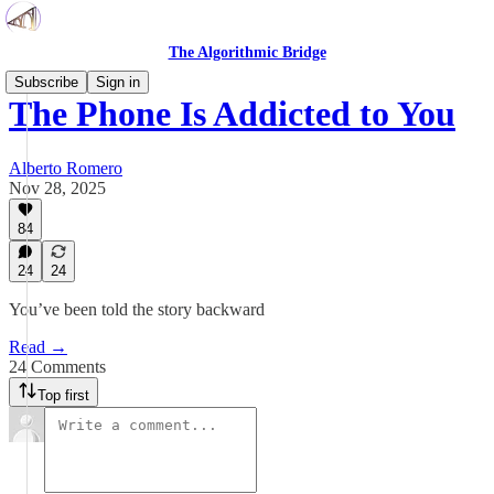
The Algorithmic Bridge
Subscribe
Sign in
The Phone Is Addicted to You
Alberto Romero
Nov 28, 2025
84
24
24
You’ve been told the story backward
Read →
24 Comments
Top first