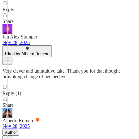
Reply
Share
Jan Alex Stumper
Nov 28, 2025
Liked by Alberto Romero
Very clever and unintuitive take. Thank you for that thought
provoking change of perspective.
Reply (1)
Share
Alberto Romero
Nov 28, 2025
Author