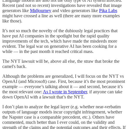
Language models are also not the only type of AI system affected.
Recent (and not so recent) investigations have revealed that image
generators like
Midjourney
and video generators like
Pika Labs
might have crossed a line as well (there are many more examples
like those).
It’s not so much the novelty of the dubiously legal practices that
have put AI companies in the spotlight but the rapid quality
improvements of the tech, which have made the misdeeds more
evident. The legal war on generative AI has been cooking for a
while — in the past month it reached critical mass.
The NYT lawsuit will be, above all else, the straw that broke the
camel's back.
Although the problems are generalized, I will focus on the NYT vs
OpenAI (and Microsoft) case. First, because it’s the most prominent
example — everyone’s talking about it — and second, because it’s
the most relevant one:
As I wrote in September
, if anyone can take
down OpenAI with a lawsuit that’s the NYT.
I don’t plan to analyze the legal layer (e.g. whether near-verbatim
outputs of language models incur copyright infringement, whether
the Napster case is a comparable precedent, etc.). Others have
commented, much better than I ever could, on the validity and
strength of the claims and the potential outcomes and their effects. If