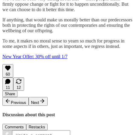
firmly oppose change or fight for it to happen unconditionally. But
we can choose to do it better this time.
If anything, that would make us morally better than our predecessors
both in protecting the rights of our contemporaries and ensuring the
wellbeing of our offspring.
To me, it makes no moral sense to yearn so much for progress in
some aspects if in others, just as important, we regress instead.
New Year Offer: 30% off until 1/7
60
11
12
Share
Previous
Next
Discussion about this post
Comments
Restacks