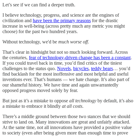
Let’s see if we can find a deeper truth.
I believe technology, progress, and science are the engines of
civilization and
have been the primary reasons
for the drastic
increase in well-being (across pretty much any metric you might
choose) for the past two hundred years.
Without technology, we'd be
much worse off
.
That’s clear in hindsight but not so much looking forward. Across
the centuries,
fear of technology-driven change has been a constant
.
If you could travel back in time, you’d find critics of the tiniest
challenges to the status quo.
Novels
,
bicycles
,
teddy bears
… you’d
find backlash for the most inoffensive and most helpful and useful
inventions ever. That’s humans — we hate change. It’s also part of
our shameful history. We have time and again unwarrantedly
opposed progress moved solely by fear.
But just as it’s a mistake to oppose
all technology
by default, it’s also
a mistake to embrace it blindly
at all costs
.
There’s a middle ground between those two stances that we should
strive to land on. Many innovations are great and unfairly attacked.
At the same time, not all innovations have provided a positive value
to society (even after being given more than enough time to prove