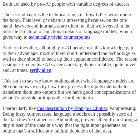
Both are used by pro-AI people with variable degrees of success.
The second layer is the technical one, i.e., how GPTs work under
the hood. This level of debate is interesting because, on the one
hand, lawyers and journalists are often not that well-versed in the
intricate structural or functional details of language models, which
gives way to
technically trivial counterpoints
.
And, on the other, although pro-AI people use this knowledge gap
to their advantage, most of them don’t understand the technology as
well as they should to back up their apparent confidence. The reason
is simple: Generative AI systems are largely inscrutable, quite novel,
and, at times,
eerily alien
.
This isn’t to say we know nothing about what language models are.
No one knows exactly how they process the inputs internally to
transform them into outputs but we have good conceptualizations of
what it’s possible or impossible for them to do.
I particularly like
this description by François Chollet
. Paraphrasing:
Being lossy compressors, language models can’t possibly store all
the data they’re trained on. But nothing prevents them from storing a
tiny subset of the data in a way that the right input generates an
output that’s a sufficiently faithful depiction of that data.