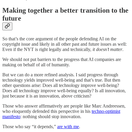
Making together a better transition to the
future
So that’s the core argument of the people defending AI on the
copyright issue and likely in all other past and future issues as well:
Even if the NYT is right legally and technically,
it doesn’t matter
.
We should not put barriers to the progress that AI companies are
making on behalf of all of humanity.
But we can do a more refined analysis. I said progress through
technology yields improved well-being and that’s true. But then
other questions arise: Does all technology improve well-being?
Does all technology improve well-being equally? Is all innovation,
just because it is an innovation, above criticism?
Those who answer affirmatively are people like Marc Andreessen,
who eloquently defended this perspective in his
techno-optimist
manifesto
: nothing should stop innovation.
Those who say “it depends,”
are with me
.