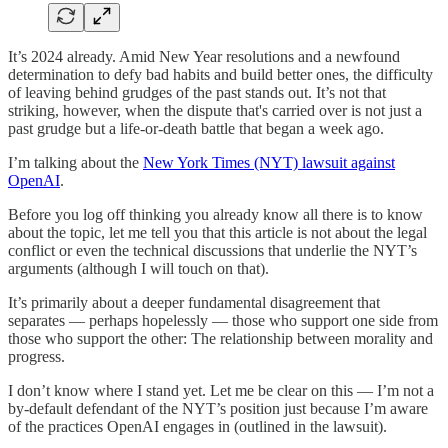
It’s 2024 already. Amid New Year resolutions and a newfound
determination to defy bad habits and build better ones, the difficulty
of leaving behind grudges of the past stands out. It’s not that
striking, however, when the dispute that's carried over is not just a
past grudge but a life-or-death battle that began a week ago.
I’m talking about the
New York Times (NYT) lawsuit against
OpenAI
.
Before you log off thinking you already know all there is to know
about the topic, let me tell you that this article is not about the legal
conflict or even the technical discussions that underlie the NYT’s
arguments (although I will touch on that).
It’s primarily about a deeper fundamental disagreement that
separates — perhaps hopelessly — those who support one side from
those who support the other: The relationship between morality and
progress.
I don’t know where I stand yet. Let me be clear on this — I’m not a
by-default defendant of the NYT’s position just because I’m aware
of the practices OpenAI engages in (outlined in the lawsuit).