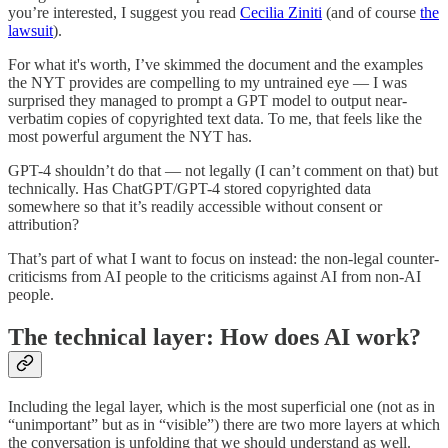
you’re interested, I suggest you read
Cecilia Ziniti
(and of course
the
lawsuit
).
For what it's worth, I’ve skimmed the document and the examples
the NYT provides are compelling to my untrained eye — I was
surprised they managed to prompt a GPT model to output near-
verbatim copies of copyrighted text data. To me, that feels like the
most powerful argument the NYT has.
GPT-4 shouldn’t do that — not legally (I can’t comment on that) but
technically. Has ChatGPT/GPT-4 stored copyrighted data
somewhere so that it’s readily accessible without consent or
attribution?
That’s part of what I want to focus on instead: the non-legal counter-
criticisms from AI people to the criticisms against AI from non-AI
people.
The technical layer: How does AI work?
Including the legal layer, which is the most superficial one (not as in
“unimportant” but as in “visible”) there are two more layers at which
the conversation is unfolding that we should understand as well.