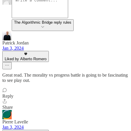
The Algorithmic Bridge reply rules
Patrick Jordan
Jan 3, 2024
Liked by Alberto Romero
Great read. The morality vs progress battle is going to be fascinating
to see play out.
Reply
Share
Pierre Lavelle
Jan 3, 2024