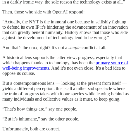
in a darkly ironic way, the sole reason the technology exists at all.”
Then, those who side with OpenAI respond:
“Actually, the NYT is the immoral one because in selfishly fighting
to defend its own IP it’s hindering the advancement of an innovation
that can greatly benefit humanity. History shows that those who side
against the development of technology tend to be wrong.”
And that’s the crux, right? It’s not a
simple
conflict at all.
A historical lens supports the latter view: progress, especially that
which happens thanks to technology, has been the
primary source of
well-being improvements
. And it’s not even close. It's a bad idea to
oppose its course.
But a contemporaneous lens — looking at the present from itself —
yields a different perception: this is all a rather sad spectacle where
the train of progress takes with it our species while leaving behind as
many individuals and collective values as it must, to keep going.
“That’s how things are,” say one people.
“But it’s inhumane,” say the other people.
Unfortunately, both are correct.