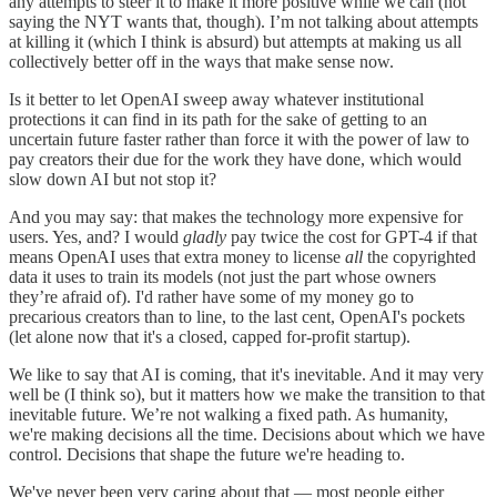
any attempts to steer it to make it more positive while we can (not
saying the NYT wants that, though). I’m not talking about attempts
at killing it (which I think is absurd) but attempts at making us all
collectively better off in the ways that make sense now.
Is it better to let OpenAI sweep away whatever institutional
protections it can find in its path for the sake of getting to an
uncertain future faster rather than force it with the power of law to
pay creators their due for the work they have done, which would
slow down AI but not stop it?
And you may say: that makes the technology more expensive for
users. Yes, and? I would
gladly
pay twice the cost for GPT-4 if that
means OpenAI uses that extra money to license
all
the copyrighted
data it uses to train its models (not just the part whose owners
they’re afraid of). I'd rather have some of my money go to
precarious creators than to line, to the last cent, OpenAI's pockets
(let alone now that it's a closed, capped for-profit startup).
We like to say that AI is coming, that it's inevitable. And it may very
well be (I think so), but it matters how we make the transition to that
inevitable future. We’re not walking a fixed path. As humanity,
we're making decisions all the time. Decisions about which we have
control. Decisions that shape the future we're heading to.
We've never been very caring about that — most people either