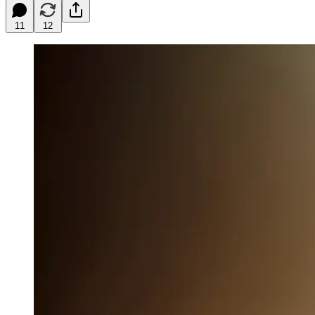
11
12