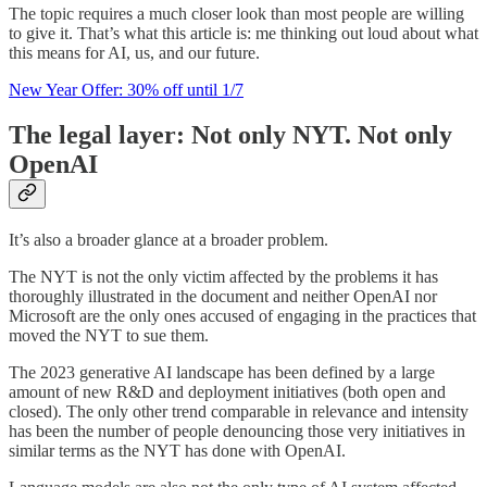
The topic requires a much closer look than most people are willing
to give it. That’s what this article is: me thinking out loud about what
this means for AI, us, and our future.
New Year Offer: 30% off until 1/7
The legal layer: Not only NYT. Not only
OpenAI
It’s also a broader glance at a broader problem.
The NYT is not the only victim affected by the problems it has
thoroughly illustrated in the document and neither OpenAI nor
Microsoft are the only ones accused of engaging in the practices that
moved the NYT to sue them.
The 2023 generative AI landscape has been defined by a large
amount of new R&D and deployment initiatives (both open and
closed). The only other trend comparable in relevance and intensity
has been the number of people denouncing those very initiatives in
similar terms as the NYT has done with OpenAI.