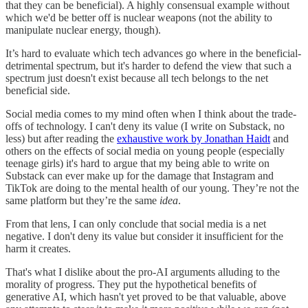
that they can be beneficial). A highly consensual example without
which we'd be better off is nuclear weapons (not the ability to
manipulate nuclear energy, though).
It’s hard to evaluate which tech advances go where in the beneficial-
detrimental spectrum, but it's harder to defend the view that such a
spectrum just doesn't exist because all tech belongs to the net
beneficial side.
Social media comes to my mind often when I think about the trade-
offs of technology. I can't deny its value (I write on Substack, no
less) but after reading the
exhaustive work by Jonathan Haidt
and
others on the effects of social media on young people (especially
teenage girls) it's hard to argue that my being able to write on
Substack can ever make up for the damage that Instagram and
TikTok are doing to the mental health of our young. They’re not the
same platform but they’re the same
idea
.
From that lens, I can only conclude that social media is a net
negative. I don't deny its value but consider it insufficient for the
harm it creates.
That's what I dislike about the pro-AI arguments alluding to the
morality of progress. They put the hypothetical benefits of
generative AI, which hasn't yet proved to be that valuable, above