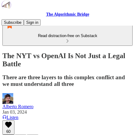
The Algorithmic Bridge
Subscribe
Sign in
Read distraction-free on Substack
The NYT vs OpenAI Is Not Just a Legal
Battle
There are three layers to this complex conflict and
we must understand all three
Alberto Romero
Jan 03, 2024
Listen
60