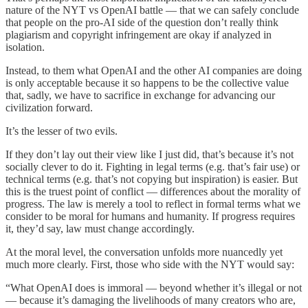
nature of the NYT vs OpenAI battle — that we can safely conclude
that people on the pro-AI side of the question don’t really think
plagiarism and copyright infringement are okay if analyzed in
isolation.
Instead, to them what OpenAI and the other AI companies are doing
is only acceptable because it so happens to be the collective value
that, sadly, we have to sacrifice in exchange for advancing our
civilization forward.
It’s the lesser of two evils.
If they don’t lay out their view like I just did, that’s because it’s not
socially clever to do it. Fighting in legal terms (e.g. that’s fair use) or
technical terms (e.g. that’s not copying but inspiration) is easier. But
this is the truest point of conflict — differences about the morality of
progress. The law is merely a tool to reflect in formal terms what we
consider to be moral for humans and humanity. If progress requires
it, they’d say, law must change accordingly.
At the moral level, the conversation unfolds more nuancedly yet
much more clearly. First, those who side with the NYT would say:
“What OpenAI does is immoral — beyond whether it’s illegal or not
— because it’s damaging the livelihoods of many creators who are,