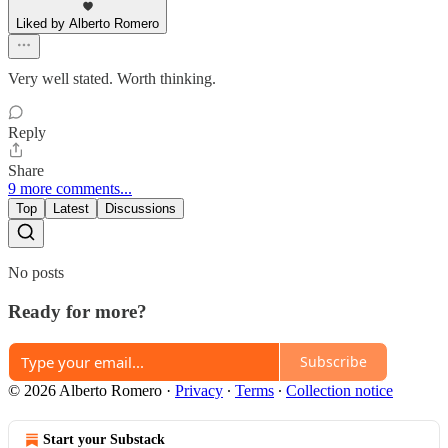
Liked by Alberto Romero
Very well stated. Worth thinking.
Reply
Share
9 more comments...
Top
Latest
Discussions
No posts
Ready for more?
Subscribe
© 2026 Alberto Romero
·
Privacy
∙
Terms
∙
Collection notice
Start your Substack