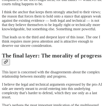
courts ruling happens to be.
I think the anchor that keeps them strongly attached to their views;
the reason that forces them to hold onto a stance that appears weak
against the existing evidence — both legal and technical — is not
that they believe themselves to be legally right or technically more
knowledgeable, but something else. Something more powerful.
That leads us to the third and deepest layer of this issue. The one I
think requires more press attention and is attractive enough to
deserve our sincere consideration.
The final layer: The morality of progress
This layer is concerned with the disagreements about the complex
relationship between morality and progress.
I believe the legal and technical arguments expressed by the pro-AI
side are merely meant to avoid entering into this underlying
complexity that’s harder to defend, which they use only as a last
resort.
That’s perhaps the most important implication of the multilayered