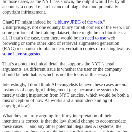
In those cases, as the NYT has shown, the output would be, by all
accounts, a copy. I.e., an instance of plagiarism and potentially
copyright infringement.
ChatGPT might indeed be “
a blurry JPEG of the web
.”
Unsurprisingly, not one equally blurry for all corners of the web. For
some portions of the training dataset, there might be no blurriness at
all. If that’s the case, then there would be
no need to use
web
browsing or some other kind of retrieval-augmented generation
(RAG) mechanism to obtain near-verbatim copies of existing text, as
some have suggested
.
That’s a potent technical detail that supports the NYT’s legal
arguments. (A different issue is whether the user or the company
should be held liable, which is not the focus of this essay.)
Interestingly, I don’t think AI evangelists believe these cases are
not
instances of copyright infringement (e.g. because the system is
merely taking inspiration from NYT articles, which would be both a
misconception of how AI works and a misunderstanding of
copyright law).
What they are truly arguing for, if my interpretation of their
intentions is correct, is that the law should change to accommodate
these cases — and any other potential illegalities AI systems, the
companies, or the users might incur, for that matter — whatever the