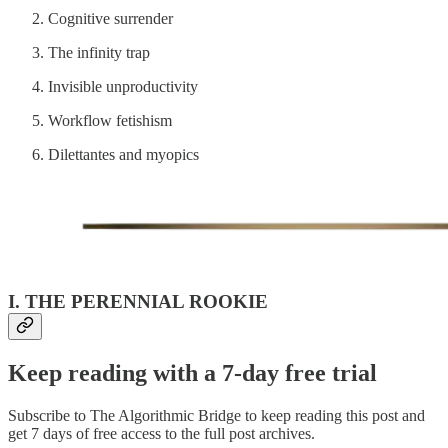
Cognitive surrender
The infinity trap
Invisible unproductivity
Workflow fetishism
Dilettantes and myopics
I. THE PERENNIAL ROOKIE
Keep reading with a 7-day free trial
Subscribe to
The Algorithmic Bridge
to keep reading this post and
get 7 days of free access to the full post archives.