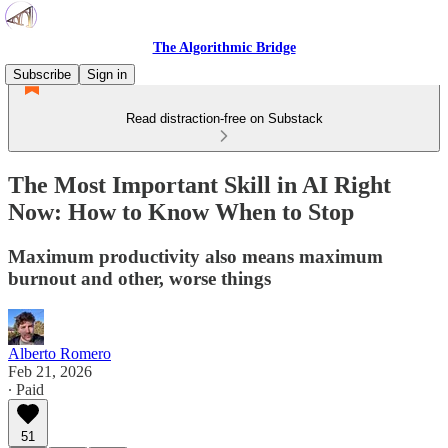
The Algorithmic Bridge
Subscribe
Sign in
Read distraction-free on Substack
The Most Important Skill in AI Right
Now: How to Know When to Stop
Maximum productivity also means maximum
burnout and other, worse things
Alberto Romero
Feb 21, 2026
∙ Paid
51