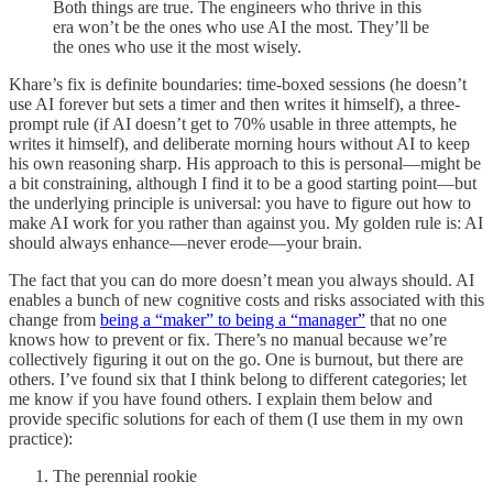
Both things are true. The engineers who thrive in this
era won’t be the ones who use AI the most. They’ll be
the ones who use it the most wisely.
Khare’s fix is definite boundaries: time-boxed sessions (he doesn’t
use AI forever but sets a timer and then writes it himself), a three-
prompt rule (if AI doesn’t get to 70% usable in three attempts, he
writes it himself), and deliberate morning hours without AI to keep
his own reasoning sharp. His approach to this is personal—might be
a bit constraining, although I find it to be a good starting point—but
the underlying principle is universal: you have to figure out how to
make AI work for you rather than against you. My golden rule is: AI
should always enhance—never erode—your brain.
The fact that you can do more doesn’t mean you always should. AI
enables a bunch of new cognitive costs and risks associated with this
change from
being a “maker” to being a “manager”
that no one
knows how to prevent or fix. There’s no manual because we’re
collectively figuring it out on the go. One is burnout, but there are
others. I’ve found six that I think belong to different categories; let
me know if you have found others. I explain them below and
provide specific solutions for each of them (I use them in my own
practice):
The perennial rookie