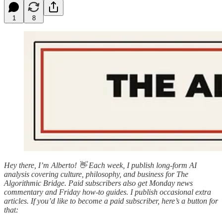
1
8
Hey there, I’m Alberto! 👋 Each week, I publish long-form AI
analysis covering culture, philosophy, and business for The
Algorithmic Bridge. Paid subscribers also get Monday news
commentary and Friday how-to guides. I publish occasional extra
articles. If you’d like to become a paid subscriber, here’s a button for
that: