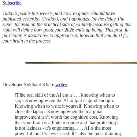
Subscribe
Today’s post is this week’s paid how-to guide. Should have
published yesterday (Friday), and I apologize for the delay. I’m
super-focused on the practical side of AI lately because getting this
right will define how good your 2026 ends up being. This post, in
particular, is about how to approach AI tools so that you don’t fry
your brain in the process.
Developer Siddhant Khare
writes
:
[T]he real skill of the AI era is . . . knowing when to
stop. Knowing when the AI output is good enough.
Knowing when to write it yourself. Knowing when to
close the laptop. Knowing when the marginal
improvement isn’t worth the cognitive cost. Knowing
that your brain is a finite resource and that protecting it
is not laziness - it’s engineering. . . . AI is the most
powerful tool I’ve ever used. It’s also the most draining.