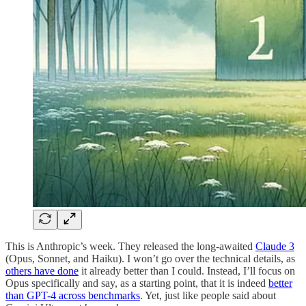
This is Anthropic’s week. They released the long-awaited
Claude 3
(Opus, Sonnet, and Haiku). I won’t go over the technical details, as
others have done
it already better than I could. Instead, I’ll focus on
Opus specifically and say, as a starting point, that it is indeed
better
than GPT-4 across benchmarks
. Yet, just like people said about