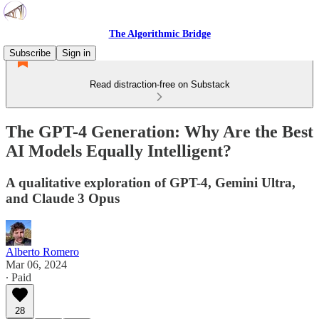
The Algorithmic Bridge
Subscribe
Sign in
Read distraction-free on Substack
The GPT-4 Generation: Why Are the Best
AI Models Equally Intelligent?
A qualitative exploration of GPT-4, Gemini Ultra,
and Claude 3 Opus
Alberto Romero
Mar 06, 2024
∙ Paid
28