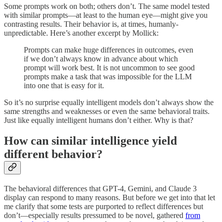
Some prompts work on both; others don’t. The same model tested
with similar prompts—at least to the human eye—might give you
contrasting results. Their behavior is, at times, humanly-
unpredictable. Here’s another excerpt by Mollick:
Prompts can make huge differences in outcomes, even
if we don’t always know in advance about which
prompt will work best. It is not uncommon to see good
prompts make a task that was impossible for the LLM
into one that is easy for it.
So it’s no surprise equally intelligent models don’t always show the
same strengths and weaknesses or even the same behavioral traits.
Just like equally intelligent humans don’t either. Why is that?
How can similar intelligence yield
different behavior?
The behavioral differences that GPT-4, Gemini, and Claude 3
display can respond to many reasons. But before we get into that let
me clarify that some tests are purported to reflect differences but
don’t—especially results pressumed to be novel, gathered
from