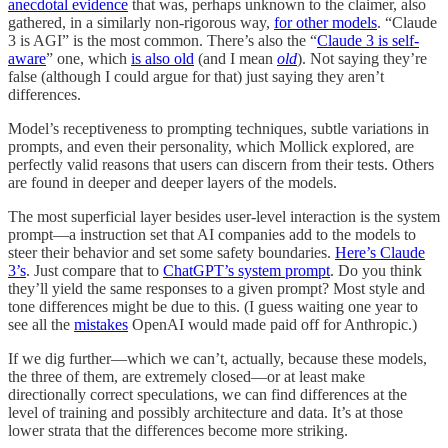
anecdotal evidence
that was, perhaps unknown to the claimer, also
gathered, in a similarly non-rigorous way,
for other models
. “Claude
3 is AGI” is the most common. There’s also the “
Claude 3 is self-
aware
” one, which
is also old
(and I mean
old
). Not saying they’re
false (although I could argue for that) just saying they aren’t
differences.
Model’s receptiveness to prompting techniques, subtle variations in
prompts, and even their personality, which Mollick explored, are
perfectly valid reasons that users can discern from their tests. Others
are found in deeper and deeper layers of the models.
The most superficial layer besides user-level interaction is the system
prompt—a instruction set that AI companies add to the models to
steer their behavior and set some safety boundaries.
Here’s Claude
3’s
. Just compare that to
ChatGPT’s system prompt
. Do you think
they’ll yield the same responses to a given prompt? Most style and
tone differences might be due to this. (I guess waiting one year to
see all the
mistakes
OpenAI would made paid off for Anthropic.)
If we dig further—which we can’t, actually, because these models,
the three of them, are extremely closed—or at least make
directionally correct speculations, we can find differences at the
level of training and possibly architecture and data. It’s at those
lower strata that the differences become more striking.