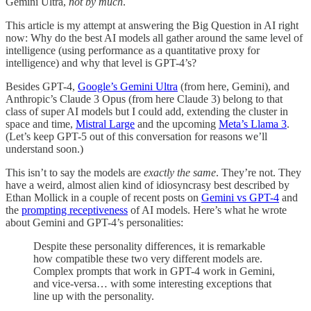
Gemini Ultra,
not by much
.
This article is my attempt at answering the Big Question in AI right
now: Why do the best AI models all gather around the same level of
intelligence (using performance as a quantitative proxy for
intelligence) and why that level is GPT-4’s?
Besides GPT-4,
Google’s Gemini Ultra
(from here, Gemini), and
Anthropic’s Claude 3 Opus (from here Claude 3) belong to that
class of super AI models but I could add, extending the cluster in
space and time,
Mistral Large
and the upcoming
Meta’s Llama 3
.
(Let’s keep GPT-5 out of this conversation for reasons we’ll
understand soon.)
This isn’t to say the models are
exactly the same
. They’re not. They
have a weird, almost alien kind of idiosyncrasy best described by
Ethan Mollick in a couple of recent posts on
Gemini vs GPT-4
and
the
prompting receptiveness
of AI models. Here’s what he wrote
about Gemini and GPT-4’s personalities:
Despite these personality differences, it is remarkable
how compatible these two very different models are.
Complex prompts that work in GPT-4 work in Gemini,
and vice-versa… with some interesting exceptions that
line up with the personality.