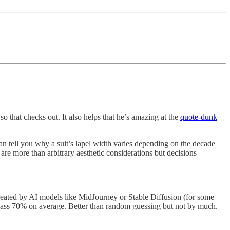
 that checks out. It also helps that he’s amazing at the
quote-dunk
an tell you why a suit’s lapel width varies depending on the decade
all are more than arbitrary aesthetic considerations but decisions
reated by AI models like MidJourney or Stable Diffusion (for some
pass 70% on average. Better than random guessing but not by much.