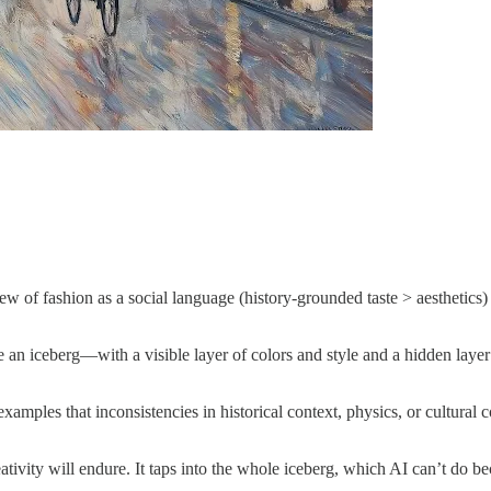
w of fashion as a social language (history-grounded taste > aesthetics)
like an iceberg—with a visible layer of colors and style and a hidden layer
 examples that inconsistencies in historical context, physics, or cultur
tivity will endure. It taps into the whole iceberg, which AI can’t do be