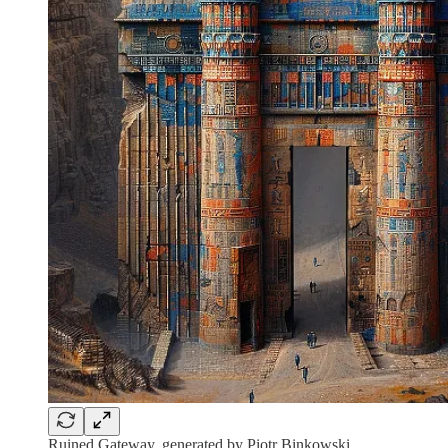
Ruined Gateway, generated by Piotr Binkowski