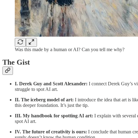
Was this made by a human or AI? Can you tell me why?
The Gist
I. Derek Guy and Scott Alexander:
I connect Derek Guy’s vie
struggle to spot AI art.
II. The iceberg model of art:
I introduce the idea that art is 
this deeper foundation. It’s just the tip.
III. My handbook for spotting AI art:
I explain with several
spot AI art.
IV. The future of creativity is ours:
I conclude that human crea
surely doesn’t know the human condition.