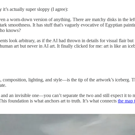
 it’s actually super sloppy (I agree):
ven a worn-down version of anything. There are matchy disks in the left, 
ark smoothness. It has stuff that's vaguely evocative of Egyptian painting
 Who knows?
nts look arbitrary, as if the AI had thrown in details for visual flair b
an art but never in AI art. It finally clicked for me: art is like an ice
composition, lighting, and style—is the tip of the artwork’s iceberg. Th
ate.
 and an invisible one—you can’t separate the two and still expect it to 
 This foundation is what anchors art to truth. It’s what connects
the map t