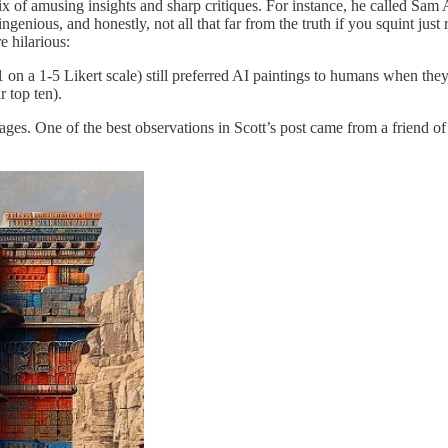
ix of amusing insights and sharp critiques. For instance, he called Sam A
ngenious, and honestly, not all that far from the truth if you squint just
e hilarious:
 1 on a 1-5 Likert scale) still preferred AI paintings to humans when t
r top ten).
mages. One of the best observations in Scott’s post came from a friend of