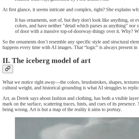
At first glance, it seems intricate and complex, right? She explains why
It has ornaments, sort of, but they don't look like anything, or e
colors, and have neither "detail which parses as anything" nor st
of door with a massive top-of-doorway-thingy over it. Why?
So the ornaments don’t resemble any specific style and structural eleme
happens every time with AI images. That “logic” is always present in hum
II. The iceberg model of art
What we notice right away—the colors, brushstrokes, shapes, textures, 
cultural weight, and historical grounding is what AI struggles to replic
Art, as Derek says about fashion and clothing, has both a visible layer
mark on the surface, scattering traces, hints, and cues of its presence.
being wrong. Art is but a map of the reality it aims to portray.