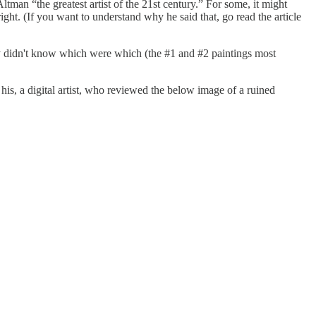
ltman “the greatest artist of the 21st century.” For some, it might
 right. (If you want to understand why he said that, go read the article
hey didn't know which were which (the #1 and #2 paintings most
 his, a digital artist, who reviewed the below image of a ruined