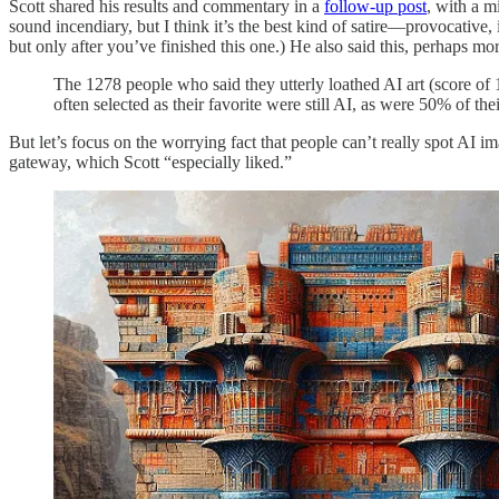
Scott shared his results and commentary in a
follow-up post
, with a m
sound incendiary, but I think it’s the best kind of satire—provocative, i
but only after you’ve finished this one.) He also said this, perhaps mor
The 1278 people who said they utterly loathed AI art (score of
often selected as their favorite were still AI, as were 50% of thei
But let’s focus on the worrying fact that people can’t really spot AI i
gateway, which Scott “especially liked.”