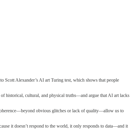
 to Scott Alexander’s AI art Turing test, which shows that people
 of historical, cultural, and physical truths—and argue that AI art lacks
al coherence—beyond obvious glitches or lack of quality—allow us to
cause it doesn’t respond to the world, it only responds to data—and it