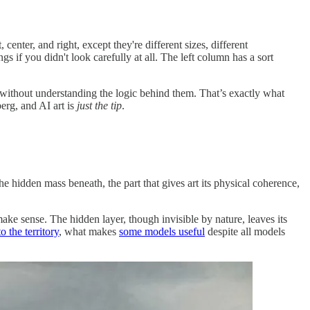
center, and right, except they're different sizes, different
s if you didn't look carefully at all. The left column has a sort
ut without understanding the logic behind them. That’s exactly what
berg, and AI art is
just the tip
.
e hidden mass beneath, the part that gives art its physical coherence,
make sense. The hidden layer, though invisible by nature, leaves its
o the territory
, what makes
some models useful
despite all models