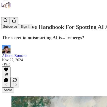
The Definitive Handbook For Spotting AI 
Subscribe
Sign in
The secret to outsmarting AI is... icebergs?
Alberto Romero
Nov 27, 2024
∙ Paid
28
9
10
Share