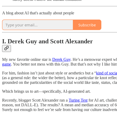
A blog about AI that's actually about people
Subscribe
I. Derek Guy and Scott Alexander
My new favorite online star is
Derek Guy
. He’s a menswear expert who
game
. You better not mess with this Guy. But that’s not why I like him
For him, fashion isn’t just about style or aesthetics but a “
kind of soci
(as a general rule: the wider the better), how a particular tie knot refle
grounded on the particularities of the social world like taste, status, 
Which brings us to art—specifically, AI-generated art.
Recently, blogger Scott Alexander ran a
Turing Test
for AI art, chall
reason, not DALL-E). The results? A mean and median accuracy of 60%
Surely not enough to feel we’re safe from having our culture inadvert