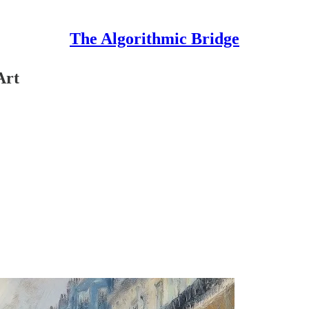
The Algorithmic Bridge
Art