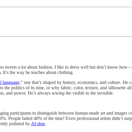
 tweets a lot about fashion. I like to dress well but don’t know how—so
. It’s the way he teaches about clothing.
al language
,” one that’s shaped by history, economics, and culture. He c
cts the politics of its time, or why fabric, color, texture, and silhouette 
class, and power. He’s always
sewing
the visible to the invisible.
enging participants to distinguish between human-made art and images c
. People failed 40% of the time! Even professional artists didn’t sur
ently polluted by
AI slop
.