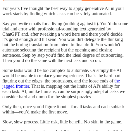
For years I’ve thought the best way to apply generative AI in your
work starts by finding which tasks can be safely automated.
Say you write emails for a living (nothing against it). You’d do some
trial and error with professional-sounding text generated by
ChatGPT and, after tweaking a word here and there you'd decide
it’s good enough and hit send. You wouldn't delegate the thinking
but the boring translation from intent to final draft. You wouldn't
automate selecting the recipient but the opening and closing
sentences. Step by step you'd find the ideal degree of outsourcing.
Then you’d do the same with the next task and so on.
Some tasks would be too complex to automate. Or simply the AI
would be unable to replace your experience. That's the hard part—
figuring out the edges, the protrusions, and the loose ends of
the
jagged frontier
. That is, mapping out the limits of AI's ability for
each task. AI, unlike humans, can be surprisingly adept at tasks we
consider hard and dumb for the simplest puzzles.
Only then, once you’d figure it out—for all tasks and each subtask
within—you’d make the first move.
Slow, slow process. Little risk, little benefit. No skin in the game.