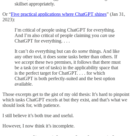
skillset appropriately.
Or “
Five practical applications where ChatGPT shines
” (Jan 31,
2023):
I’m critical of people using ChatGPT for everything.
And I’m also critical of people claiming you
can
use
ChatGPT for everything. . . .
It can’t do everything but can do
some
things. And like
any other tool, it does some tasks better than others. If
we accept these two premises, it follows that there must
be a task (or set of tasks) in the applicability space that
is the perfect target for ChatGPT. . . . for which
ChatGPT is both perfectly-suited and the best option
available.
Those excerpts get to the gist of my old thesis: It’s hard to pinpoint
which tasks ChatGPT excels at but they exist, and that’s what we
should look for, with patience.
I still believe it’s both true and useful.
However, I now think it’s incomplete.