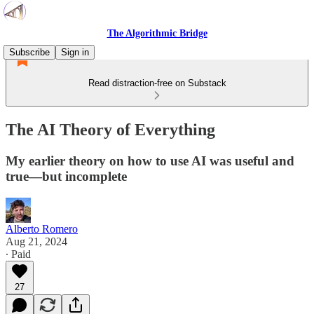
The Algorithmic Bridge
Subscribe
Sign in
Read distraction-free on Substack
The AI Theory of Everything
My earlier theory on how to use AI was useful and
true—but incomplete
Alberto Romero
Aug 21, 2024
∙ Paid
27