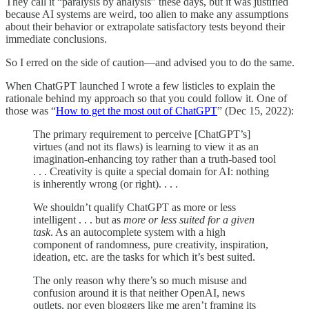
They call it “paralysis by analysis” these days, but it was justified
because AI systems are weird, too alien to make any assumptions
about their behavior or extrapolate satisfactory tests beyond their
immediate conclusions.
So I erred on the side of caution—and advised you to do the same.
When ChatGPT launched I wrote a few listicles to explain the
rationale behind my approach so that you could follow it. One of
those was “
How to get the most out of ChatGPT
” (Dec 15, 2022):
The primary requirement to perceive [ChatGPT’s]
virtues (and not its flaws) is learning to view it as an
imagination-enhancing toy rather than a truth-based tool
. . . Creativity is quite a special domain for AI: nothing
is inherently wrong (or right). . . .
We shouldn’t qualify ChatGPT as more or less
intelligent . . . but as
more or less suited for a given
task
. As an autocomplete system with a high
component of randomness, pure creativity, inspiration,
ideation, etc. are the tasks for which it’s best suited.
The only reason why there’s so much misuse and
confusion around it is that neither OpenAI, news
outlets, nor even bloggers like me aren’t framing its