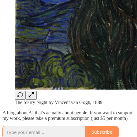
The Starry Night by Vincent van Gogh, 1889
A blog about AI that’s actually about people. If you want to support
my work, please take a premium subscription (just $5 per month)
Subscribe