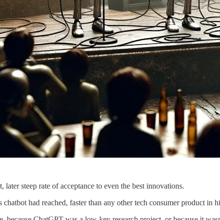
, later steep rate of acceptance to even the best innovations.
 chatbot had reached, faster than any other tech consumer product in his
because ChatGPT was a low-key research project, or because it wasn’t a