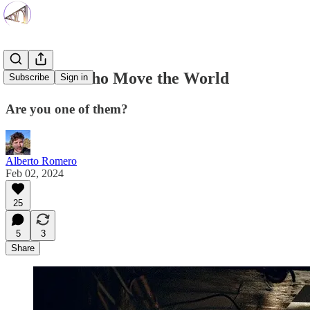
The 10% Who Move the World
Subscribe
Sign in
Are you one of them?
Alberto Romero
Feb 02, 2024
25
5
3
Share