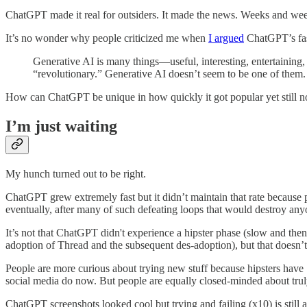
ChatGPT made it real for outsiders. It made the news. Weeks and wee
It’s no wonder why people criticized me when
I argued
ChatGPT’s fast
Generative AI is many things—useful, interesting, entertaining,
“revolutionary.” Generative AI doesn’t seem to be one of them.
How can ChatGPT be unique in how quickly it got popular yet still not 
I’m just waiting
My hunch turned out to be right.
ChatGPT grew extremely fast but it didn’t maintain that rate because peop
eventually, after many of such defeating loops that would destroy any
It’s not that ChatGPT didn't experience a hipster phase (slow and then 
adoption of Thread and the subsequent des-adoption), but that doesn’t
People are more curious about trying new stuff because hipsters have
social media do now. But people are equally closed-minded about truly 
ChatGPT screenshots looked cool but trying and failing (x10) is still as