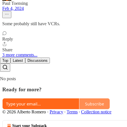
Paul Toensing
Feb 4, 2024
Some probably still have VCRs.
Reply
Share
3 more comments...
Top
Latest
Discussions
No posts
Ready for more?
Subscribe
© 2026 Alberto Romero
·
Privacy
∙
Terms
∙
Collection notice
Start your Substack