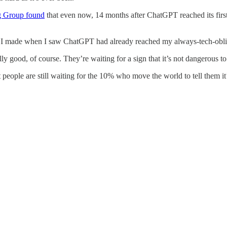
g Group found
that even now, 14 months after ChatGPT reached its fir
I made when I saw ChatGPT had already reached my always-tech-oblivi
ally good, of course. They’re waiting for a sign that it’s not dangerous t
t people are still waiting for the 10% who move the world to tell them it