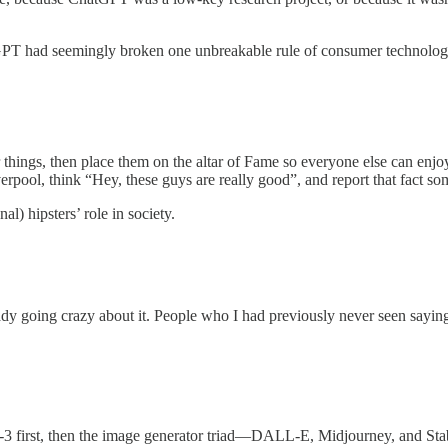
tGPT had seemingly broken one unbreakable rule of consumer technolog
 things, then place them on the altar of Fame so everyone else can enjo
rpool, think “Hey, these guys are really good”, and report that fact so
l) hipsters’ role in society.
y going crazy about it. People who I had previously never seen saying 
T-3 first, then the image generator triad—DALL-E, Midjourney, and St