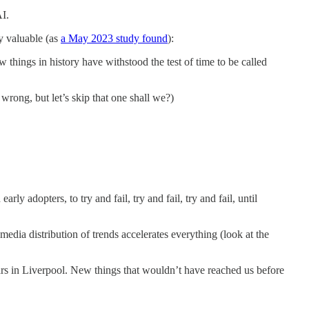
AI.
ly valuable (as
a May 2023 study found
):
things in history have withstood the test of time to be called
wrong, but let’s skip that one shall we?)
ly adopters, to try and fail, try and fail, try and fail, until
media distribution of trends accelerates everything (look at the
ars in Liverpool. New things that wouldn’t have reached us before