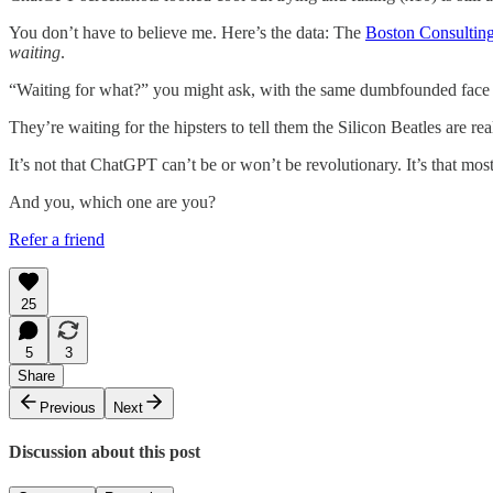
You don’t have to believe me. Here’s the data: The
Boston Consultin
waiting
.
“Waiting for what?” you might ask, with the same dumbfounded face 
They’re waiting for the hipsters to tell them the Silicon Beatles are re
It’s not that ChatGPT can’t be or won’t be revolutionary. It’s that mos
And you, which one are you?
Refer a friend
25
5
3
Share
Previous
Next
Discussion about this post