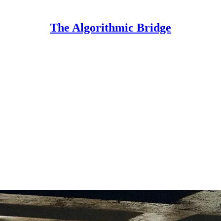
The Algorithmic Bridge