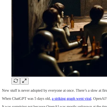
New stuff is never adopted by everyone at once. There’s a slow at first
When ChatGPT was 5 days old,
a striking graph went viral
. OpenAI’s
It was surprising not because OpenAI was mostly unknown at the time, 