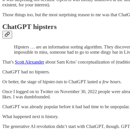
existent, for your interest).
Those things too, but the most surprising reason to me was that Cha
ChatGPT hipsters
Hipsters … are an information sorting algorithm. They discover
impossible to miss, someone had to go to some dingy bar in Live
That’s
Scott Alexander
about Sam Kriss’ conceptualization of (traditiona
ChatGPT had no hipsters.
Or better, the stage of hipster-ism to ChatGPT lasted
a few hours
.
Once I logged on to Twitter on November 30, 2022 people were alread
likes. I was dumbfounded.
ChatGPT was already popular before it had had time to be unpopular.
What happened next is history.
The generative AI revolution didn’t start with ChatGPT, though. GP