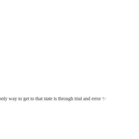
nly way to get to that state is through trial and error ✨