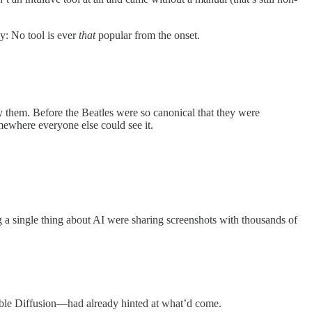
y: No tool is ever
that
popular from the onset.
y them. Before the Beatles were so canonical that they were
mewhere everyone else could see it.
a single thing about AI were sharing screenshots with thousands of
able Diffusion—had already hinted at what’d come.