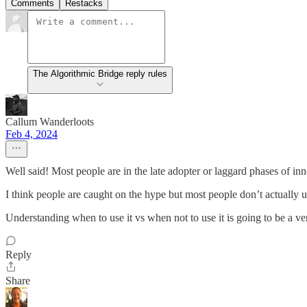
Comments
Restacks
The Algorithmic Bridge reply rules
Callum Wanderloots
Feb 4, 2024
Well said! Most people are in the late adopter or laggard phases of in
I think people are caught on the hype but most people don’t actually u
Understanding when to use it vs when not to use it is going to be a very
Reply
Share