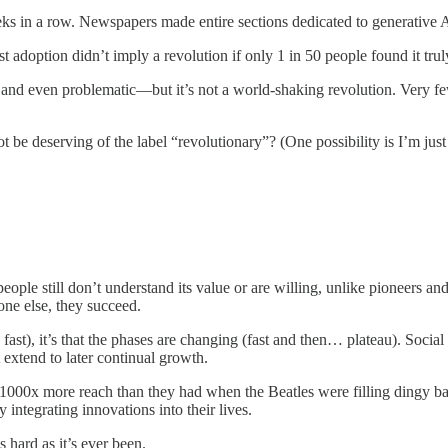
ks in a row. Newspapers made entire sections dedicated to generative 
 adoption didn’t imply a revolution if only 1 in 50 people found it tru
 and even problematic—but it’s not a world-shaking revolution. Very few 
be deserving of the label “revolutionary”? (One possibility is I’m just 
le still don’t understand its value or are willing, unlike pioneers and ear
one else, they succeed.
fast), it’s that the phases are changing (fast and then… plateau). Social 
 extend to later continual growth.
 1000x more reach than they had when the Beatles were filling dingy b
integrating innovations into their lives.
 hard as it’s ever been.