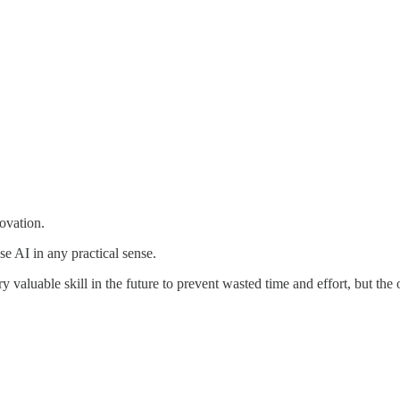
novation.
se AI in any practical sense.
 valuable skill in the future to prevent wasted time and effort, but the o