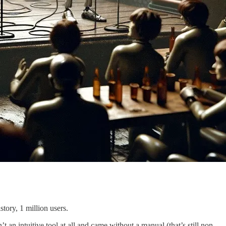
tory, 1 million users.
n intuitive tool at all and came without a manual (that’s still non-