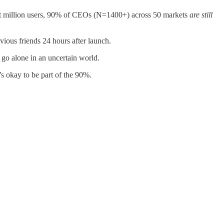
st million users, 90% of CEOs (N=1400+) across 50 markets
are still
ous friends 24 hours after launch.
o go alone in an uncertain world.
’s okay to be part of the 90%.