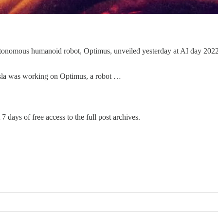
tonomous humanoid robot, Optimus, unveiled yesterday at AI day 2022. A
esla was working on Optimus, a robot …
7 days of free access to the full post archives.