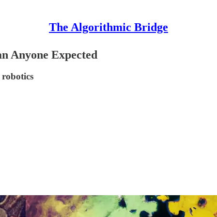
The Algorithmic Bridge
an Anyone Expected
 robotics