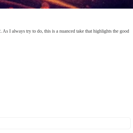
s I always try to do, this is a nuanced take that highlights the good