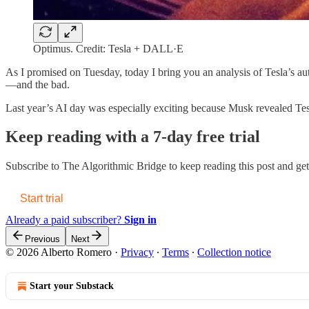
Optimus. Credit: Tesla + DALL·E
As I promised on Tuesday, today I bring you an analysis of Tesla’s au
—and the bad.
Last year’s AI day was especially exciting because Musk revealed T
Keep reading with a 7-day free trial
Subscribe to
The Algorithmic Bridge
to keep reading this post and get 
Start trial
Already a paid subscriber?
Sign in
Previous
Next
© 2026 Alberto Romero
·
Privacy
∙
Terms
∙
Collection notice
Start your Substack