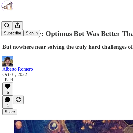
Tesla AI Day: Optimus Bot Was Better Th
Subscribe
Sign in
But nowhere near solving the truly hard challenges of
Alberto Romero
Oct 01, 2022
∙ Paid
5
1
Share