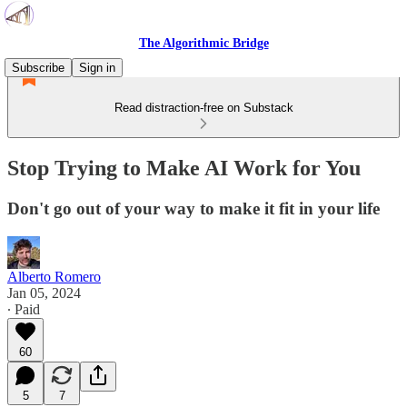
The Algorithmic Bridge
Subscribe
Sign in
Read distraction-free on Substack
Stop Trying to Make AI Work for You
Don't go out of your way to make it fit in your life
Alberto Romero
Jan 05, 2024
∙ Paid
60
5
7