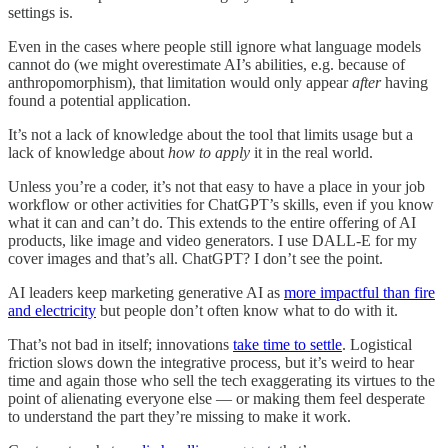
settings is.
Even in the cases where people still ignore what language models
cannot do (we might overestimate AI’s abilities, e.g. because of
anthropomorphism), that limitation would only appear
after
having
found a potential application.
It’s not a lack of knowledge about the tool that limits usage but a
lack of knowledge about
how to apply
it in the real world.
Unless you’re a coder, it’s not that easy to have a place in your job
workflow or other activities for ChatGPT’s skills, even if you know
what it can and can’t do. This extends to the entire offering of AI
products, like image and video generators. I use DALL-E for my
cover images and that’s all. ChatGPT? I don’t see the point.
AI leaders keep marketing generative AI as
more impactful than fire
and electricity
but people don’t often know what to do with it.
That’s not bad in itself; innovations
take time to settle
. Logistical
friction slows down the integrative process, but it’s weird to hear
time and again those who sell the tech exaggerating its virtues to the
point of alienating everyone else — or making them feel desperate
to understand the part they’re missing to make it work.