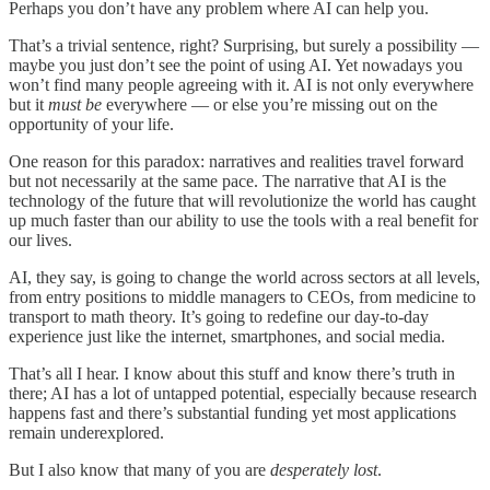
Perhaps you don’t have any problem where AI can help you.
That’s a trivial sentence, right? Surprising, but surely a possibility —
maybe you just don’t see the point of using AI. Yet nowadays you
won’t find many people agreeing with it. AI is not only everywhere
but it
must be
everywhere — or else you’re missing out on the
opportunity of your life.
One reason for this paradox: narratives and realities travel forward
but not necessarily at the same pace. The narrative that AI is the
technology of the future that will revolutionize the world has caught
up much faster than our ability to use the tools with a real benefit for
our lives.
AI, they say, is going to change the world across sectors at all levels,
from entry positions to middle managers to CEOs, from medicine to
transport to math theory. It’s going to redefine our day-to-day
experience just like the internet, smartphones, and social media.
That’s all I hear. I know about this stuff and know there’s truth in
there; AI has a lot of untapped potential, especially because research
happens fast and there’s substantial funding yet most applications
remain underexplored.
But I also know that many of you are
desperately lost
.