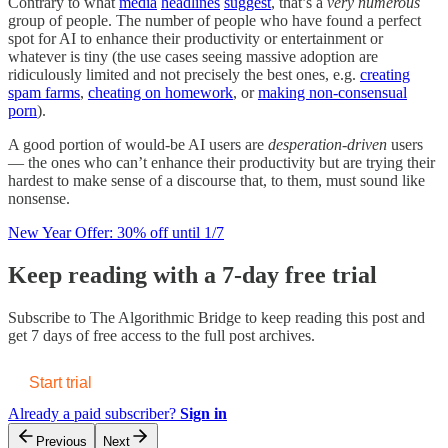
Contrary to what
media
headlines
suggest
, that’s a
very numerous
group of people. The number of people who have found a perfect
spot for AI to enhance their productivity or entertainment or
whatever is tiny (the use cases seeing massive adoption are
ridiculously limited and not precisely the best ones, e.g.
creating
spam farms
,
cheating on homework
, or
making non-consensual
porn
).
A good portion of would-be AI users are
desperation-driven
users
— the ones who can’t enhance their productivity but are trying their
hardest to make sense of a discourse that, to them, must sound like
nonsense.
New Year Offer: 30% off until 1/7
Keep reading with a 7-day free trial
Subscribe to
The Algorithmic Bridge
to keep reading this post and
get 7 days of free access to the full post archives.
Start trial
Already a paid subscriber?
Sign in
Previous
Next