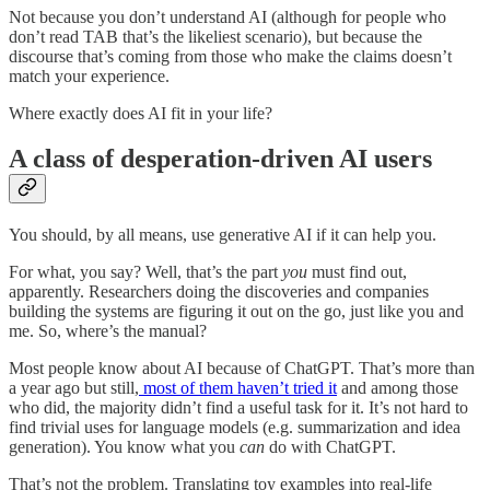
Not because you don’t understand AI (although for people who
don’t read TAB that’s the likeliest scenario), but because the
discourse that’s coming from those who make the claims doesn’t
match your experience.
Where exactly does AI fit in your life?
A class of desperation-driven AI users
You should, by all means, use generative AI if it can help you.
For what, you say? Well, that’s the part
you
must find out,
apparently. Researchers doing the discoveries and companies
building the systems are figuring it out on the go, just like you and
me. So, where’s the manual?
Most people know about AI because of ChatGPT. That’s more than
a year ago but still,
most of them haven’t tried it
and among those
who did, the majority didn’t find a useful task for it. It’s not hard to
find trivial uses for language models (e.g. summarization and idea
generation). You know what you
can
do with ChatGPT.
That’s not the problem. Translating toy examples into real-life