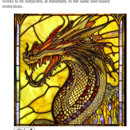
works to be subjected, at minimum, to the same user-based
restrictions.