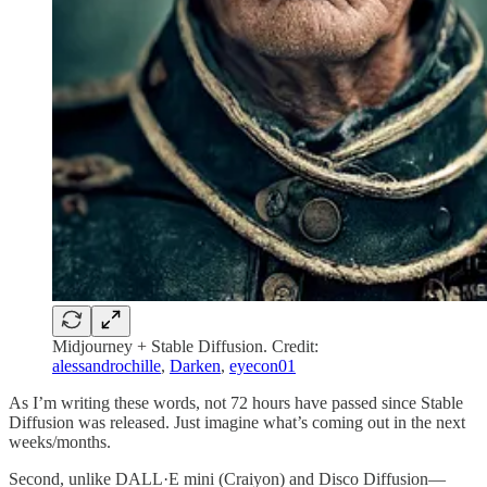
Midjourney + Stable Diffusion. Credit:
alessandrochille
,
Darken
,
eyecon01
As I’m writing these words, not 72 hours have passed since Stable
Diffusion was released. Just imagine what’s coming out in the next
weeks/months.
Second, unlike DALL·E mini (Craiyon) and Disco Diffusion—