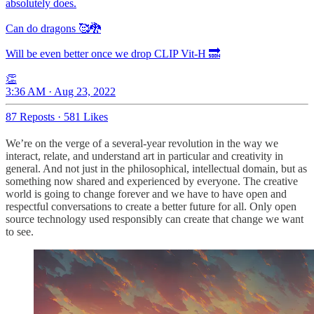
absolutely does.
Can do dragons 🥰🐉
Will be even better once we drop CLIP Vit-H 🔜
👏
3:36 AM · Aug 23, 2022
87 Reposts
·
581 Likes
We’re on the verge of a several-year revolution in the way we
interact, relate, and understand art in particular and creativity in
general. And not just in the philosophical, intellectual domain, but as
something now shared and experienced by everyone. The creative
world is going to change forever and we have to have open and
respectful conversations to create a better future for all. Only open
source technology used responsibly can create that change we want
to see.