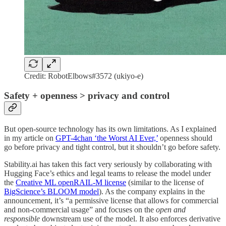
Credit: RobotElbows#3572 (ukiyo-e)
Safety + openness > privacy and control
But open-source technology has its own limitations. As I explained
in my article on
GPT-4chan ‘the Worst AI Ever,’
openness should
go before privacy and tight control, but it shouldn’t go before safety.
Stability.ai has taken this fact very seriously by collaborating with
Hugging Face’s ethics and legal teams to release the model under
the
Creative ML openRAIL-M license
(similar to the license of
BigScience’s BLOOM model
). As the company explains in the
announcement, it’s “a permissive license that allows for commercial
and non-commercial usage” and focuses on the
open and
responsible
downstream use of the model. It also enforces derivative