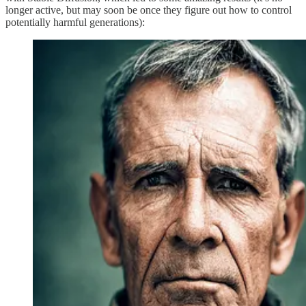
longer active, but may soon be once they figure out how to control
potentially harmful generations):