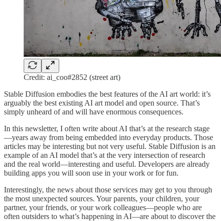
Credit: ai_coo#2852 (street art)
Stable Diffusion embodies the best features of the AI art world: it’s
arguably the best existing AI art model and open source. That’s
simply unheard of and will have enormous consequences.
In this newsletter, I often write about AI that’s at the research stage
—years away from being embedded into everyday products. Those
articles may be interesting but not very useful. Stable Diffusion is an
example of an AI model that’s at the very intersection of research
and the real world—interesting and useful. Developers are already
building apps you will soon use in your work or for fun.
Interestingly, the news about those services may get to you through
the most unexpected sources. Your parents, your children, your
partner, your friends, or your work colleagues—people who are
often outsiders to what’s happening in AI—are about to discover the