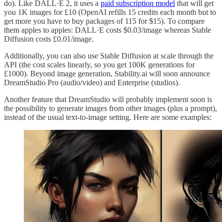
do). Like DALL·E 2, it uses a
paid subscription model
that will get
you 1K images for £10 (OpenAI refills 15 credits each month but to
get more you have to buy packages of 115 for $15). To compare
them apples to apples: DALL·E costs $0.03/image whereas Stable
Diffusion costs £0.01/image.
Additionally, you can also use Stable Diffusion at scale through the
API (the cost scales linearly, so you get 100K generations for
£1000). Beyond image generation, Stability.ai will soon announce
DreamStudio Pro (audio/video) and Enterprise (studios).
Another feature that DreamStudio will probably implement soon is
the possibility to generate images from other images (plus a prompt),
instead of the usual text-to-image setting. Here are some examples: