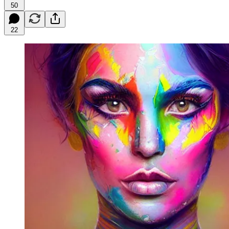
50
22