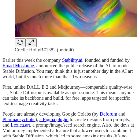
Credit: HollyB#1382 (portrait)
Earlier this week the company
Stability.ai
, founded and funded by
Emad Mostaque
, announced the public release of the AI art model
Stable Diffusion. You may think this is just another day in the AI art
world, but it’s much more than that. Two reasons.
First, unlike DALL·E 2 and Midjourney—comparable quality-wise
—, Stable Diffusion is available as open-source. This means anyone
can take its backbone and build, for free, apps targeted for specific
text-to-image creativity tasks.
People are already developing Google Colabs (by
Deforum
and
Pharmapsychotic
),
a Figma plugin
to create designs from prompts,
and
Lexica.art
, a prompt/image/seed search engine. Also, the devs at
Midjourney implemented a feature that allowed users to combine it
with Stable Diffusion, which led to some amazing results (it’s no