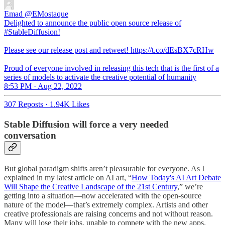
Emad
@EMostaque
Delighted to announce the public open source release of
#StableDiffusion!
Please see our release post and retweet! https://t.co/dEsBX7cRHw
Proud of everyone involved in releasing this tech that is the first of a
series of models to activate the creative potential of humanity
8:53 PM · Aug 22, 2022
307 Reposts
·
1.94K Likes
Stable Diffusion will force a very needed
conversation
But global paradigm shifts aren’t pleasurable for everyone. As I
explained in my latest article on AI art, “
How Today's AI Art Debate
Will Shape the Creative Landscape of the 21st Century
,” we’re
getting into a situation—now accelerated with the open-source
nature of the model—that’s extremely complex. Artists and other
creative professionals are raising concerns and not without reason.
Many will lose their jobs, unable to compete with the new apps.