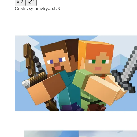
Credit: symmetry#5379