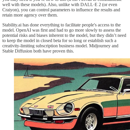
well with these models). Also, unlike with DALL·E 2 (or even
Craiyon), you can control parameters to influence the results and
retain more agency over them.
Stability.ai has done everything to facilitate people's access to the
model. OpenAI was first and had to go more slowly to assess the
potential risks and biases inherent to the model, but they didn’t need
to keep the model in closed beta for so long or establish such a
creativity-limiting subscription business model. Midjourney and
Stable Diffusion both have proven this.