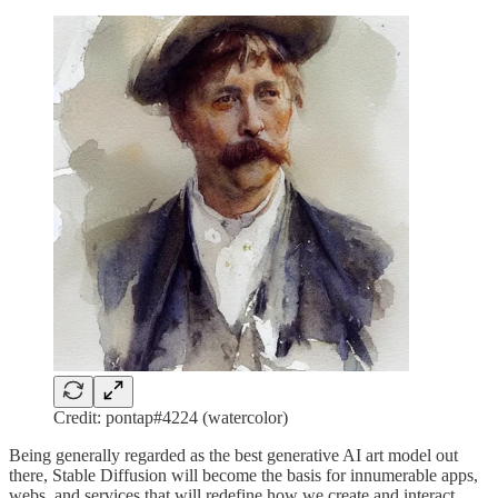
Credit: pontap#4224 (watercolor)
Being generally regarded as the best generative AI art model out
there, Stable Diffusion will become the basis for innumerable apps,
webs, and services that will redefine how we create and interact