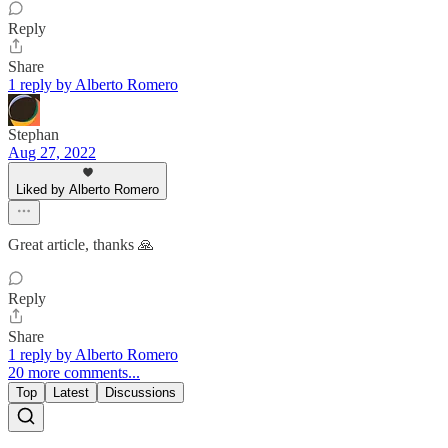
Reply
Share
1 reply by Alberto Romero
Stephan
Aug 27, 2022
Liked by Alberto Romero
Great article, thanks 🙏
Reply
Share
1 reply by Alberto Romero
20 more comments...
Top
Latest
Discussions