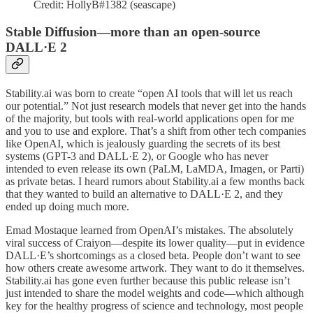
Credit: HollyB#1382 (seascape)
Stable Diffusion—more than an open-source
DALL·E 2
Stability.ai was born to create “open AI tools that will let us reach
our potential.” Not just research models that never get into the hands
of the majority, but tools with real-world applications open for me
and you to use and explore. That’s a shift from other tech companies
like OpenAI, which is jealously guarding the secrets of its best
systems (GPT-3 and DALL·E 2), or Google who has never
intended to even release its own (PaLM, LaMDA, Imagen, or Parti)
as private betas. I heard rumors about Stability.ai a few months back
that they wanted to build an alternative to DALL·E 2, and they
ended up doing much more.
Emad Mostaque learned from OpenAI’s mistakes. The absolutely
viral success of Craiyon—despite its lower quality—put in evidence
DALL·E’s shortcomings as a closed beta. People don’t want to see
how others create awesome artwork. They want to do it themselves.
Stability.ai has gone even further because this public release isn’t
just intended to share the model weights and code—which although
key for the healthy progress of science and technology, most people