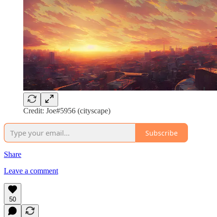
Credit: Joe#5956 (cityscape)
Subscribe
Share
Leave a comment
50