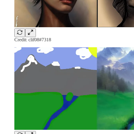
Credit: clif08#7318