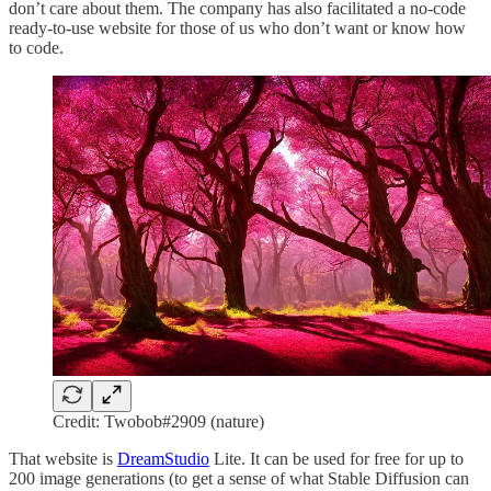
don’t care about them. The company has also facilitated a no-code
ready-to-use website for those of us who don’t want or know how
to code.
Credit: Twobob#2909 (nature)
That website is
DreamStudio
Lite. It can be used for free for up to
200 image generations (to get a sense of what Stable Diffusion can