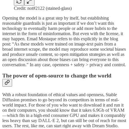
Credit: not#2122 (stained-glass)
Opening the model is a great step by itself, but establishing
reasonable guardrails is just as important if we don’t want this
technology to eventually harm people or add more hubris to the
internet in the form of misinformation. But even with the license, it
may happen. Emad Mostaque refers to this explicitly in the blog
post: “As these models were trained on image-text pairs from a
broad internet scrape, the model may reproduce some societal biases
and produce unsafe content, so open mitigation strategies as well as
an open discussion about those biases can bring everyone to this
conversation.” In any case, openness + safety > privacy and control.
The power of open-source to change the world
With a robust foundation of ethical values and openness, Stable
Diffusion promises to go beyond its competitors in terms of real-
world impact. For those of you who want to download it and run it
on their computers, you should know that it takes 6.9Gb of VRAM
—which fits in a high-end consumer GPU and makes it comparably
less heavy than say DALL·E 2, but can still be out of reach for most
users. The rest, like me, can start right away with Dream Studio.