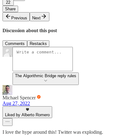
22
Share
Previous
Next
Discussion about this post
Comments
Restacks
The Algorithmic Bridge reply rules
Michael Spencer
Aug 27, 2022
Liked by Alberto Romero
I love the hype around this! Twitter was exploding.