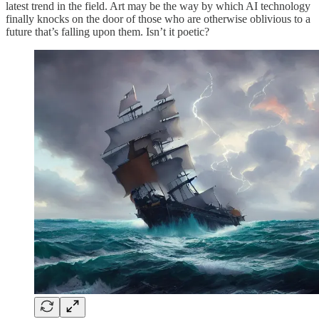
latest trend in the field. Art may be the way by which AI technology
finally knocks on the door of those who are otherwise oblivious to a
future that’s falling upon them. Isn’t it poetic?