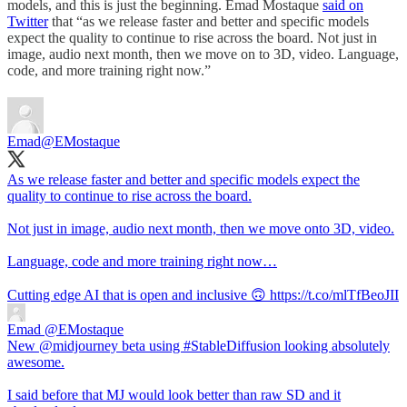
models, and this is just the beginning. Emad Mostaque
said on
Twitter
that “as we release faster and better and specific models
expect the quality to continue to rise across the board. Not just in
image, audio next month, then we move on to 3D, video. Language,
code, and more training right now.”
Emad
@EMostaque
As we release faster and better and specific models expect the
quality to continue to rise across the board.
Not just in image, audio next month, then we move onto 3D, video.
Language, code and more training right now…
Cutting edge AI that is open and inclusive 🙃 https://t.co/mlTfBeoJII
Emad
@EMostaque
New @midjourney beta using #StableDiffusion looking absolutely
awesome.
I said before that MJ would look better than raw SD and it