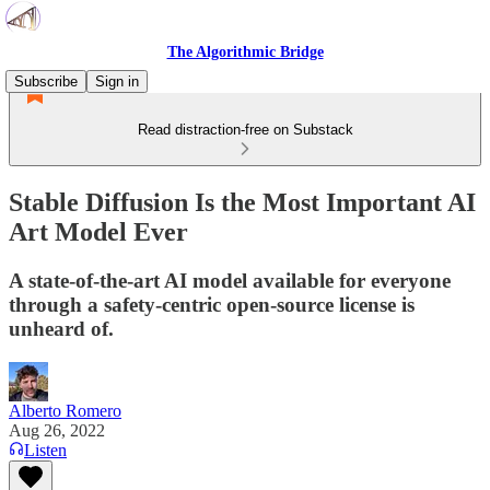
The Algorithmic Bridge
Subscribe
Sign in
Read distraction-free on Substack
Stable Diffusion Is the Most Important AI
Art Model Ever
A state-of-the-art AI model available for everyone
through a safety-centric open-source license is
unheard of.
Alberto Romero
Aug 26, 2022
Listen