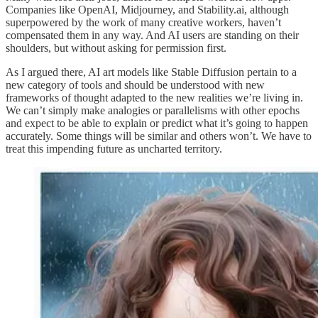
Companies like OpenAI, Midjourney, and Stability.ai, although
superpowered by the work of many creative workers, haven’t
compensated them in any way. And AI users are standing on their
shoulders, but without asking for permission first.
As I argued there, AI art models like Stable Diffusion pertain to a
new category of tools and should be understood with new
frameworks of thought adapted to the new realities we’re living in.
We can’t simply make analogies or parallelisms with other epochs
and expect to be able to explain or predict what it’s going to happen
accurately. Some things will be similar and others won’t. We have to
treat this impending future as uncharted territory.