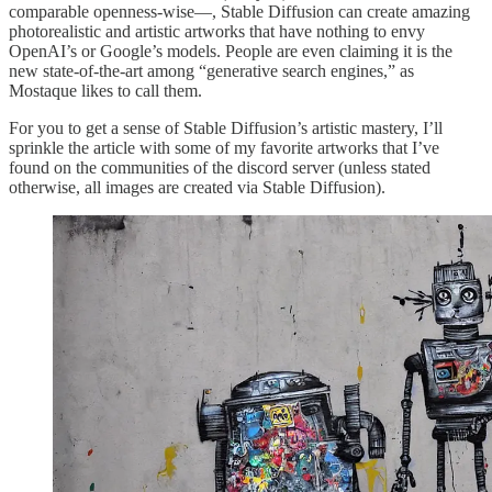
comparable openness-wise—, Stable Diffusion can create amazing
photorealistic and artistic artworks that have nothing to envy
OpenAI’s or Google’s models. People are even claiming it is the
new state-of-the-art among “generative search engines,” as
Mostaque likes to call them.
For you to get a sense of Stable Diffusion’s artistic mastery, I’ll
sprinkle the article with some of my favorite artworks that I’ve
found on the communities of the discord server (unless stated
otherwise, all images are created via Stable Diffusion).