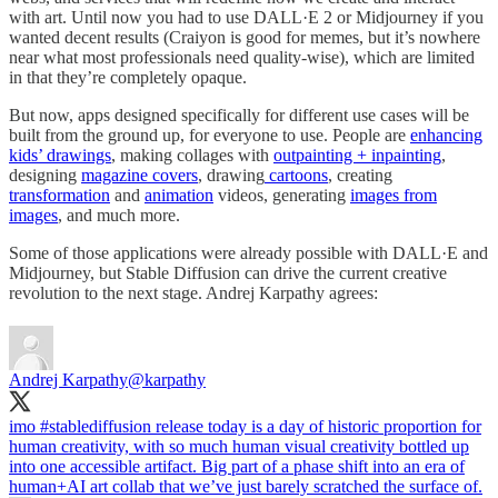
with art. Until now you had to use DALL·E 2 or Midjourney if you
wanted decent results (Craiyon is good for memes, but it’s nowhere
near what most professionals need quality-wise), which are limited
in that they’re completely opaque.
But now, apps designed specifically for different use cases will be
built from the ground up, for everyone to use. People are
enhancing
kids’ drawings
, making collages with
outpainting + inpainting
,
designing
magazine covers
, drawing
cartoons
, creating
transformation
and
animation
videos, generating
images from
images
, and much more.
Some of those applications were already possible with DALL·E and
Midjourney, but Stable Diffusion can drive the current creative
revolution to the next stage. Andrej Karpathy agrees:
Andrej Karpathy
@karpathy
imo
#stablediffusion
release today is a day of historic proportion for
human creativity, with so much human visual creativity bottled up
into one accessible artifact. Big part of a phase shift into an era of
human+AI art collab that we’ve just barely scratched the surface of.