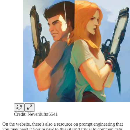
Credit: Neverduft#5541
On the website, there’s also a resource on prompt engineering that
you may need if you’re new to this (it isn’t trivial to communicate