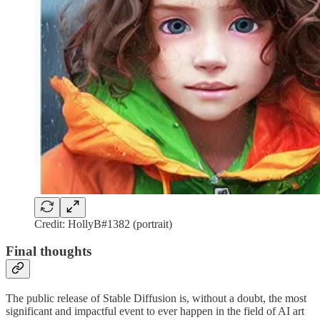
Credit: HollyB#1382 (portrait)
Final thoughts
The public release of Stable Diffusion is, without a doubt, the most
significant and impactful event to ever happen in the field of AI art