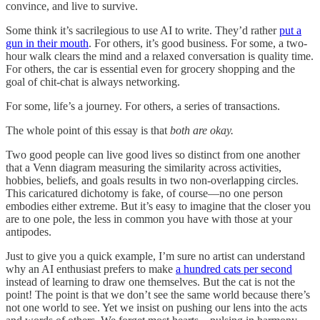
convince, and live to survive.
Some think it’s sacrilegious to use AI to write. They’d rather
put a
gun in their mouth
. For others, it’s good business. For some, a two-
hour walk clears the mind and a relaxed conversation is quality time.
For others, the car is essential even for grocery shopping and the
goal of chit-chat is always networking.
For some, life’s a journey. For others, a series of transactions.
The whole point of this essay is that
both are okay.
Two good people can live good lives so distinct from one another
that a Venn diagram measuring the similarity across activities,
hobbies, beliefs, and goals results in two non-overlapping circles.
This caricatured dichotomy is fake, of course—no one person
embodies either extreme. But it’s easy to imagine that the closer you
are to one pole, the less in common you have with those at your
antipodes.
Just to give you a quick example, I’m sure no artist can understand
why an AI enthusiast prefers to make
a hundred cats per second
instead of learning to draw one themselves. But the cat is not the
point! The point is that we don’t see the same world because there’s
not one world to see. Yet we insist on pushing our lens into the acts