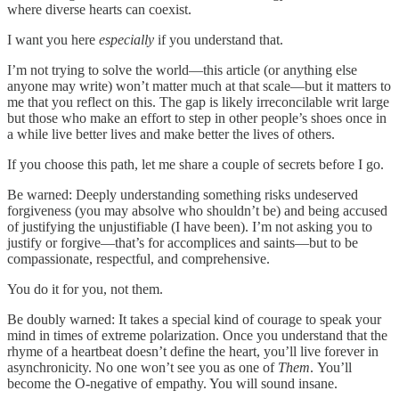
where diverse hearts can coexist.
I want you here
especially
if you understand that.
I’m not trying to solve the world—this article (or anything else
anyone may write) won’t matter much at that scale—but it matters to
me that you reflect on this. The gap is likely irreconcilable writ large
but those who make an effort to step in other people’s shoes once in
a while live better lives and make better the lives of others.
If you choose this path, let me share a couple of secrets before I go.
Be warned: Deeply understanding something risks undeserved
forgiveness (you may absolve who shouldn’t be) and being accused
of justifying the unjustifiable (I have been). I’m not asking you to
justify or forgive—that’s for accomplices and saints—but to be
compassionate, respectful, and comprehensive.
You do it for you, not them.
Be doubly warned: It takes a special kind of courage to speak your
mind in times of extreme polarization. Once you understand that the
rhyme of a heartbeat doesn’t define the heart, you’ll live forever in
asynchronicity. No one won’t see you as one of
Them
.
You’ll
become the O-negative of empathy. You will sound insane.