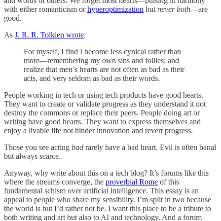
and words of others. We forget most hearts—pulsing in harmony
with either romanticism or
hyperoptimization
but
never both
—are
good.
As
J. R. R. Tolkien wrote
:
For myself, I find I become less cynical rather than
more—remembering my own sins and follies; and
realize that men’s hearts are not often as bad as their
acts, and very seldom as bad as their words.
People working in tech or using tech products have good hearts.
They want to create or validate progress as they understand it not
destroy the commons or replace their peers. People doing art or
writing have good hearts. They want to express themselves and
enjoy a livable life not hinder innovation and revert progress.
Those you see acting
bad
rarely have a bad heart. Evil is often banal
but always scarce.
Anyway, why write about this on a tech blog? It’s forums like this
where the streams converge, the
proverbial Rome
of this
fundamental schism over artificial intelligence. This essay is an
appeal to people who share my sensibility. I’m split in two because
the world is but I’d rather not be. I want this place to be a tribute to
both writing and art but also to AI and technology. And a forum