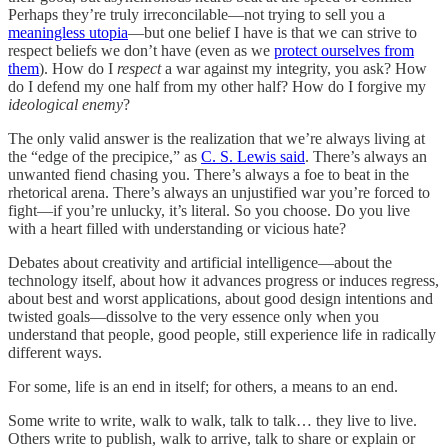
Perhaps they’re truly irreconcilable—not trying to sell you a
meaningless utopia
—but one belief I have is that we can strive to
respect beliefs we don’t have (even as we
protect ourselves from
them
). How do I
respect
a war against my integrity, you ask? How
do I defend my one half from my other half? How do I forgive my
ideological enemy
?
The only valid answer is the realization that we’re always living at
the “edge of the precipice,” as
C. S. Lewis said
. There’s always an
unwanted fiend chasing you. There’s always a foe to beat in the
rhetorical arena. There’s always an unjustified war you’re forced to
fight—if you’re unlucky, it’s literal. So you choose. Do you live
with a heart filled with understanding or vicious hate?
Debates about creativity and artificial intelligence—about the
technology itself, about how it advances progress or induces regress,
about best and worst applications, about good design intentions and
twisted goals—dissolve to the very essence only when you
understand that people, good people, still experience life in radically
different ways.
For some, life is an end in itself; for others, a means to an end.
Some write to write, walk to walk, talk to talk… they live to live.
Others write to publish, walk to arrive, talk to share or explain or