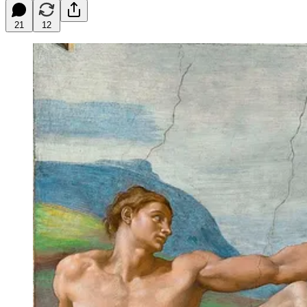
21
12