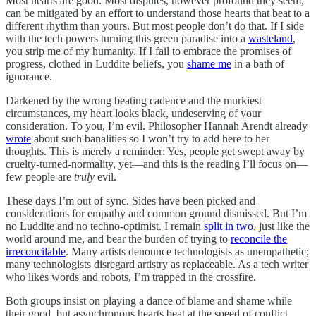
Most hearts are good. Most disputes, however profound they seem,
can be mitigated by an effort to understand those hearts that beat to a
different rhythm than yours. But most people don’t do that. If I side
with the tech powers turning this green paradise into a
wasteland
,
you strip me of my humanity. If I fail to embrace the promises of
progress, clothed in Luddite beliefs, you
shame me
in a bath of
ignorance.
Darkened by the wrong beating cadence and the murkiest
circumstances, my heart looks black, undeserving of your
consideration. To you, I’m evil. Philosopher Hannah Arendt already
wrote
about such banalities so I won’t try to add here to her
thoughts. This is merely a reminder: Yes, people get swept away by
cruelty-turned-normality, yet—and this is the reading I’ll focus on—
few people are
truly
evil.
These days I’m out of sync. Sides have been picked and
considerations for empathy and common ground dismissed. But I’m
no Luddite and no techno-optimist. I remain
split in two
, just like the
world around me, and bear the burden of trying to
reconcile the
irreconcilable
. Many artists denounce technologists as unempathetic;
many technologists disregard artistry as replaceable. As a tech writer
who likes words and robots, I’m trapped in the crossfire.
Both groups insist on playing a dance of blame and shame while
their good, but asynchronous hearts beat at the speed of conflict.