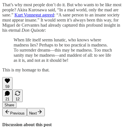
That’s why most people don’t do it. But who wants to be like most
people? Akira Kurosawa said, “In a mad world, only the mad are
sane.”
Kurt Vonnegut agreed
: “A sane person to an insane society
must appear insane.” It would seem it’s always been this way, for
Miguel de Cervantes had already captured this profound insight in
his eternal
Don Quixote
:
When life itself seems lunatic, who knows where
madness lies? Perhaps to be too practical is madness.
To surrender dreams—this may be madness. Too much
sanity may be madness—and maddest of all: to see life
as it is, and not as it should be!
This is my homage to that.
59
21
12
Share
Previous
Next
Discussion about this post