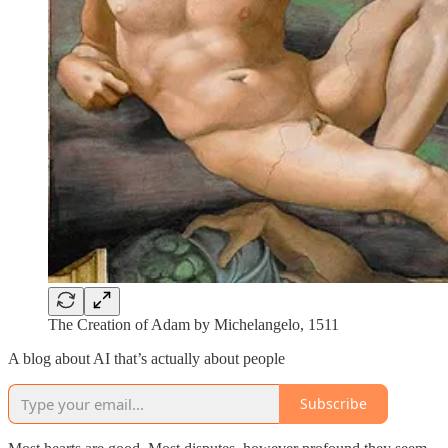
The Creation of Adam by Michelangelo, 1511
A blog about AI that’s actually about people
Subscribe