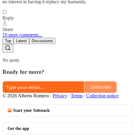
no interest in having it replace my humanity.
Reply
Share
19 more comments...
Top
Latest
Discussions
No posts
Ready for more?
Subscribe
© 2026 Alberto Romero
·
Privacy
∙
Terms
∙
Collection notice
Start your Substack
Get the app