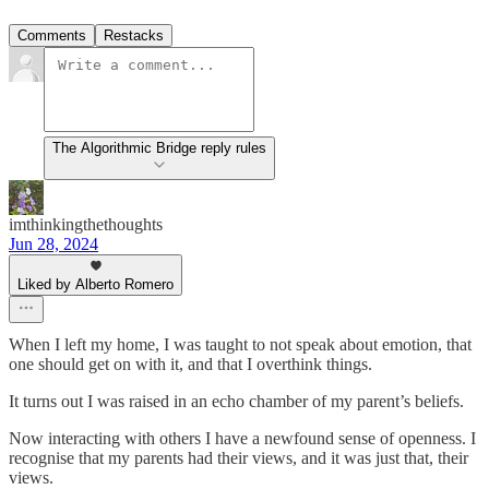
Comments
Restacks
The Algorithmic Bridge reply rules
imthinkingthethoughts
Jun 28, 2024
Liked by Alberto Romero
When I left my home, I was taught to not speak about emotion, that
one should get on with it, and that I overthink things.
It turns out I was raised in an echo chamber of my parent’s beliefs.
Now interacting with others I have a newfound sense of openness. I
recognise that my parents had their views, and it was just that, their
views.