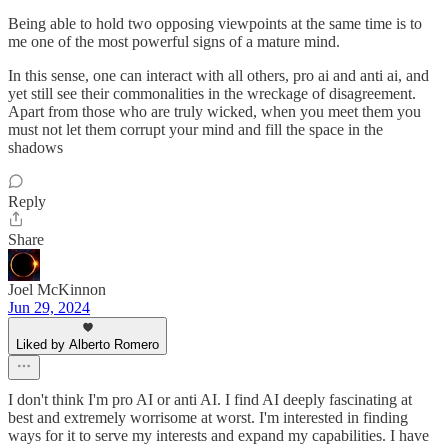
Being able to hold two opposing viewpoints at the same time is to
me one of the most powerful signs of a mature mind.
In this sense, one can interact with all others, pro ai and anti ai, and
yet still see their commonalities in the wreckage of disagreement.
Apart from those who are truly wicked, when you meet them you
must not let them corrupt your mind and fill the space in the
shadows
Reply
Share
Joel McKinnon
Jun 29, 2024
Liked by Alberto Romero
I don't think I'm pro AI or anti AI. I find AI deeply fascinating at
best and extremely worrisome at worst. I'm interested in finding
ways for it to serve my interests and expand my capabilities. I have