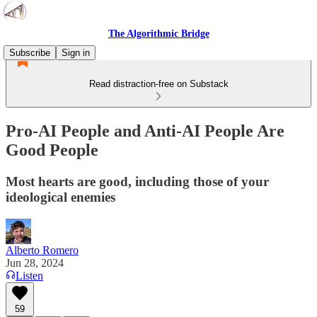
The Algorithmic Bridge
Subscribe
Sign in
Read distraction-free on Substack
Pro-AI People and Anti-AI People Are
Good People
Most hearts are good, including those of your
ideological enemies
Alberto Romero
Jun 28, 2024
Listen
59