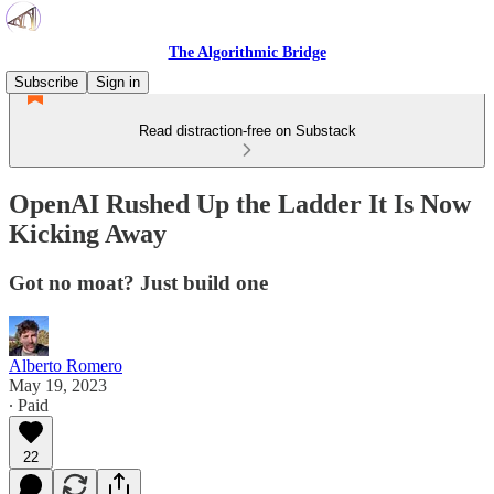
The Algorithmic Bridge
Subscribe
Sign in
Read distraction-free on Substack
OpenAI Rushed Up the Ladder It Is Now
Kicking Away
Got no moat? Just build one
Alberto Romero
May 19, 2023
∙ Paid
22