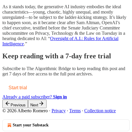
As it stands today, the generative AI industry embodies the ideal
characteristics—young, chaotic, highly unequal, and mostly
unregulated—to be subject to the ladder-kicking strategy. It’s likely
to happen soon, as it became clear after Sam Altman, OpenAI’s
chief executive, testified before the Senate Judiciary Committee
subcommittee on Privacy, Technology & the Law on Tuesday in a
hearing dedicated to AI: “
Oversight of A.I.: Rules for Artificial
Intelligence
.”
Keep reading with a 7-day free trial
Subscribe to
The Algorithmic Bridge
to keep reading this post and
get 7 days of free access to the full post archives.
Start trial
Already a paid subscriber?
Sign in
Previous
Next
© 2026 Alberto Romero
·
Privacy
∙
Terms
∙
Collection notice
Start your Substack