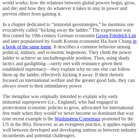
world works; how the relations between global powers begin, grow,
and die; and how they do whatever it takes to stay in power and
prevent others from gaining it.
In a chapter dedicated to “immortal geostrategies,” he mentions one
evocatively called “kicking away the ladder.” The expression was
first coined by 19th-century German economist
Georg Friedrich List
and later popularized by South Korean economist Ha-Joon Chang
in
a book of the same name
. It describes a common behavior among
political, military, and economic hegemons: They climb the power
ladder to achieve an unchallengeable position. Then, using shady
tactics and gaslighting—rarely met with resistance given their
established supremacy—they explain why no one else can follow
them up the ladder, effectively kicking it away. If their rhetoric
focused on international welfare and the greater good fails, they can
always resort to their intimidatory power.
The metaphor was originally intended to explain why early
industrial superpowers (i.e., England), who had engaged in
protectionist economic policies to grow, advocated for international
free trade when they would’ve never become so dominant that way
(one recent example is the
Washington Consensus
promoted by the
US in the 80s). However, as an evergreen practice, it applies equally
well between developed and developing nations as between industry
incumbents and potential challengers.