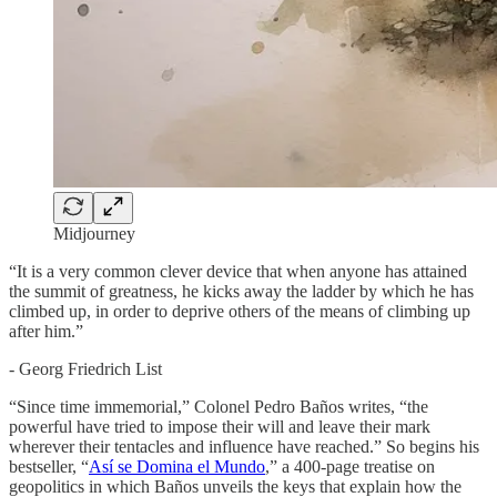
Midjourney
“It is a very common clever device that when anyone has attained
the summit of greatness, he kicks away the ladder by which he has
climbed up, in order to deprive others of the means of climbing up
after him.”
- Georg Friedrich List
“Since time immemorial,” Colonel Pedro Baños writes, “the
powerful have tried to impose their will and leave their mark
wherever their tentacles and influence have reached.” So begins his
bestseller, “
Así se Domina el Mundo
,” a 400-page treatise on
geopolitics in which Baños unveils the keys that explain how the