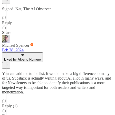
Signed. Nat, The AI Observer
Reply
Share
Michael Spencer
Feb 28, 2024
Liked by Alberto Romero
You can add me to the list. It would make a big difference to many
of us. Substack is actually writing about AI a lot in many ways, and
for Newsletters to be able to identify their publications is a more
targeted way is important for both readers and writers and
monetization.
Reply (1)