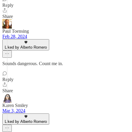
Reply
Share
Paul Toensing
Feb 28, 2024
Liked by Alberto Romero
Sounds dangerous. Count me in.
Reply
Share
Karen Smiley
Mar 3, 2024
Liked by Alberto Romero