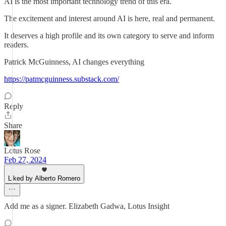
AI is the most important technology trend of this era.
The excitement and interest around AI is here, real and permanent.
It deserves a high profile and its own category to serve and inform
readers.
Patrick McGuinness, AI changes everything
https://patmcguinness.substack.com/
Reply
Share
Lotus Rose
Feb 27, 2024
Liked by Alberto Romero
Add me as a signer. Elizabeth Gadwa, Lotus Insight