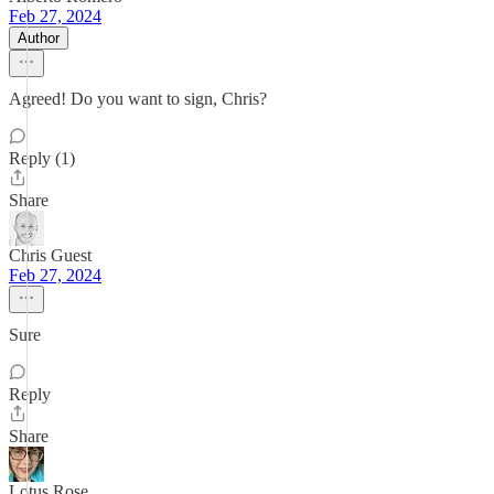
Feb 27, 2024
Author
Agreed! Do you want to sign, Chris?
Reply (1)
Share
Chris Guest
Feb 27, 2024
Sure
Reply
Share
Lotus Rose