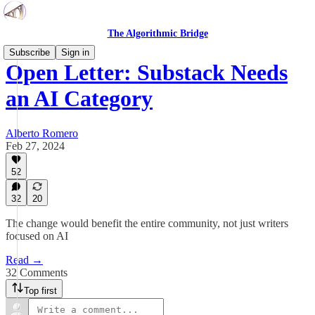
The Algorithmic Bridge
Subscribe
Sign in
Open Letter: Substack Needs
an AI Category
Alberto Romero
Feb 27, 2024
52
32
20
The change would benefit the entire community, not just writers
focused on AI
Read →
32 Comments
Top first