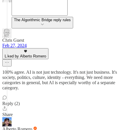
The Algorithmic Bridge reply rules
Chris Guest
Feb 27, 2024
Liked by Alberto Romero
100% agree. AI is not just technology. It's not just business. It's
society, politics, culture, identity - everything. We need more
categories in general, but AI is especially worthy of a separate
category.
Reply (2)
Share
Alberto Romero