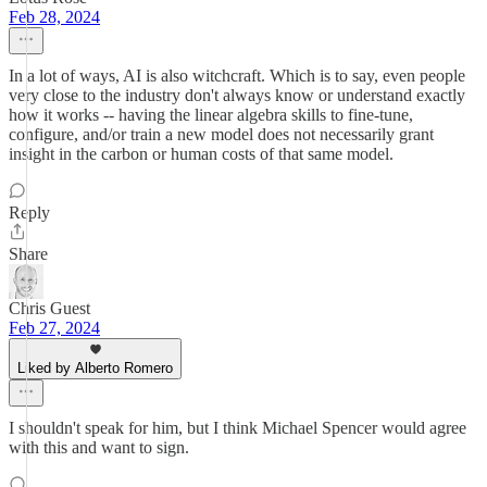
Feb 28, 2024
In a lot of ways, AI is also witchcraft. Which is to say, even people
very close to the industry don't always know or understand exactly
how it works -- having the linear algebra skills to fine-tune,
configure, and/or train a new model does not necessarily grant
insight in the carbon or human costs of that same model.
Reply
Share
Chris Guest
Feb 27, 2024
Liked by Alberto Romero
I shouldn't speak for him, but I think Michael Spencer would agree
with this and want to sign.