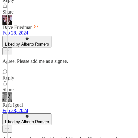
Reply
Share
Dave Friedman
Feb 28, 2024
Liked by Alberto Romero
Agree. Please add me as a signee.
Reply
Share
Rafa Igual
Feb 28, 2024
Liked by Alberto Romero