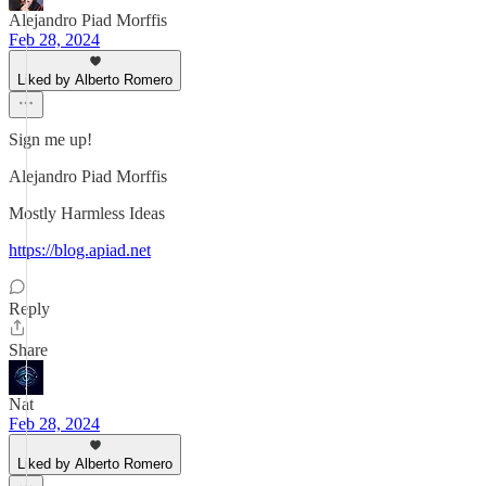
Alejandro Piad Morffis
Feb 28, 2024
Liked by Alberto Romero
Sign me up!
Alejandro Piad Morffis
Mostly Harmless Ideas
https://blog.apiad.net
Reply
Share
Nat
Feb 28, 2024
Liked by Alberto Romero