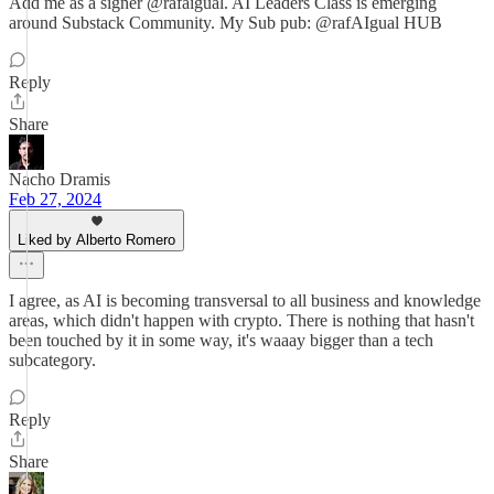
Add me as a signer @rafaigual. AI Leaders Class is emerging
around Substack Community. My Sub pub: @rafAIgual HUB
Reply
Share
Nacho Dramis
Feb 27, 2024
Liked by Alberto Romero
I agree, as AI is becoming transversal to all business and knowledge
areas, which didn't happen with crypto. There is nothing that hasn't
been touched by it in some way, it's waaay bigger than a tech
subcategory.
Reply
Share