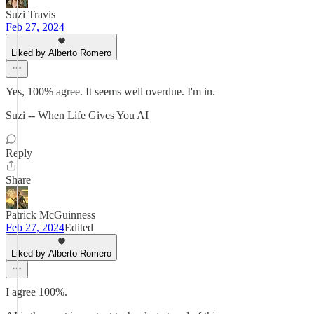
Suzi Travis
Feb 27, 2024
Liked by Alberto Romero
Yes, 100% agree. It seems well overdue. I'm in.
Suzi -- When Life Gives You AI
Reply
Share
Patrick McGuinness
Feb 27, 2024
Edited
Liked by Alberto Romero
I agree 100%.