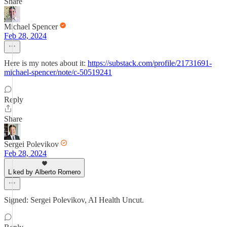
Share
Michael Spencer
Feb 28, 2024
Here is my notes about it:
https://substack.com/profile/21731691-
michael-spencer/note/c-50519241
Reply
Share
Sergei Polevikov
Feb 28, 2024
Liked by Alberto Romero
Signed: Sergei Polevikov, AI Health Uncut.