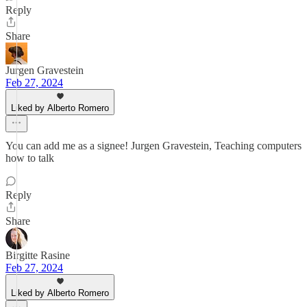
Reply
Share
Jurgen Gravestein
Feb 27, 2024
Liked by Alberto Romero
You can add me as a signee! Jurgen Gravestein, Teaching computers
how to talk
Reply
Share
Birgitte Rasine
Feb 27, 2024
Liked by Alberto Romero