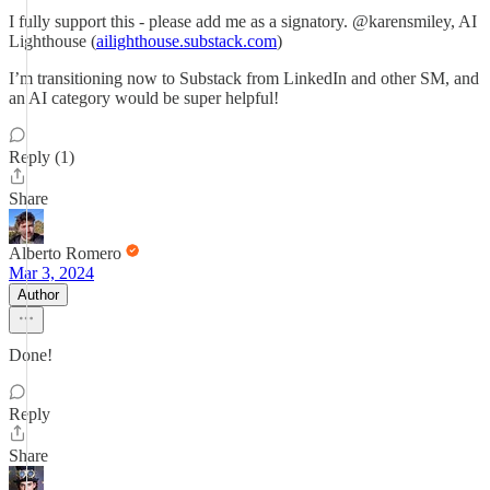
I fully support this - please add me as a signatory. @karensmiley, AI
Lighthouse (
ailighthouse.substack.com
)
I’m transitioning now to Substack from LinkedIn and other SM, and
an AI category would be super helpful!
Reply (1)
Share
Alberto Romero
Mar 3, 2024
Author
Done!
Reply
Share