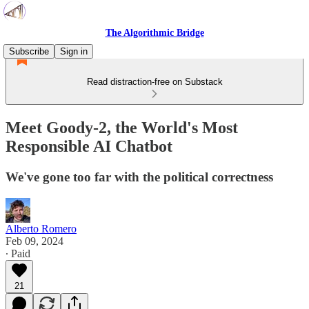
The Algorithmic Bridge
Subscribe
Sign in
Read distraction-free on Substack
Meet Goody-2, the World's Most
Responsible AI Chatbot
We've gone too far with the political correctness
Alberto Romero
Feb 09, 2024
∙ Paid
21