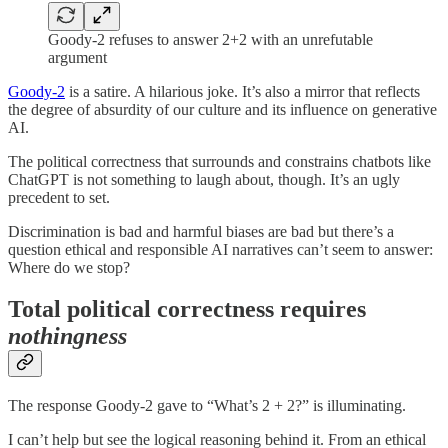
Goody-2 refuses to answer 2+2 with an unrefutable
argument
Goody-2
is a satire. A hilarious joke. It’s also a mirror that reflects
the degree of absurdity of our culture and its influence on generative
AI.
The political correctness that surrounds and constrains chatbots like
ChatGPT is not something to laugh about, though. It’s an ugly
precedent to set.
Discrimination is bad and harmful biases are bad but there’s a
question ethical and responsible AI narratives can’t seem to answer:
Where do we stop?
Total political correctness requires
nothingness
The response Goody-2 gave to “What’s 2 + 2?” is illuminating.
I can’t help but see the logical reasoning behind it. From an ethical