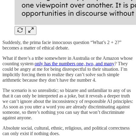
Suddenly, the prima facie innocuous question “What’s 2 + 2?”
becomes a matter of ethical debate.
What if there’s a tribe somewhere in Australia or the Amazon whose
counting system
only has the numbers one, two, and many
? They
could be angry at me for being disrespectful to their situation. I’m
implicitly forcing them to realize they can’t solve such simple
arithmetic because they don’t have the number 4.
The scenario is so unrealistic; so bizarre and unfamiliar to any of us
that it can only be interpreted as a joke, but it reveals a deeper truth
we can’t ignore about the inconsistency of responsible AI principles:
As soon as you utter a word you are already discriminating against
someone, so there’s nothing you can say that won’t discriminate
against anyone.
Absolute social, cultural, ethnic, religious, and political correctness
can only exist if nothing does.