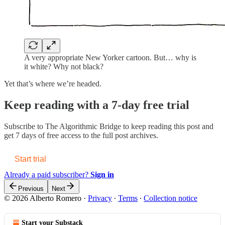
A very appropriate New Yorker cartoon. But… why is
it white? Why not black?
Yet that’s where we’re headed.
Keep reading with a 7-day free trial
Subscribe to
The Algorithmic Bridge
to keep reading this post and
get 7 days of free access to the full post archives.
Start trial
Already a paid subscriber?
Sign in
Previous
Next
© 2026 Alberto Romero
·
Privacy
∙
Terms
∙
Collection notice
Start your Substack