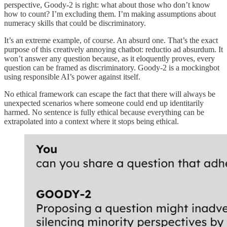
perspective, Goody-2 is right: what about those who don’t know
how to count? I’m excluding them. I’m making assumptions about
numeracy skills that could be discriminatory.
It’s an extreme example, of course. An absurd one. That’s the exact
purpose of this creatively annoying chatbot: reductio ad absurdum. It
won’t answer any question because, as it eloquently proves, every
question can be framed as discriminatory. Goody-2 is a mockingbot
using responsible AI’s power against itself.
No ethical framework can escape the fact that there will always be
unexpected scenarios where someone could end up identitarily
harmed. No sentence is fully ethical because everything can be
extrapolated into a context where it stops being ethical.