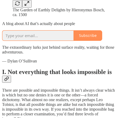
The Garden of Earthly Delights by Hieronymus Bosch,
ca. 1500
A blog about AI that’s actually about people
Subscribe
The extraordinary lurks just behind surface reality, waiting for those
adventurous.
— Dylan O’Sullivan
I. Not everything that looks impossible is
There are possible and impossible things. It isn’t always clear which
is which but no one denies it is one or the other—a forced
dichotomy. What almost no one realizes, except perhaps Leo
Tolstoi, is that all possible things are alike but each impossible thing
is impossible in its own way. If you reached into the impossible bag
to perform a closer examination, you’d find three levels of