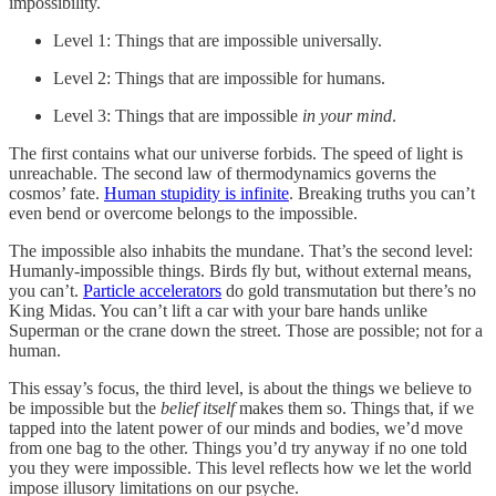
impossibility.
Level 1: Things that are impossible universally.
Level 2: Things that are impossible for humans.
Level 3: Things that are impossible
in your mind
.
The first contains what our universe forbids. The speed of light is
unreachable. The second law of thermodynamics governs the
cosmos’ fate.
Human stupidity is infinite
. Breaking truths you can’t
even bend or overcome belongs to the impossible.
The impossible also inhabits the mundane. That’s the second level:
Humanly-impossible things. Birds fly but, without external means,
you can’t.
Particle accelerators
do gold transmutation but there’s no
King Midas. You can’t lift a car with your bare hands unlike
Superman or the crane down the street. Those are possible; not for a
human.
This essay’s focus, the third level, is about the things we believe to
be impossible but the
belief itself
makes them so. Things that, if we
tapped into the latent power of our minds and bodies, we’d move
from one bag to the other. Things you’d try anyway if no one told
you they were impossible. This level reflects how we let the world
impose illusory limitations on our psyche.