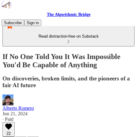
The Algorithmic Bridge
Subscribe
Sign in
Read distraction-free on Substack
If No One Told You It Was Impossible
You'd Be Capable of Anything
On discoveries, broken limits, and the pioneers of a
fair AI future
Alberto Romero
Jun 21, 2024
∙ Paid
22