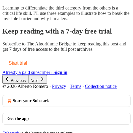
Learning to differentiate the third category from the others is a
critical life skill. I’ll use three examples to illustrate how to break the
invisible barrier and why it matters.
Keep reading with a 7-day free trial
Subscribe to
The Algorithmic Bridge
to keep reading this post and
get 7 days of free access to the full post archives.
Start trial
Already a paid subscriber?
Sign in
Previous
Next
© 2026 Alberto Romero
·
Privacy
∙
Terms
∙
Collection notice
Start your Substack
Get the app